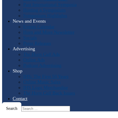
Past International Symposia
Hosting a Symposium
Symposium Highlights
News and Events
Events Calendar
Horn and More Newsletter
Socials
Press Releases
Advertising
The Horn Call
Ads
Online Ads
Podcast Advertising
Shop
IHS: The First 50 Years
Online Music Sales
IHS Logo Merchandise
The Horn Call
Back Issues
Contact
Search