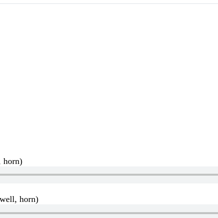
, horn)
well, horn)