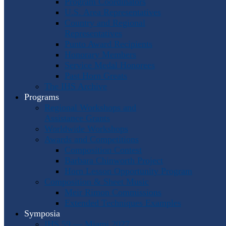
Program Coordinators
U.S. Area Representatives
Country and Regional
Representatives
Punto Award Recipients
Honorary Members
Service Medal Honorees
Past Horn Greats
The IHS Archive
Programs
Regional Workshops and
Assistance Grants
Worldwide Workshops
Awards and Competitions
Composition Contest
Barbara Chinworth Project
Horn Lesson Opportunity Program
Composition & Sheet Music
Meir Rimon Commissions
Extended Techniques Examples
Symposia
IHS 59 — Miami 2027