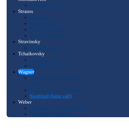
Symphony No. 5
Strauss
Don Juan
Don Quixote
Ein Heldenleben
Till Eulenspiegel
Stravinsky
Firebird Suite
Tchaikovsky
Symphony No. 4
Symphony No. 5
Wagner
Götterdämmerung (short
call)
Prelude to Das Rheingold
Siegfried (long call)
Weber
Overture to Der Freischütz
Overture to Oberon