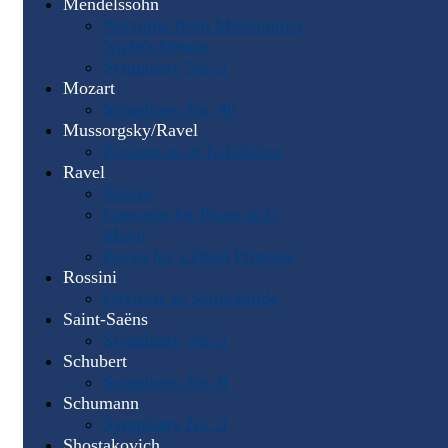
Mendelssohn
Nocturne from Midsummer
Night's Dream
Symphony No. 3
Mozart
Symphony No. 40
Mussorgsky/Ravel
Pictures at an Exhibition
Ravel
Bolero
Concerto for Piano in G
Major
Pavan for a Dead Princess
Rossini
Overture to Semiramide
Saint-Saëns
Symphony No. 3
Schubert
Symphony No. 9
Schumann
Symphony No. 3
Shostakovich