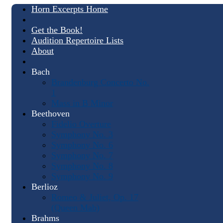
Horn Excerpts Home
Get the Book!
Audition Repertoire Lists
About
Bach
Brandenburg Concerto No.
1
Mass in B Minor
Beethoven
Fidelio Overture
Symphony No. 3
Symphony No. 6
Symphony No. 7
Symphony No. 8
Symphony No. 9
Berlioz
Romeo & Juliet, Op. 17
(Queen Mab)
Brahms