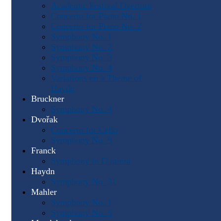
Academic Festival Overture
Concerto for Piano No. 1
Concerto for Piano No. 2
Symphony No. 1
Symphony No. 2
Symphony No. 3
Symphony No. 4
Variations on a Theme of
Haydn
Bruckner
Symphony No. 4
Dvořak
Concerto for Cello
Symphony No. 9
Franck
Symphony in D minor
Haydn
Symphony No. 31
Mahler
Symphony No. 1
Symphony No. 5