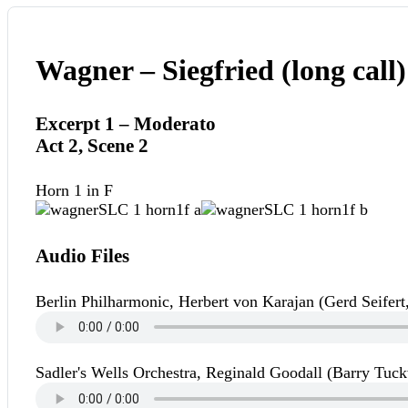
Wagner – Siegfried (long call)
Excerpt 1 – Moderato
Act 2, Scene 2
Horn 1 in F
Audio Files
Berlin Philharmonic, Herbert von Karajan (Gerd Seifert
Sadler's Wells Orchestra, Reginald Goodall (Barry Tuck