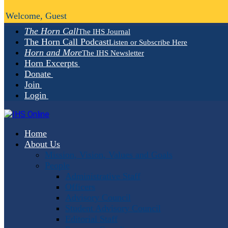
Welcome, Guest
The Horn Call
The IHS Journal
The Horn Call Podcast
Listen or Subscribe Here
Horn and More
The IHS Newsletter
Horn Excerpts
Donate
Join
Login
Home
About Us
Mission, Vision, Values and Goals
People
Administrative Staff
Officers
Advisory Council
Student Advisory Council
Editorial Staff