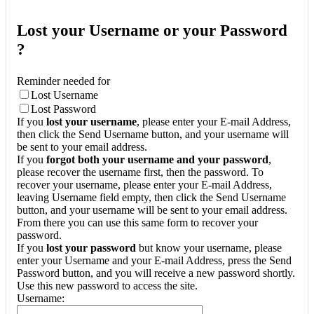
Lost your Username or your Password
?
Reminder needed for
Lost Username
Lost Password
If you
lost your username
, please enter your E-mail Address,
then click the Send Username button, and your username will
be sent to your email address.
If you
forgot both your username and your password
,
please recover the username first, then the password. To
recover your username, please enter your E-mail Address,
leaving Username field empty, then click the Send Username
button, and your username will be sent to your email address.
From there you can use this same form to recover your
password.
If you
lost your password
but know your username, please
enter your Username and your E-mail Address, press the Send
Password button, and you will receive a new password shortly.
Use this new password to access the site.
Username: