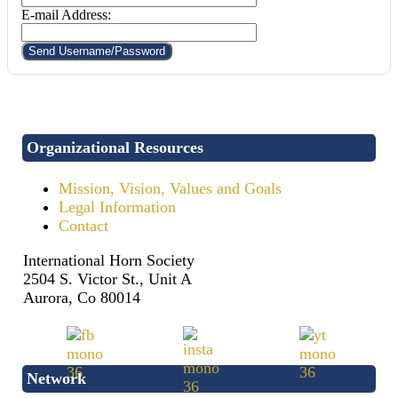
E-mail Address:
Organizational Resources
Mission, Vision, Values and Goals
Legal Information
Contact
International Horn Society
2504 S. Victor St., Unit A
Aurora, Co 80014
Network