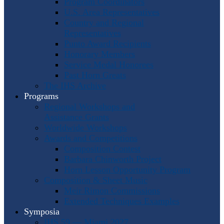
Program Coordinators
U.S. Area Representatives
Country and Regional
Representatives
Punto Award Recipients
Honorary Members
Service Medal Honorees
Past Horn Greats
The IHS Archive
Programs
Regional Workshops and
Assistance Grants
Worldwide Workshops
Awards and Competitions
Composition Contest
Barbara Chinworth Project
Horn Lesson Opportunity Program
Composition & Sheet Music
Meir Rimon Commissions
Extended Techniques Examples
Symposia
IHS 59 — Miami 2027