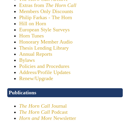
Extras from
The Horn Call
Members Only Discounts
Philip Farkas - The Horn
Hill on Horn
European Style Surveys
Horn Tunes
Honorary Member Audio
Thesis Lending Library
Annual Reports
Bylaws
Policies and Procedures
Address/Profile Updates
Renew/Upgrade
Publications
The Horn Call
Journal
The Horn Call
Podcast
Horn and More
Newsletter