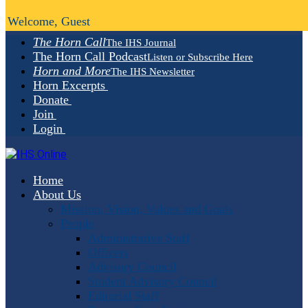
Welcome, Guest
The Horn Call
The IHS Journal
The Horn Call Podcast
Listen or Subscribe Here
Horn and More
The IHS Newsletter
Horn Excerpts
Donate
Join
Login
Home
About Us
Mission, Vision, Values and Goals
People
Administrative Staff
Officers
Advisory Council
Student Advisory Council
Editorial Staff