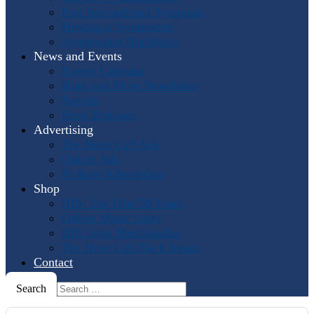
Past International Symposia
Hosting a Symposium
Symposium Highlights
News and Events
Events Calendar
Horn and More Newsletter
Socials
Press Releases
Advertising
The Horn Call
Ads
Online Ads
Podcast Advertising
Shop
IHS: The First 50 Years
Online Music Sales
IHS Logo Merchandise
The Horn Call
Back Issues
Contact
Search