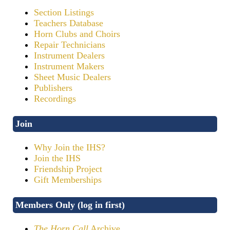
Section Listings
Teachers Database
Horn Clubs and Choirs
Repair Technicians
Instrument Dealers
Instrument Makers
Sheet Music Dealers
Publishers
Recordings
Join
Why Join the IHS?
Join the IHS
Friendship Project
Gift Memberships
Members Only (log in first)
The Horn Call
Archive