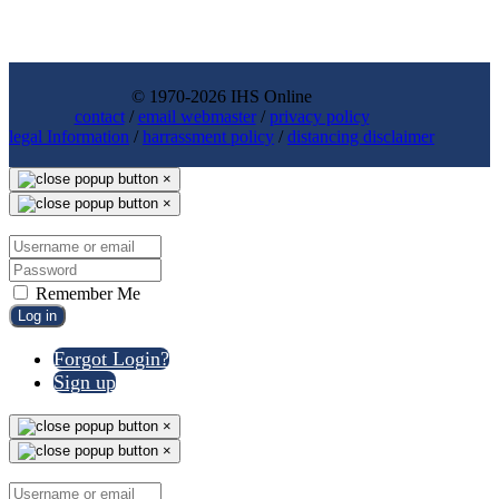
© 1970-2026 IHS Online
contact
/
email webmaster
/
privacy policy
legal Information
/
harrassment policy
/
distancing disclaimer
×
×
Remember Me
Log in
Forgot Login?
Sign up
×
×