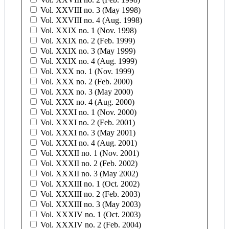
Vol. XXVIII no. 3 (May 1998)
Vol. XXVIII no. 4 (Aug. 1998)
Vol. XXIX no. 1 (Nov. 1998)
Vol. XXIX no. 2 (Feb. 1999)
Vol. XXIX no. 3 (May 1999)
Vol. XXIX no. 4 (Aug. 1999)
Vol. XXX no. 1 (Nov. 1999)
Vol. XXX no. 2 (Feb. 2000)
Vol. XXX no. 3 (May 2000)
Vol. XXX no. 4 (Aug. 2000)
Vol. XXXI no. 1 (Nov. 2000)
Vol. XXXI no. 2 (Feb. 2001)
Vol. XXXI no. 3 (May 2001)
Vol. XXXI no. 4 (Aug. 2001)
Vol. XXXII no. 1 (Nov. 2001)
Vol. XXXII no. 2 (Feb. 2002)
Vol. XXXII no. 3 (May 2002)
Vol. XXXIII no. 1 (Oct. 2002)
Vol. XXXIII no. 2 (Feb. 2003)
Vol. XXXIII no. 3 (May 2003)
Vol. XXXIV no. 1 (Oct. 2003)
Vol. XXXIV no. 2 (Feb. 2004)