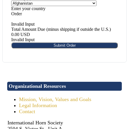
Enter your country
Order
Invalid Input
Total Amount Due (minus shipping if outside the U.S.)
0.00 USD
Invalid Input
Submit Order
Organizational Resources
Mission, Vision, Values and Goals
Legal Information
Contact
International Horn Society
2504 S. Victor St., Unit A