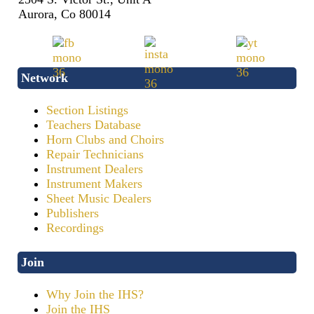
Aurora, Co 80014
Network
Section Listings
Teachers Database
Horn Clubs and Choirs
Repair Technicians
Instrument Dealers
Instrument Makers
Sheet Music Dealers
Publishers
Recordings
Join
Why Join the IHS?
Join the IHS