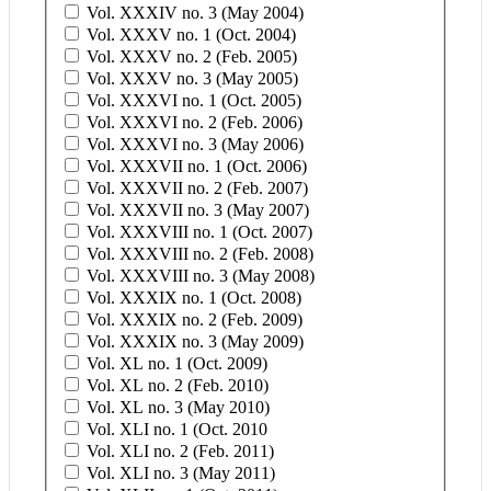
Vol. XXXIV no. 3 (May 2004)
Vol. XXXV no. 1 (Oct. 2004)
Vol. XXXV no. 2 (Feb. 2005)
Vol. XXXV no. 3 (May 2005)
Vol. XXXVI no. 1 (Oct. 2005)
Vol. XXXVI no. 2 (Feb. 2006)
Vol. XXXVI no. 3 (May 2006)
Vol. XXXVII no. 1 (Oct. 2006)
Vol. XXXVII no. 2 (Feb. 2007)
Vol. XXXVII no. 3 (May 2007)
Vol. XXXVIII no. 1 (Oct. 2007)
Vol. XXXVIII no. 2 (Feb. 2008)
Vol. XXXVIII no. 3 (May 2008)
Vol. XXXIX no. 1 (Oct. 2008)
Vol. XXXIX no. 2 (Feb. 2009)
Vol. XXXIX no. 3 (May 2009)
Vol. XL no. 1 (Oct. 2009)
Vol. XL no. 2 (Feb. 2010)
Vol. XL no. 3 (May 2010)
Vol. XLI no. 1 (Oct. 2010
Vol. XLI no. 2 (Feb. 2011)
Vol. XLI no. 3 (May 2011)