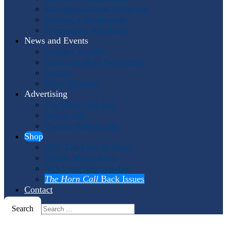
Past International Symposia
Hosting a Symposium
Symposium Highlights
News and Events
Events Calendar
Horn and More Newsletter
Socials
Press Releases
Advertising
The Horn Call
Ads
Online Ads
Podcast Advertising
Shop
IHS: The First 50 Years
Online Music Sales
IHS Logo Merchandise
The Horn Call
Back Issues
Contact
Search