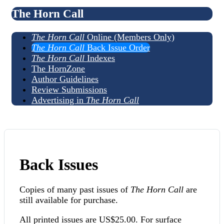
The Horn Call
The Horn Call
Online (Members Only)
The Horn Call
Back Issue Order
The Horn Call
Indexes
The HornZone
Author Guidelines
Review Submissions
Advertising in
The Horn Call
Back Issues
Copies of many past issues of
The Horn Call
are
still available for purchase.
All printed issues are US$25.00. For surface