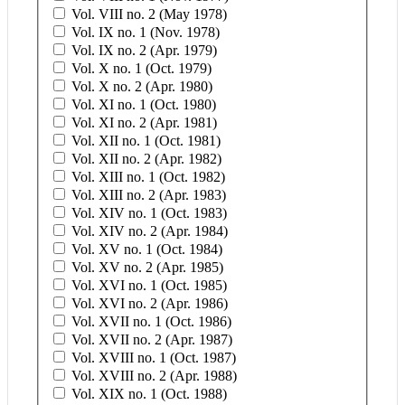
Vol. VIII no. 2 (May 1978)
Vol. IX no. 1 (Nov. 1978)
Vol. IX no. 2 (Apr. 1979)
Vol. X no. 1 (Oct. 1979)
Vol. X no. 2 (Apr. 1980)
Vol. XI no. 1 (Oct. 1980)
Vol. XI no. 2 (Apr. 1981)
Vol. XII no. 1 (Oct. 1981)
Vol. XII no. 2 (Apr. 1982)
Vol. XIII no. 1 (Oct. 1982)
Vol. XIII no. 2 (Apr. 1983)
Vol. XIV no. 1 (Oct. 1983)
Vol. XIV no. 2 (Apr. 1984)
Vol. XV no. 1 (Oct. 1984)
Vol. XV no. 2 (Apr. 1985)
Vol. XVI no. 1 (Oct. 1985)
Vol. XVI no. 2 (Apr. 1986)
Vol. XVII no. 1 (Oct. 1986)
Vol. XVII no. 2 (Apr. 1987)
Vol. XVIII no. 1 (Oct. 1987)
Vol. XVIII no. 2 (Apr. 1988)
Vol. XIX no. 1 (Oct. 1988)