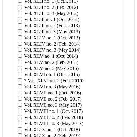
Vol. XLII no. 1 (Oct. 2011)
Vol. XLII no. 2 (Feb. 2012)
Vol. XLII no. 3 (May 2012)
Vol. XLIII no. 1 (Oct. 2012)
Vol. XLIII no. 2 (Feb. 2013)
Vol. XLIII no. 3 (May 2013)
Vol. XLIV no. 1 (Oct. 2013)
Vol. XLIV no. 2 (Feb. 2014)
Vol. XLIV no. 3 (May 2014)
Vol. XLV no. 1 (Oct. 2014)
Vol. XLV no. 2 (Feb. 2015)
Vol. XLV no. 3 (May 2015)
Vol. XLVI no. 1 (Oct. 2015)
* Vol. XLVI no. 2 (Feb. 2016)
Vol. XLVI no. 3 (May 2016)
Vol. XLVII no. 1 (Oct. 2016)
Vol. XLVII no. 2 (Feb. 2017)
Vol. XLVII no. 3 (May 2017)
Vol. XLVIII no. 1 (Oct. 2017)
Vol. XLVIII no. 2 (Feb. 2018)
Vol. XLVIII no. 3 (May 2018)
Vol. XLIX no. 1 (Oct. 2018)
Vol. XLIX no. 2 (Feb. 2019)