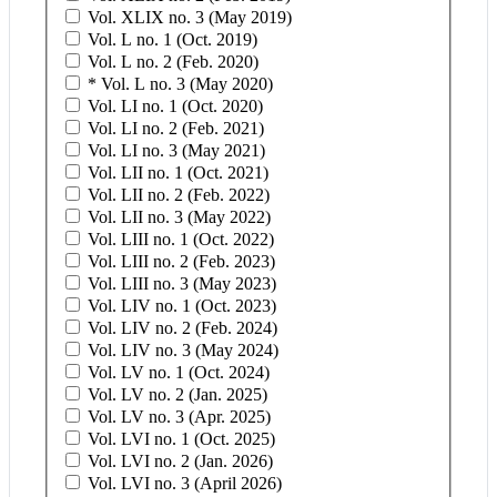
Vol. XLIX no. 3 (May 2019)
Vol. L no. 1 (Oct. 2019)
Vol. L no. 2 (Feb. 2020)
* Vol. L no. 3 (May 2020)
Vol. LI no. 1 (Oct. 2020)
Vol. LI no. 2 (Feb. 2021)
Vol. LI no. 3 (May 2021)
Vol. LII no. 1 (Oct. 2021)
Vol. LII no. 2 (Feb. 2022)
Vol. LII no. 3 (May 2022)
Vol. LIII no. 1 (Oct. 2022)
Vol. LIII no. 2 (Feb. 2023)
Vol. LIII no. 3 (May 2023)
Vol. LIV no. 1 (Oct. 2023)
Vol. LIV no. 2 (Feb. 2024)
Vol. LIV no. 3 (May 2024)
Vol. LV no. 1 (Oct. 2024)
Vol. LV no. 2 (Jan. 2025)
Vol. LV no. 3 (Apr. 2025)
Vol. LVI no. 1 (Oct. 2025)
Vol. LVI no. 2 (Jan. 2026)
Vol. LVI no. 3 (April 2026)