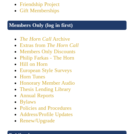
Friendship Project
Gift Memberships
Members Only (log in first)
The Horn Call
Archive
Extras from
The Horn Call
Members Only Discounts
Philip Farkas - The Horn
Hill on Horn
European Style Surveys
Horn Tunes
Honorary Member Audio
Thesis Lending Library
Annual Reports
Bylaws
Policies and Procedures
Address/Profile Updates
Renew/Upgrade