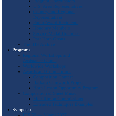
Program Coordinators
U.S. Area Representatives
Country and Regional
Representatives
Punto Award Recipients
Honorary Members
Service Medal Honorees
Past Horn Greats
The IHS Archive
Programs
Regional Workshops and
Assistance Grants
Worldwide Workshops
Awards and Competitions
Composition Contest
Barbara Chinworth Project
Horn Lesson Opportunity Program
Composition & Sheet Music
Meir Rimon Commissions
Extended Techniques Examples
Symposia
IHS 59 — Miami 2027