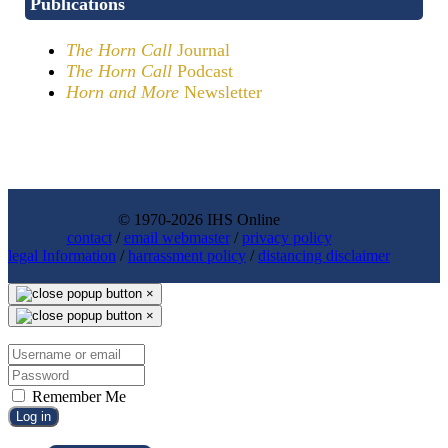
Publications
The Horn Call
Journal
The Horn Call
Podcast
Horn and More
Newsletter
© 1970-2026 IHS Online
contact
/
email webmaster
/
privacy policy
legal Information
/
harrassment policy
/
distancing disclaimer
×
×
Remember Me
Log in