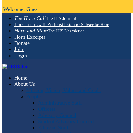
Welcome, Guest
The Horn Call
The IHS Journal
The Horn Call Podcast
Listen or Subscribe Here
Horn and More
The IHS Newsletter
Horn Excerpts
Donate
Join
Login
Home
About Us
Mission, Vision, Values and Goals
People
Administrative Staff
Officers
Advisory Council
Student Advisory Council
Editorial Staff