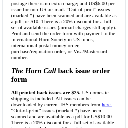
postage there is no extra charge; add US$6.00 per
issue for non-US air mail. “Out-of-print” issues
(marked *) have been scanned and are available as
a pdf for $10. There is a 20% discount for a full
set of available issues (airmail charges still apply).
Print and send the order form with payment to the
International Horn Society in US funds,
international postal money order,
purchase/requisition order, or Visa/Mastercard
number.
The Horn Call
back issue order
form
All printed back issues are $25.
US domestic
shipping is included. All issues can be
downloaded by current IHS members from
here.
“Out-of-print” issues (marked *) have been
scanned and are available as a pdf for US$10.00.
There is a 20% discount for a full set of available