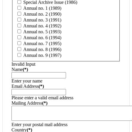
Special Archive Issue (1986)
Annual no. 1 (1989)
Annual no. 2 (1990)
Annual no. 3 (1991)
Annual no. 4 (1992)
Annual no. 5 (1993)
Annual no. 6 (1994)
Annual no. 7 (1995)
Annual no. 8 (1996)
Annual no. 9 (1997)
Invalid Input
Name
(*)
Enter your name
Email Address
(*)
Please enter a valid email address
Mailing Address
(*)
Enter your postal mail address
Country
(*)