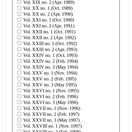
Vol. XIX no. 2 (Apr. 1989)
Vol. XX no. 1 (Oct. 1989)
Vol. XX no. 2 (Apr. 1990)
Vol. XXI no. 1 (Oct. 1990)
Vol. XXI no. 2 (Apr. 1991)
Vol. XXII no. 1 (Oct. 1991)
Vol. XXII no. 2 (Apr. 1992)
Vol. XXIII no. 1 (Oct. 1992)
Vol. XXIII no. 2 (Apr. 1993)
Vol. XXIV no. 1 (Oct. 1993)
Vol. XXIV no. 2 (Feb. 1994)
Vol. XXIV no. 3 (May 1994)
Vol. XXV no. 1 (Nov. 1994)
Vol. XXV no. 2 (Feb. 1995)
Vol. XXV no. 3 (May 1995)
Vol. XXVI no. 1 (Nov. 1995)
Vol. XXVI no. 2 (Feb. 1996)
Vol. XXVI no. 3 (May 1996)
Vol. XXVII no. 1 (Nov. 1996)
Vol. XXVII no. 2 (Feb. 1997)
Vol. XXVII no. 3 (May 1997)
Vol. XXVIII no. 1 (Nov. 1997)
Vol. XXVIII no. 2 (Feb. 1998)