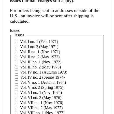
issues (airmail charges still apply).
For orders being sent to addresses outside of the
U.S., an invoice will be sent after shipping is
calculated.
Issues
Issues
Vol. I no. 1 (Feb. 1971)
Vol. I no. 2 (May 1971)
Vol. II no. 1 (Nov. 1971)
Vol. II no. 2 (May 1972)
Vol. III no. 1 (Nov. 1972)
Vol. III no. 2 (May 1973)
Vol. IV no. 1 (Autumn 1973)
Vol. IV no. 2 (Spring 1974)
Vol. V no. 1 (Autumn 1974)
Vol. V no. 2 (Spring 1975)
Vol. VI no. 1 (Nov. 1975)
Vol. VI no. 2 (May 1976)
Vol. VII no. 1 (Nov. 1976)
Vol. VII no. 2 (May 1977)
Vol. VIII no. 1 (Nov. 1977)