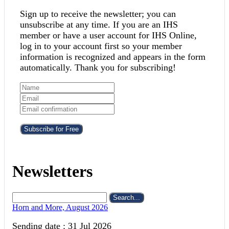
Sign up to receive the newsletter; you can
unsubscribe at any time. If you are an IHS
member or have a user account for IHS Online,
log in to your account first so your member
information is recognized and appears in the form
automatically. Thank you for subscribing!
Subscribe for Free
Newsletters
Search...
Horn and More, August 2026
Sending date : 31 Jul 2026