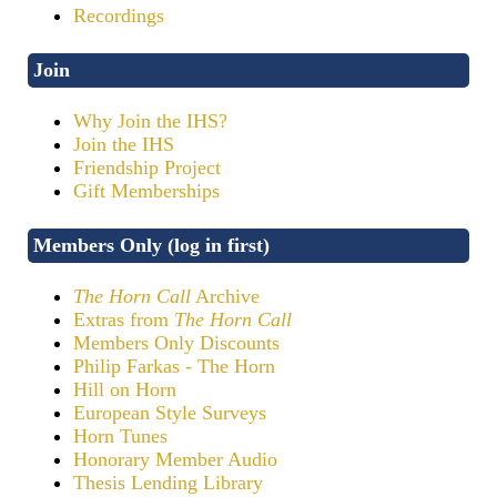
Recordings
Join
Why Join the IHS?
Join the IHS
Friendship Project
Gift Memberships
Members Only (log in first)
The Horn Call
Archive
Extras from
The Horn Call
Members Only Discounts
Philip Farkas - The Horn
Hill on Horn
European Style Surveys
Horn Tunes
Honorary Member Audio
Thesis Lending Library