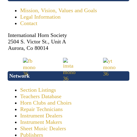
Mission, Vision, Values and Goals
Legal Information
Contact
International Horn Society
2504 S. Victor St., Unit A
Aurora, Co 80014
Network
Section Listings
Teachers Database
Horn Clubs and Choirs
Repair Technicians
Instrument Dealers
Instrument Makers
Sheet Music Dealers
Publishers