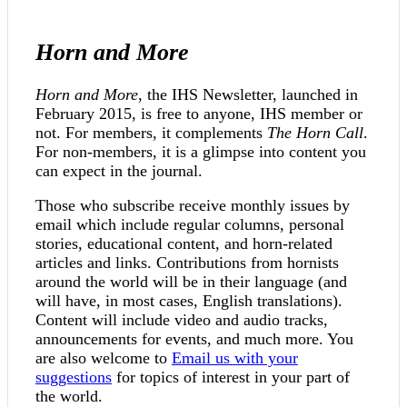
Horn and More
Horn and More
, the IHS Newsletter, launched in
February 2015, is free to anyone, IHS member or
not. For members, it complements
The Horn Call
.
For non-members, it is a glimpse into content you
can expect in the journal.
Those who subscribe receive monthly issues by
email which include regular columns, personal
stories, educational content, and horn-related
articles and links. Contributions from hornists
around the world will be in their language (and
will have, in most cases, English translations).
Content will include video and audio tracks,
announcements for events, and much more. You
are also welcome to
Email us with your
suggestions
for topics of interest in your part of
the world.