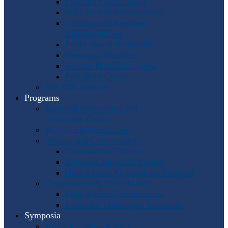
Program Coordinators
U.S. Area Representatives
Country and Regional
Representatives
Punto Award Recipients
Honorary Members
Service Medal Honorees
Past Horn Greats
The IHS Archive
Programs
Regional Workshops and
Assistance Grants
Worldwide Workshops
Awards and Competitions
Composition Contest
Barbara Chinworth Project
Horn Lesson Opportunity Program
Composition & Sheet Music
Meir Rimon Commissions
Extended Techniques Examples
Symposia
IHS 59 — Miami 2027