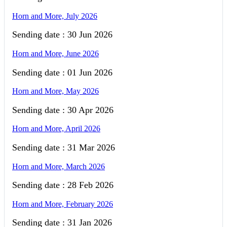
Horn and More, July 2026
Sending date : 30 Jun 2026
Horn and More, June 2026
Sending date : 01 Jun 2026
Horn and More, May 2026
Sending date : 30 Apr 2026
Horn and More, April 2026
Sending date : 31 Mar 2026
Horn and More, March 2026
Sending date : 28 Feb 2026
Horn and More, February 2026
Sending date : 31 Jan 2026