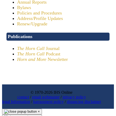
Annual Reports
Bylaws
Policies and Procedures
Address/Profile Updates
Renew/Upgrade
Publications
The Horn Call
Journal
The Horn Call
Podcast
Horn and More
Newsletter
© 1970-2026 IHS Online
contact
/
email webmaster
/
privacy policy
legal Information
/
harrassment policy
/
distancing disclaimer
×