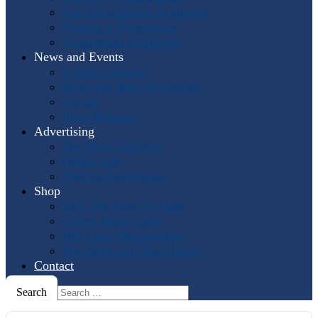
Past International Symposia
Hosting a Symposium
Symposium Highlights
News and Events
Events Calendar
Horn and More Newsletter
Socials
Press Releases
Advertising
The Horn Call
Ads
Online Ads
Podcast Advertising
Shop
IHS: The First 50 Years
Online Music Sales
IHS Logo Merchandise
The Horn Call
Back Issues
Contact
Search