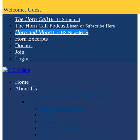
Welcome, Guest
The Horn Call
The IHS Journal
The Horn Call Podcast
Listen or Subscribe Here
Horn and More
The IHS Newsletter
Horn Excerpts
Donate
Join
Login
Home
About Us
Mission, Vision, Values and Goals
People
Administrative Staff
Officers
Advisory Council
Student Advisory Council
Editorial Staff