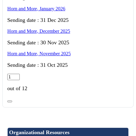
Horn and More, January 2026
Sending date : 31 Dec 2025
Horn and More, December 2025
Sending date : 30 Nov 2025
Horn and More, November 2025
Sending date : 31 Oct 2025
out of 12
Organizational Resources