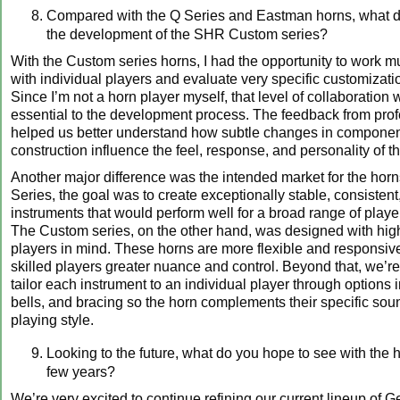
Compared with the Q Series and Eastman horns, what di
the development of the SHR Custom series?
With the Custom series horns, I had the opportunity to work 
with individual players and evaluate very specific customizati
Since I’m not a horn player myself, that level of collaboration
essential to the development process. The feedback from prof
helped us better understand how subtle changes in compone
construction influence the feel, response, and personality of t
Another major difference was the intended market for the horn
Series, the goal was to create exceptionally stable, consisten
instruments that would perform well for a broad range of playe
The Custom series, on the other hand, was designed with hi
players in mind. These horns are more flexible and responsiv
skilled players greater nuance and control. Beyond that, we’re 
tailor each instrument to an individual player through options 
bells, and bracing so the horn complements their specific so
playing style.
Looking to the future, what do you hope to see with the h
few years?
We’re very excited to continue refining our current lineup of 