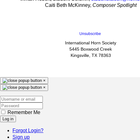
Caiti Beth McKinney,
Composer Spotlight
Unsubscribe
International Horn Society
5445 Boxwood Creek
Kingsville, TX 78363
×
×
Remember Me
Log in
Forgot Login?
Sign up