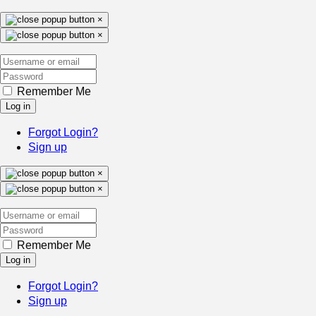
×
×
Remember Me
Log in
Forgot Login?
Sign up
×
×
Remember Me
Log in
Forgot Login?
Sign up