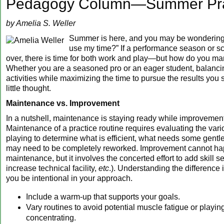
Pedagogy Column—Summer Pra
by Amelia S. Weller
Summer is here, and you may be wondering,
use my time?” If a performance season or sc
over, there is time for both work and play—but how do you m
Whether you are a seasoned pro or an eager student, balanc
activities while maximizing the time to pursue the results you 
little thought.
Maintenance vs. Improvement
In a nutshell, maintenance is staying ready while improvement 
Maintenance of a practice routine requires evaluating the vari
playing to determine what is efficient, what needs some gentl
may need to be completely reworked. Improvement cannot ha
maintenance, but it involves the concerted effort to add skill s
increase technical facility,
etc
.). Understanding the difference i
you be intentional in your approach.
Include a warm-up that supports your goals.
Vary routines to avoid potential muscle fatigue or playin
concentrating.