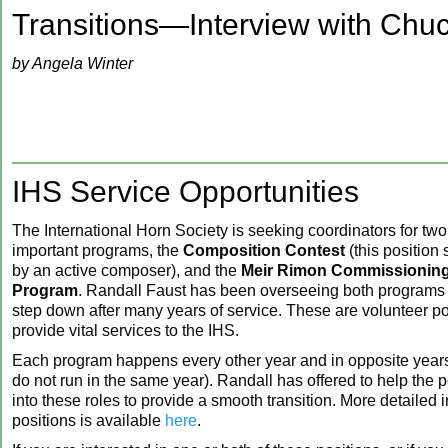
‍Transitions—Interview with Chu
by Angela Winter
IHS Service Opportunities
The International Horn Society is seeking coordinators for two
important programs, the
Composition Contest
(this position
by an active composer), and the
Meir Rimon Commissioning
Program
. Randall Faust has been overseeing both programs 
step down after many years of service. These are volunteer p
provide vital services to the IHS.
Each program happens every other year and in
opposite years
do not run in the same year). Randall has offered to help the
into these roles to provide a smooth transition. More detailed i
positions is available
here
.