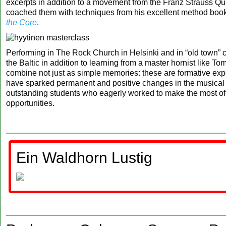
excerpts in addition to a movement from the Franz Strauss Qu
coached them with techniques from his excellent method boo
the Core
.
Performing in The Rock Church in Helsinki and in “old town” 
the Baltic in addition to learning from a master hornist like T
combine not just as simple memories: these are formative exp
have sparked permanent and positive changes in the musical l
outstanding students who eagerly worked to make the most of
opportunities.
Ein Waldhorn Lustig