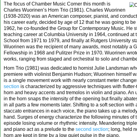
The focus of Chamber Music Corner this month is
Charles Wuorinen’s Horn Trio (1981). Charles Wuorinen
(1938-2020) was an American composer, pianist, and conducto
his career early, decided by age of 12 that he was going to be
1962, he co-founded the Group for Contemporary Music. He st
teaching career at Columbia University in 1964, continued at
School from 1971 to 1979, and finally at Rutgers University sta
Wuorinen was the recipient of many awards, most notably a
Fellowship in 1968 and Pulitzer Prize in 1970. Wuorinen wro
works, ranging from staged and orchestral to solo and chambe
Horn Trio (1981) was dedicated to hornist Julie Landsman wh
premiere with violinist Benjamin Hudson; Wuorinen himself was
is a single movement work with nearly constant meter chang
section
is characterized by aggressive techniques with flutter-
horn and heavy accents and tremolos in violin and piano. An 
in the horn snaps the intensity of the opening but finally abate
in all parts a few moments later. Shifting to a soft section with 
staccato entrances in each voice, the piano takes up a melody 
hand. Surges of energy characterize the following minutes of 
episode losing volume or rhythmic intensity. Meandering triplet
and piano act as a prelude to the
second section
; long, held n
horn are kept in time by a low quiet pulse in the piano.