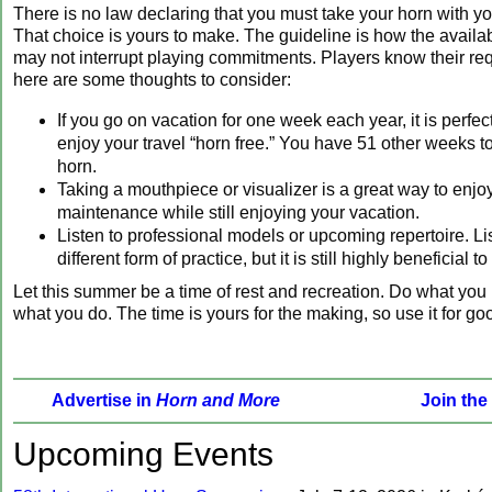
There is no law declaring that you must take your horn with y
That choice is yours to make. The guideline is how the availa
may not interrupt playing commitments. Players know their re
here are some thoughts to consider:
If you go on vacation for one week each year, it is perfec
enjoy your travel “horn free.” You have 51 other weeks t
horn.
Taking a mouthpiece or visualizer is a great way to enjo
maintenance while still enjoying your vacation.
Listen to professional models or upcoming repertoire. Li
different form of practice, but it is still highly beneficial 
Let this summer be a time of rest and recreation. Do what you 
what you do. The time is yours for the making, so use it for go
Advertise in
Horn and More
Join the
‍Upcoming Events