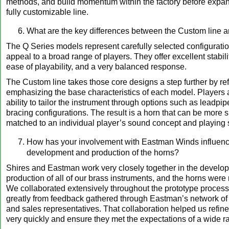
methods, and build momentum within the factory before expan
fully customizable line.
What are the key differences between the Custom line a
The Q Series models represent carefully selected configurati
appeal to a broad range of players. They offer excellent stabili
ease of playability, and a very balanced response.
The Custom line takes those core designs a step further by re
emphasizing the base characteristics of each model. Players 
ability to tailor the instrument through options such as leadpip
bracing configurations. The result is a horn that can be more s
matched to an individual player’s sound concept and playing s
How has your involvement with Eastman Winds influenc
development and production of the horns?
Shires and Eastman work very closely together in the develo
production of all of our brass instruments, and the horns were
We collaborated extensively throughout the prototype process
greatly from feedback gathered through Eastman’s network of a
and sales representatives. That collaboration helped us refine
very quickly and ensure they met the expectations of a wide r