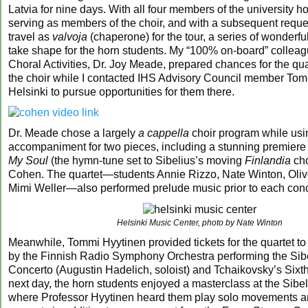
Latvia for nine days. With all four members of the university ho
serving as members of the choir, and with a subsequent reques
travel as
valvoja
(chaperone) for the tour, a series of wonderf
take shape for the horn students. My “100% on-board” colleagu
Choral Activities, Dr. Joy Meade, prepared chances for the quar
the choir while I contacted IHS Advisory Council member Tom
Helsinki to pursue opportunities for them there.
Dr. Meade chose a largely
a cappella
choir program while usi
accompaniment for two pieces, including a stunning premiere 
My Soul
(the hymn-tune set to Sibelius’s moving
Finlandia
cho
Cohen. The quartet—students Annie Rizzo, Nate Winton, Oliv
Mimi Weller—also performed prelude music prior to each conc
Helsinki Music Center, photo by Nate Winton
Meanwhile, Tommi Hyytinen provided tickets for the quartet to
by the Finnish Radio Symphony Orchestra performing the Sibe
Concerto (Augustin Hadelich, soloist) and Tchaikovsky’s Six
next day, the horn students enjoyed a masterclass at the Sib
where Professor Hyytinen heard them play solo movements an