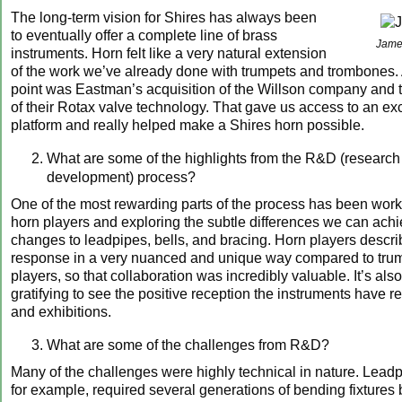
The long-term vision for Shires has always been
to eventually offer a complete line of brass
Jame
instruments. Horn felt like a very natural extension
of the work we’ve already done with trumpets and trombones. 
point was Eastman’s acquisition of the Willson company and t
of their Rotax valve technology. That gave us access to an ex
platform and really helped make a Shires horn possible.
What are some of the highlights from the R&D (research
development) process?
One of the most rewarding parts of the process has been work
horn players and exploring the subtle differences we can ach
changes to leadpipes, bells, and bracing. Horn players descr
response in a very nuanced and unique way compared to tru
players, so that collaboration was incredibly valuable. It’s als
gratifying to see the positive reception the instruments have 
and exhibitions.
What are some of the challenges from R&D?
Many of the challenges were highly technical in nature. Leadp
for example, required several generations of bending fixtures