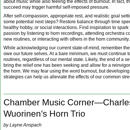
about music while also feeling the effects of burnout. In fact, t
succeed may trigger harmful self-imposed pressure.
After self-compassion, appropriate rest, and realistic goal sett
some potential next steps? Restore balance through time spent
healthy hobby, or social interactions. Find inspiration to spark
passion by listening to horn recordings, attending orchestra c
new routines, or interacting with others in the horn community.
While acknowledging our current state-of-mind, remember the
owe our future selves. At a bare minimum, we must continue to
routines, regardless of our mental state. Likely, the end of a sem
bring the relief one has been seeking and allow for a reinvigo
the horn. We may fear using the word burnout, but developing
strategies can help us alleviate the effects of our common stre
Chamber Music Corner—Charle
Wuorinen’s Horn Trio
by Layne Anspach