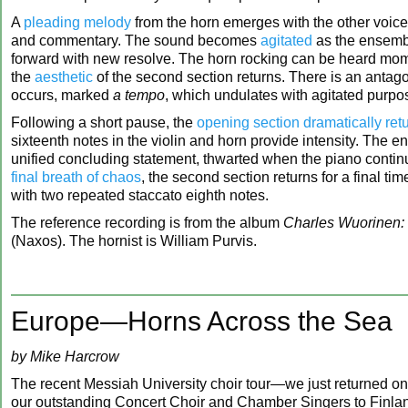
A
pleading melody
from the horn emerges with the other voic
and commentary. The sound becomes
agitated
as the ensemb
forward with new resolve. The horn rocking can be heard mom
the
aesthetic
of the second section returns. There is an antagon
occurs, marked
a tempo
, which undulates with agitated purp
Following a short pause, the
opening section dramatically ret
sixteenth notes in the violin and horn provide intensity. The 
unified concluding statement, thwarted when the piano contin
final breath of chaos
, the second section returns for a final t
with two repeated staccato eighth notes.
The reference recording is from the album
Charles Wuorinen: 
(Naxos). The hornist is William Purvis.
Europe—Horns Across the Sea
by Mike Harcrow
The recent Messiah University choir tour—we just returned 
our outstanding Concert Choir and Chamber Singers to Finlan