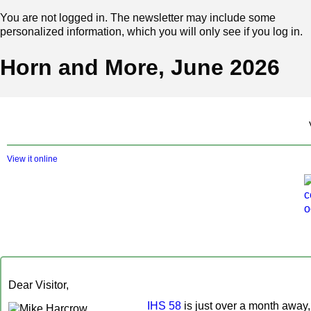
You are not logged in. The newsletter may include some
personalized information, which you will only see if you log in.
Horn and More, June 2026
View it online
Dear Visitor,
IHS 58
is just over a month away,