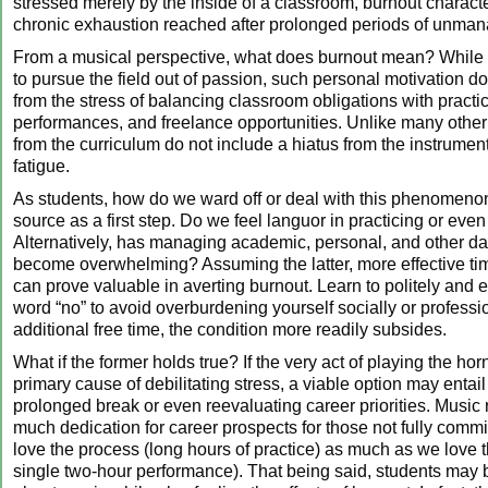
stressed merely by the inside of a classroom, burnout characte
chronic exhaustion reached after prolonged periods of unman
From a musical perspective, what does burnout mean? While
to pursue the field out of passion, such personal motivation 
from the stress of balancing classroom obligations with practic
performances, and freelance opportunities. Unlike many other
from the curriculum do not include a hiatus from the instrument
fatigue.
As students, how do we ward off or deal with this phenomeno
source as a first step. Do we feel languor in practicing or eve
Alternatively, has managing academic, personal, and other d
become overwhelming? Assuming the latter, more effective 
can prove valuable in averting burnout. Learn to politely and e
word “no” to avoid overburdening yourself socially or professio
additional free time, the condition more readily subsides.
What if the former holds true? If the very act of playing the ho
primary cause of debilitating stress, a viable option may entai
prolonged break or even reevaluating career priorities. Music 
much dedication for career prospects for those not fully comm
love the process (long hours of practice) as much as we love t
single two-hour performance). That being said, students may