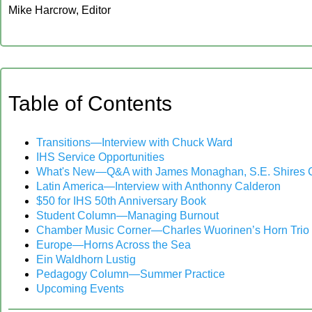
Mike Harcrow, Editor
‍Table of Contents
‍Transitions—Interview with Chuck Ward
IHS Service Opportunities
What's New—Q&A with James Monaghan, S.E. Shires 
Latin America—Interview with Anthonny Calderon
$50 for IHS 50th Anniversary Book
Student Column—Managing Burnout
Chamber Music Corner—Charles Wuorinen’s Horn Trio
Europe—Horns Across the Sea
Ein Waldhorn Lustig
Pedagogy Column—Summer Practice
‍Upcoming Events