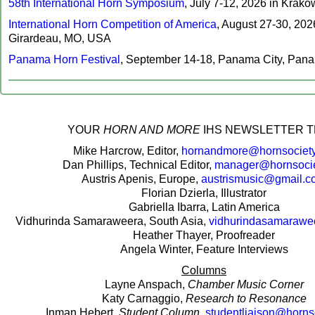
58th International Horn Symposium
, July 7-12, 2026 in Krakó
International Horn Competition of America
, August 27-30, 20
Girardeau, MO, USA
Panama Horn Festival
, September 14-18, Panama City, Pan
‍YOUR
HORN AND MORE
IHS NEWSLETTER T
Mike Harcrow, Editor,
hornandmore@hornsociety
Dan Phillips, Technical Editor,
manager@hornsocie
Austris Apenis, Europe,
austrismusic@gmail.c
Florian Dzierla, Illustrator
Gabriella Ibarra, Latin America
Vidhurinda Samaraweera, South Asia,
vidhurindasamaraw
Heather Thayer, Proofreader
Angela Winter, Feature Interviews
Columns
Layne Anspach,
Chamber Music Corner
Katy Carnaggio,
Research to Resonance
Inman Hebert,
Student Column
,
studentliaison@horns