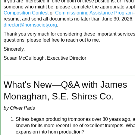
If you are interested in one or both of these positions, or if yo
someone who might be, please complete the appropriate appl
Composition Contest
or
Commissioning Assistance Program
resume, and send all documents no later than June 30, 2026,
director@hornsociety.org
.
Thank you very much for considering these important services! 
questions, please feel free to reach out to me.
Sincerely,
Susan McCullough, Executive Director
What's New—Q&A with James
Monaghan, S.E. Shires Co.
by Oliver Paris
Shires began producing trombones over 30 years ago, and
known for its more recent line of excellent trumpets. Wh
expansion into horn production?