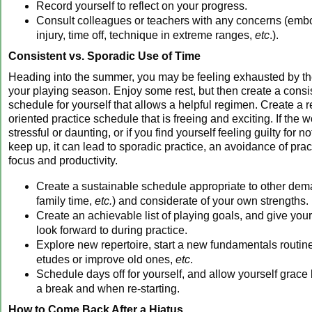
Record yourself to reflect on your progress.
Consult colleagues or teachers with any concerns (em
injury, time off, technique in extreme ranges,
etc
.).
Consistent vs. Sporadic Use of Time
Heading into the summer, you may be feeling exhausted by t
your playing season. Enjoy some rest, but then create a cons
schedule for yourself that allows a helpful regimen. Create a r
oriented practice schedule that is freeing and exciting. If the w
stressful or daunting, or if you find yourself feeling guilty for n
keep up, it can lead to sporadic practice, an avoidance of pract
focus and productivity.
Create a sustainable schedule appropriate to other dem
family time,
etc.
) and considerate of your own strengths.
Create an achievable list of playing goals, and give your
look forward to during practice.
Explore new repertoire, start a new fundamentals routi
etudes or improve old ones,
etc
.
Schedule days off for yourself, and allow yourself grace
a break and when re-starting.
How to Come Back After a Hiatus