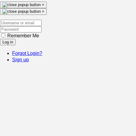
×
×
Remember Me
Log in
Forgot Login?
Sign up