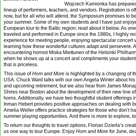
Wojciech Kamionka has prepared 
lineup of performers, teachers, and vendors. Registration is off
now, but for all who will attend, the Symposium promises to be 
your summer. Some of my own students and I have just enjoy
European tour to the Baltic region; read about it below. As o
traveled and performed in Europe since the 1980s, I highly 
experience for meeting people, enjoying spectacular concert
learning how these wonderful cultures adapt and persevere. 
encountering hornist Miska Miettunen of the Helsinki Philhar
when he shows up at a concert and compliments your studen
that is priceless.
This issue of
Horn and More
is highlighted by a changing of t
USA. Chuck Ward talks with our own Angela Winter about his 
and upcoming retirement, but we also hear from James Monag
Shires near Boston about the development of their new line of
horns. Additionally, we have two thoughtful student offerings i
Inman Hebert provides positive approaches on dealing with b
Amelia Weller offers practice strategies for those who don’t h
summer playing opportunities. And there is more to explore, to
To return our thoughts to travel options, Florian Dzierla’s cre
us one way to tour Europe. Enjoy
Horn and More
for June, dea