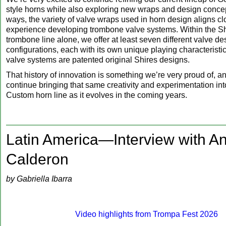
style horns while also exploring new wraps and design conce
ways, the variety of valve wraps used in horn design aligns cl
experience developing trombone valve systems. Within the Sh
trombone line alone, we offer at least seven different valve d
configurations, each with its own unique playing characteristi
valve systems are patented original Shires designs.
That history of innovation is something we’re very proud of, an
continue bringing that same creativity and experimentation int
Custom horn line as it evolves in the coming years.
Latin America—Interview with A
Calderon
by Gabriella Ibarra
Video highlights from Trompa Fest 2026