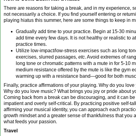
There are reasons for taking a break, and in my experience, s
not necessarily a choice. If you find yourself entering or return
playing hiatus this summer, here are some things to keep in m
Gradually add time to your practice. Begin at 15-30 min
add time every few days. It is not healthy or realistic to 
practice times.
Utilize low-impact/low-stress exercises such as long to
exercises, slurred passages,
etc
. Avoid extremes of rang
long tone or chromatic patterns with a mute in for 5-10 
medium resistance offered by the mute is like the gym eq
warming up with a resistance band—good for both musc
Finally, practice affirmations of your playing. Why do you love
Why do you love music? What brings you joy or pride about y
Coming back from a break can be discouraging, and it can be
impatient and overly self-critical. By practicing positive self-ta
affirming your musical identity, you can approach each practic
growth mindset and a greater sense of thankfulness that you 
what feeds your passion.
Travel