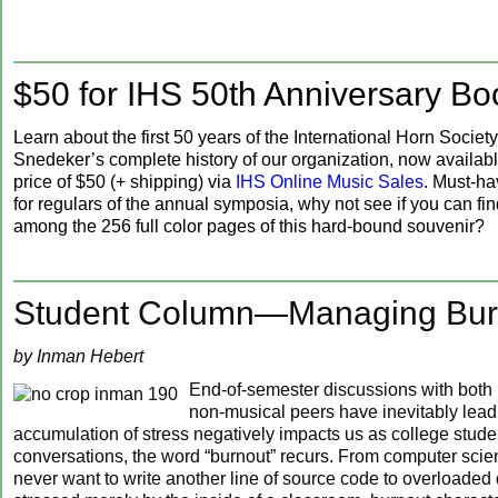
$50 for IHS 50th Anniversary Bo
Learn about the first 50 years of the International Horn Society
Snedeker’s complete history of our organization, now availabl
price of $50 (+ shipping) via
IHS Online Music Sales
. Must-h
for regulars of the annual symposia, why not see if you can fi
among the 256 full color pages of this hard-bound souvenir?
Student Column—Managing Bur
by Inman Hebert
End-of-semester discussions with both
non-musical peers have inevitably lead
accumulation of stress negatively impacts us as college studen
conversations, the word “burnout” recurs. From computer sci
never want to write another line of source code to overloaded