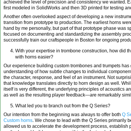
achieved the level of precision and consistency we wanted. E
first modeled in SolidWorks and then 3D printed for testing an
Another often overlooked aspect of developing a new instrume
transition from prototype to production. The earliest horns were
hand by me personally, but part of that prototype phase was sp
focused on documenting and standardizing the assembly pro
successfully train our craftspeople in Boston for ongoing prod
With your expertise in trombone construction, how did t
with horns easier?
Our experience building custom trombones and trumpets has 
understanding of how subtle changes to individual component
the character, response, and feel of an instrument. Not surpris
that knowledge translates directly to horn design as well. Whi
itself is very different, the underlying principles of acoustic
as well as the resulting player feedback—are remarkably simil
What led you to branch out from the Q Series?
Our intention from the beginning was always to offer both
Q Se
Custom horns
. We chose to lead with the Q Series primarily b
allowed us to accelerate the development process, establish 