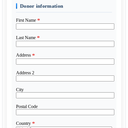
Donor information
*
First Name
*
Last Name
*
Address
Address 2
City
Postal Code
*
Country