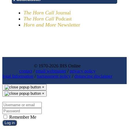
The Horn Call
Journal
The Horn Call
Podcast
Horn and More
Newsletter
© 1970-2026 IHS Online
contact
/
email webmaster
/
privacy policy
legal Information
/
harrassment policy
/
distancing disclaimer
×
×
Remember Me
Log in