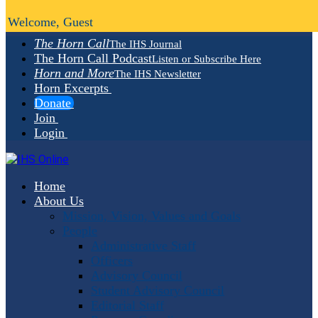
Welcome, Guest
The Horn Call
The IHS Journal
The Horn Call Podcast
Listen or Subscribe Here
Horn and More
The IHS Newsletter
Horn Excerpts
Donate
Join
Login
Home
About Us
Mission, Vision, Values and Goals
People
Administrative Staff
Officers
Advisory Council
Student Advisory Council
Editorial Staff