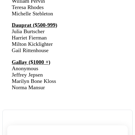
William Pervin
Teresa Rhodes
Michelle Stebleton
Dauprat ($500-999)
Julia Burtscher
Harriet Fierman
Milton Kicklighter
Gail Rittenhouse
Gallay ($1000 +)
Anonymous
Jeffrey Jepsen
Marilyn Bone Kloss
Norma Mansur