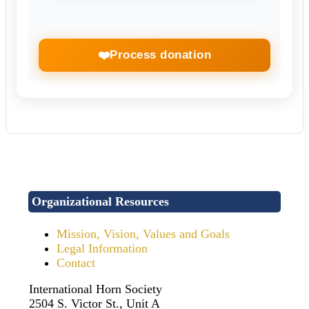
❤️
Process donation
Organizational Resources
Mission, Vision, Values and Goals
Legal Information
Contact
International Horn Society
2504 S. Victor St., Unit A