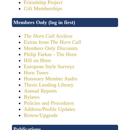
Friendship Project
Gift Memberships
Members Only (log in first)
The Horn Call
Archive
Extras from
The Horn Call
Members Only Discounts
Philip Farkas - The Horn
Hill on Horn
European Style Surveys
Horn Tunes
Honorary Member Audio
Thesis Lending Library
Annual Reports
Bylaws
Policies and Procedures
Address/Profile Updates
Renew/Upgrade
Publications