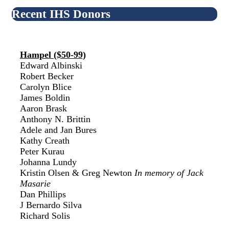
Recent IHS Donors
Hampel ($50-99)
Edward Albinski
Robert Becker
Carolyn Blice
James Boldin
Aaron Brask
Anthony N. Brittin
Adele and Jan Bures
Kathy Creath
Peter Kurau
Johanna Lundy
Kristin Olsen & Greg Newton
In memory of Jack
Masarie
Dan Phillips
J Bernardo Silva
Richard Solis