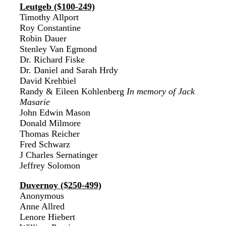
Leutgeb ($100-249)
Timothy Allport
Roy Constantine
Robin Dauer
Stenley Van Egmond
Dr. Richard Fiske
Dr. Daniel and Sarah Hrdy
David Krehbiel
Randy & Eileen Kohlenberg
In memory of Jack
Masarie
John Edwin Mason
Donald Milmore
Thomas Reicher
Fred Schwarz
J Charles Sernatinger
Jeffrey Solomon
Duvernoy ($250-499)
Anonymous
Anne Allred
Lenore Hiebert