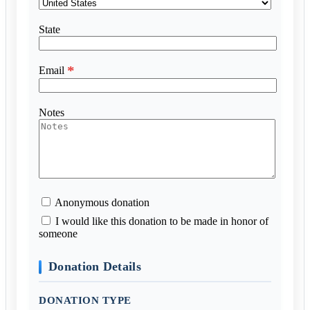
State
*
Email
Notes
Anonymous donation
I would like this donation to be made in honor of
someone
Donation Details
DONATION TYPE