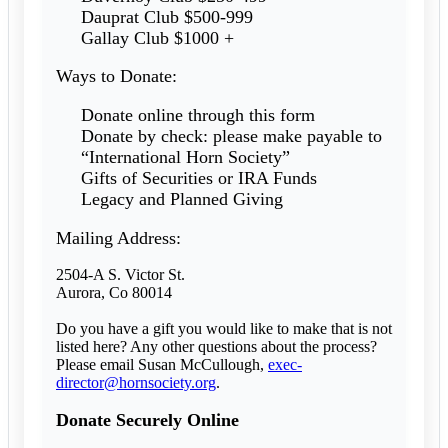
Dauprat Club $500-999
Gallay Club $1000 +
Ways to Donate:
Donate online through this form
Donate by check: please make payable to
“International Horn Society”
Gifts of Securities or IRA Funds
Legacy and Planned Giving
Mailing Address:
2504-A S. Victor St.
Aurora, Co 80014
Do you have a gift you would like to make that is not
listed here? Any other questions about the process?
Please email Susan McCullough,
exec-
director@hornsociety.org
.
Donate Securely Online