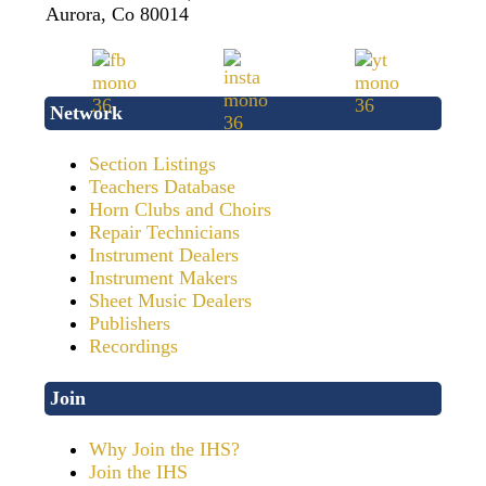
Aurora, Co 80014
Network
Section Listings
Teachers Database
Horn Clubs and Choirs
Repair Technicians
Instrument Dealers
Instrument Makers
Sheet Music Dealers
Publishers
Recordings
Join
Why Join the IHS?
Join the IHS