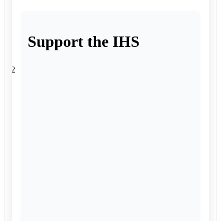
Support the IHS