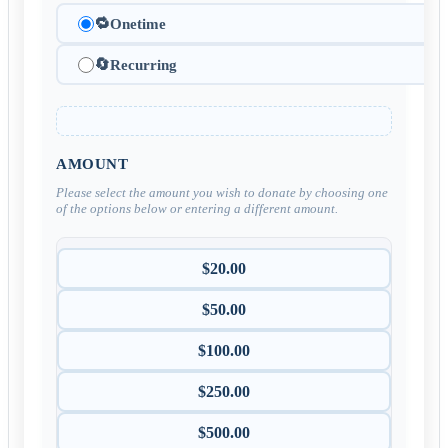
🔁
Onetime
🔄
Recurring
AMOUNT
Please select the amount you wish to donate by choosing one
of the options below or entering a different amount.
$20.00
$50.00
$100.00
$250.00
$500.00