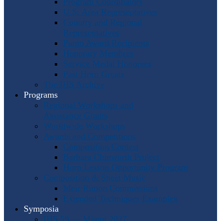
Program Coordinators
U.S. Area Representatives
Country and Regional
Representatives
Punto Award Recipients
Honorary Members
Service Medal Honorees
Past Horn Greats
The IHS Archive
Programs
Regional Workshops and
Assistance Grants
Worldwide Workshops
Awards and Competitions
Composition Contest
Barbara Chinworth Project
Horn Lesson Opportunity Program
Composition & Sheet Music
Meir Rimon Commissions
Extended Techniques Examples
Symposia
IHS 59 — Miami 2027