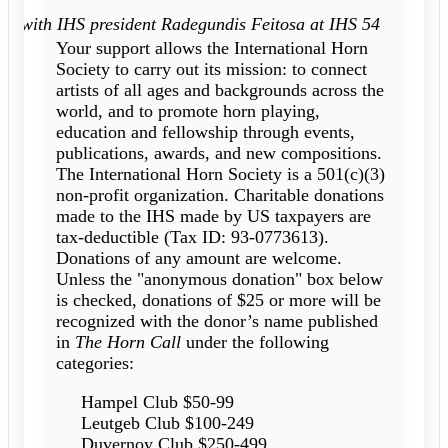
rs with IHS president Radegundis Feitosa at IHS 54
Your support allows the International Horn
Society to carry out its mission: to connect
artists of all ages and backgrounds across the
world, and to promote horn playing,
education and fellowship through events,
publications, awards, and new compositions.
The International Horn Society is a 501(c)(3)
non-profit organization. Charitable donations
made to the IHS made by US taxpayers are
tax-deductible (Tax ID: 93-0773613).
Donations of any amount are welcome.
Unless the "anonymous donation" box below
is checked, donations of $25 or more will be
recognized with the donor’s name published
in
The Horn Call
under the following
categories:
Hampel Club $50-99
Leutgeb Club $100-249
Duvernoy Club $250-499