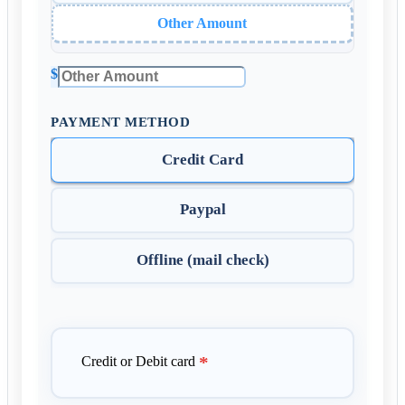
Other Amount
$
PAYMENT METHOD
Credit Card
Paypal
Offline (mail check)
*
Credit or Debit card