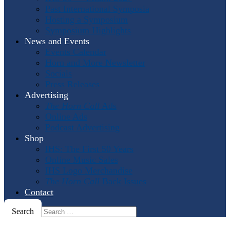
Past International Symposia
Hosting a Symposium
Symposium Highlights
News and Events
Events Calendar
Horn and More Newsletter
Socials
Press Releases
Advertising
The Horn Call
Ads
Online Ads
Podcast Advertising
Shop
IHS: The First 50 Years
Online Music Sales
IHS Logo Merchandise
The Horn Call
Back Issues
Contact
Search