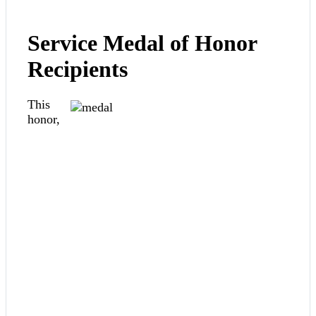
Service Medal of Honor
Recipients
This
honor,