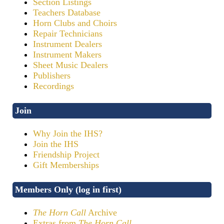
Section Listings
Teachers Database
Horn Clubs and Choirs
Repair Technicians
Instrument Dealers
Instrument Makers
Sheet Music Dealers
Publishers
Recordings
Join
Why Join the IHS?
Join the IHS
Friendship Project
Gift Memberships
Members Only (log in first)
The Horn Call
Archive
Extras from
The Horn Call