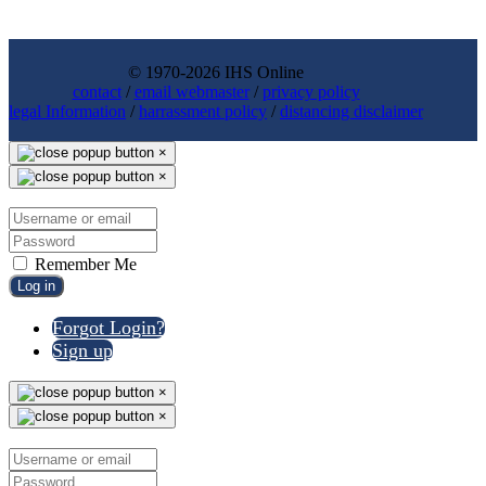
© 1970-2026 IHS Online
contact
/
email webmaster
/
privacy policy
legal Information
/
harrassment policy
/
distancing disclaimer
×
×
Remember Me
Log in
Forgot Login?
Sign up
×
×