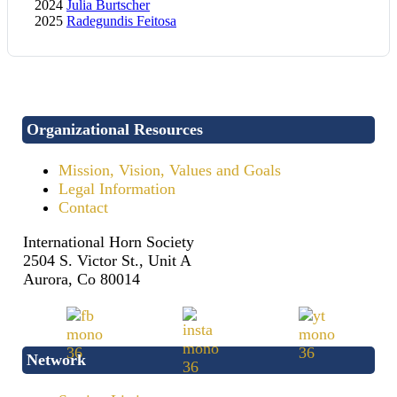
2024
Julia Burtscher
2025
Radegundis Feitosa
Organizational Resources
Mission, Vision, Values and Goals
Legal Information
Contact
International Horn Society
2504 S. Victor St., Unit A
Aurora, Co 80014
Network