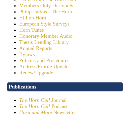
Members Only Discounts
Philip Farkas - The Horn
Hill on Horn
European Style Surveys
Horn Tunes
Honorary Member Audio
Thesis Lending Library
Annual Reports
Bylaws
Policies and Procedures
Address/Profile Updates
Renew/Upgrade
Publications
The Horn Call
Journal
The Horn Call
Podcast
Horn and More
Newsletter