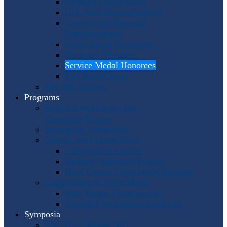
Program Coordinators
U.S. Area Representatives
Country and Regional
Representatives
Punto Award Recipients
Honorary Members
Service Medal Honorees
Past Horn Greats
The IHS Archive
Programs
Regional Workshops and
Assistance Grants
Worldwide Workshops
Awards and Competitions
Composition Contest
Barbara Chinworth Project
Horn Lesson Opportunity Program
Composition & Sheet Music
Meir Rimon Commissions
Extended Techniques Examples
Symposia
IHS 59 — Miami 2027