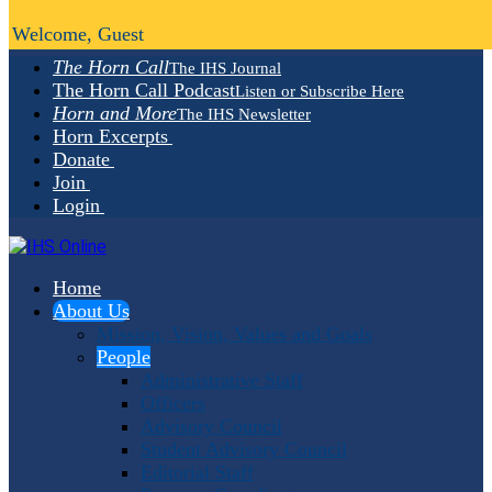
Welcome, Guest
The Horn Call
The IHS Journal
The Horn Call Podcast
Listen or Subscribe Here
Horn and More
The IHS Newsletter
Horn Excerpts
Donate
Join
Login
Home
About Us
Mission, Vision, Values and Goals
People
Administrative Staff
Officers
Advisory Council
Student Advisory Council
Editorial Staff