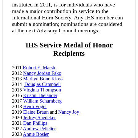
instituted in 2011, is for individuals who have
made a major contribution in service to the
International Horn Society. Any IHS member can
submit a nomination; nominations are considered
at the next Advisory Council meetings.
IHS Service Medal of Honor
Recipients
2011
Robert E. Marsh
2012
Nancy Jordan Fako
2013
Marilyn Bone Kloss
2014
Douglas Campbell
2015
Virginia Thompson
2016
Kristin Thelander
2017
William Scharnberg
2018
Heidi Vogel
2019
Elaine Braun
and
Nancy Joy
2020
Jeffrey Snedeker
2021
Dan Phillips
2022
Andrew Pelletier
2023
Annie Bosler