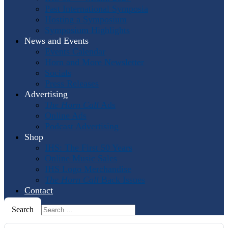
Past International Symposia
Hosting a Symposium
Symposium Highlights
News and Events
Events Calendar
Horn and More Newsletter
Socials
Press Releases
Advertising
The Horn Call
Ads
Online Ads
Podcast Advertising
Shop
IHS: The First 50 Years
Online Music Sales
IHS Logo Merchandise
The Horn Call
Back Issues
Contact
Search