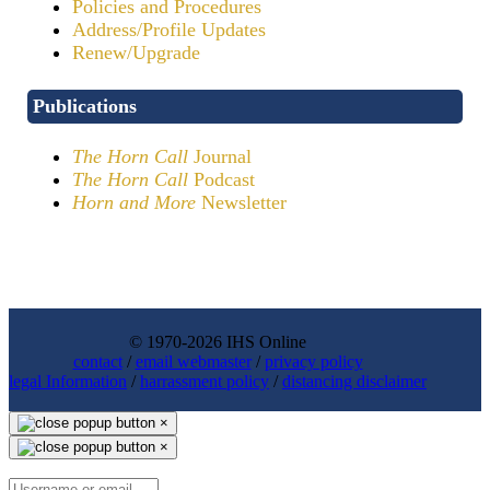
Policies and Procedures
Address/Profile Updates
Renew/Upgrade
Publications
The Horn Call
Journal
The Horn Call
Podcast
Horn and More
Newsletter
© 1970-2026 IHS Online
contact
/
email webmaster
/
privacy policy
legal Information
/
harrassment policy
/
distancing disclaimer
×
×