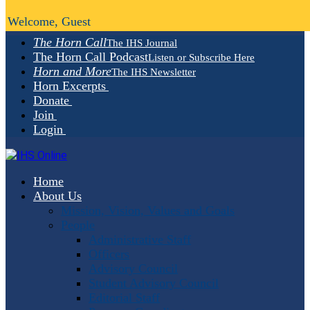
Welcome, Guest
The Horn Call
The IHS Journal
The Horn Call Podcast
Listen or Subscribe Here
Horn and More
The IHS Newsletter
Horn Excerpts
Donate
Join
Login
Home
About Us
Mission, Vision, Values and Goals
People
Administrative Staff
Officers
Advisory Council
Student Advisory Council
Editorial Staff