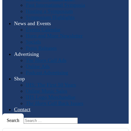
Past International Symposia
Hosting a Symposium
Symposium Highlights
News and Events
Events Calendar
Horn and More Newsletter
Socials
Press Releases
Advertising
The Horn Call
Ads
Online Ads
Podcast Advertising
Shop
IHS: The First 50 Years
Online Music Sales
IHS Logo Merchandise
The Horn Call
Back Issues
Contact
Search