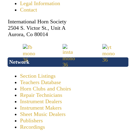
Legal Information
Contact
International Horn Society
2504 S. Victor St., Unit A
Aurora, Co 80014
Network
Section Listings
Teachers Database
Horn Clubs and Choirs
Repair Technicians
Instrument Dealers
Instrument Makers
Sheet Music Dealers
Publishers
Recordings