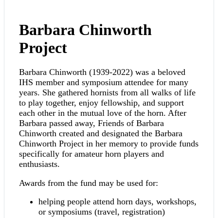
Barbara Chinworth
Project
Barbara Chinworth (1939-2022) was a beloved
IHS member and symposium attendee for many
years. She gathered hornists from all walks of life
to play together, enjoy fellowship, and support
each other in the mutual love of the horn. After
Barbara passed away, Friends of Barbara
Chinworth created and designated the Barbara
Chinworth Project in her memory to provide funds
specifically for amateur horn players and
enthusiasts.
Awards from the fund may be used for:
helping people attend horn days, workshops,
or symposiums (travel, registration)