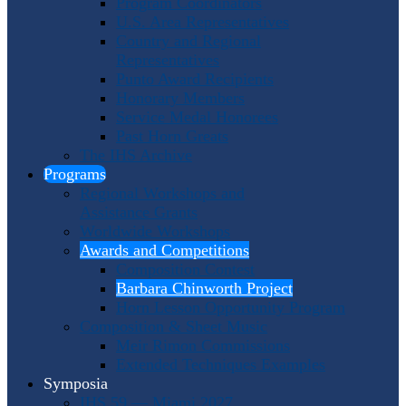
Program Coordinators
U.S. Area Representatives
Country and Regional
Representatives
Punto Award Recipients
Honorary Members
Service Medal Honorees
Past Horn Greats
The IHS Archive
Programs
Regional Workshops and
Assistance Grants
Worldwide Workshops
Awards and Competitions
Composition Contest
Barbara Chinworth Project
Horn Lesson Opportunity Program
Composition & Sheet Music
Meir Rimon Commissions
Extended Techniques Examples
Symposia
IHS 59 — Miami 2027