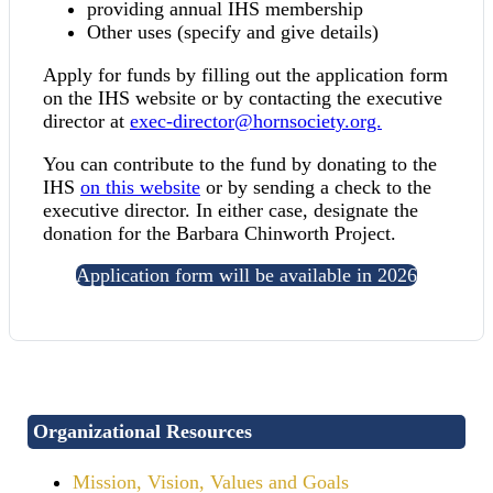
providing annual IHS membership
Other uses (specify and give details)
Apply for funds by filling out the application form
on the IHS website or by contacting the executive
director at
exec-director@hornsociety.org.
You can contribute to the fund by donating to the
IHS
on this website
or by sending a check to the
executive director. In either case, designate the
donation for the Barbara Chinworth Project.
Application form will be available in 2026
Organizational Resources
Mission, Vision, Values and Goals