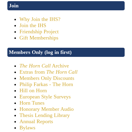
Join
Why Join the IHS?
Join the IHS
Friendship Project
Gift Memberships
Members Only (log in first)
The Horn Call
Archive
Extras from
The Horn Call
Members Only Discounts
Philip Farkas - The Horn
Hill on Horn
European Style Surveys
Horn Tunes
Honorary Member Audio
Thesis Lending Library
Annual Reports
Bylaws