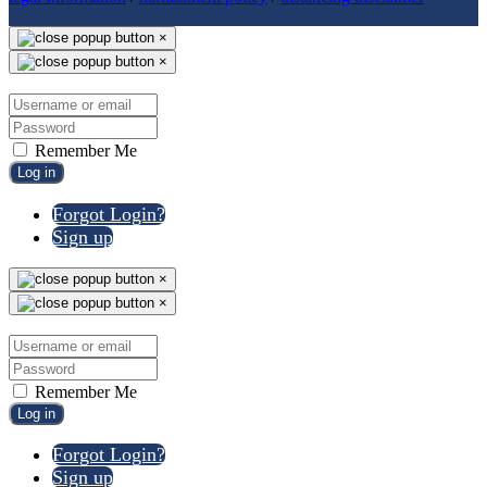
×
×
Remember Me
Log in
Forgot Login?
Sign up
×
×
Remember Me
Log in
Forgot Login?
Sign up