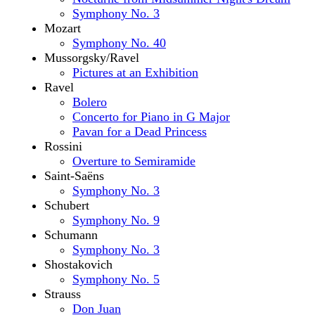
Symphony No. 3
Mozart
Symphony No. 40
Mussorgsky/Ravel
Pictures at an Exhibition
Ravel
Bolero
Concerto for Piano in G Major
Pavan for a Dead Princess
Rossini
Overture to Semiramide
Saint-Saëns
Symphony No. 3
Schubert
Symphony No. 9
Schumann
Symphony No. 3
Shostakovich
Symphony No. 5
Strauss
Don Juan