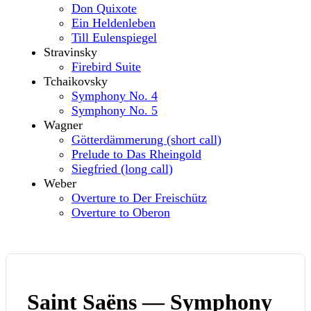
Don Quixote
Ein Heldenleben
Till Eulenspiegel
Stravinsky
Firebird Suite
Tchaikovsky
Symphony No. 4
Symphony No. 5
Wagner
Götterdämmerung (short call)
Prelude to Das Rheingold
Siegfried (long call)
Weber
Overture to Der Freischütz
Overture to Oberon
Saint Saëns — Symphony