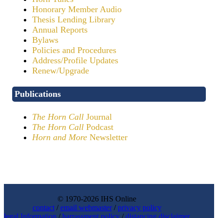
Honorary Member Audio
Thesis Lending Library
Annual Reports
Bylaws
Policies and Procedures
Address/Profile Updates
Renew/Upgrade
Publications
The Horn Call
Journal
The Horn Call
Podcast
Horn and More
Newsletter
© 1970-2026 IHS Online
contact
/
email webmaster
/
privacy policy
legal Information
/
harrassment policy
/
distancing disclaimer