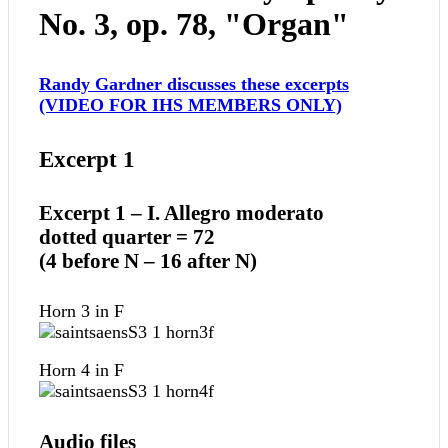
No. 3, op. 78, "Organ"
Randy Gardner discusses these excerpts
(VIDEO FOR IHS MEMBERS ONLY)
Excerpt 1
Excerpt 1 – I. Allegro moderato
dotted quarter = 72
(4 before N – 16 after N)
Horn 3 in F
Horn 4 in F
Audio files