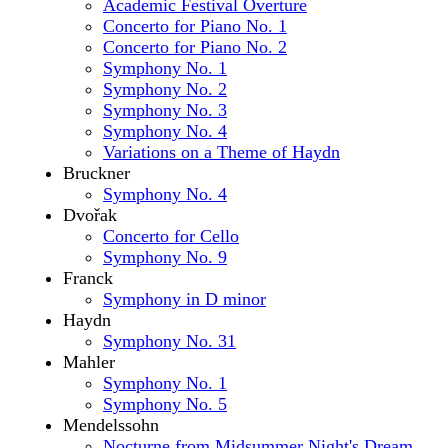
Academic Festival Overture
Concerto for Piano No. 1
Concerto for Piano No. 2
Symphony No. 1
Symphony No. 2
Symphony No. 3
Symphony No. 4
Variations on a Theme of Haydn
Bruckner
Symphony No. 4
Dvořak
Concerto for Cello
Symphony No. 9
Franck
Symphony in D minor
Haydn
Symphony No. 31
Mahler
Symphony No. 1
Symphony No. 5
Mendelssohn
Nocturne from Midsummer Night's Dream