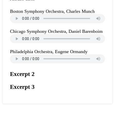
Boston Symphony Orchestra, Charles Munch
Chicago Symphony Orchestra, Daniel Barenboim
Philadelphia Orchestra, Eugene Ormandy
Excerpt 2
Excerpt 3