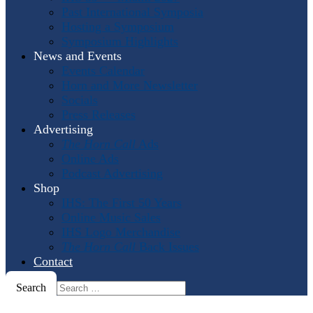
Past International Symposia
Hosting a Symposium
Symposium Highlights
News and Events
Events Calendar
Horn and More Newsletter
Socials
Press Releases
Advertising
The Horn Call
Ads
Online Ads
Podcast Advertising
Shop
IHS: The First 50 Years
Online Music Sales
IHS Logo Merchandise
The Horn Call
Back Issues
Contact
Search