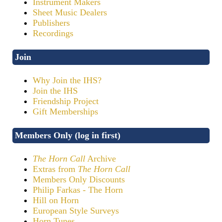
Instrument Makers
Sheet Music Dealers
Publishers
Recordings
Join
Why Join the IHS?
Join the IHS
Friendship Project
Gift Memberships
Members Only (log in first)
The Horn Call
Archive
Extras from
The Horn Call
Members Only Discounts
Philip Farkas - The Horn
Hill on Horn
European Style Surveys
Horn Tunes