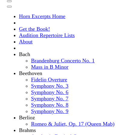
Horn Excerpts Home
Get the Book!
Audition Repertoire Lists
About
Bach
Brandenburg Concerto No. 1
Mass in B Minor
Beethoven
Fidelio Overture
Symphony No. 3
Symphony No. 6
Symphony No. 7
Symphony No. 8
Symphony No. 9
Berlioz
Romeo & Juliet, Op. 17 (Queen Mab)
Brahms