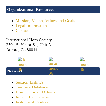
Organizational Resources
Mission, Vision, Values and Goals
Legal Information
Contact
International Horn Society
2504 S. Victor St., Unit A
Aurora, Co 80014
Network
Section Listings
Teachers Database
Horn Clubs and Choirs
Repair Technicians
Instrument Dealers