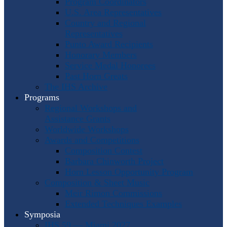
Program Coordinators
U.S. Area Representatives
Country and Regional
Representatives
Punto Award Recipients
Honorary Members
Service Medal Honorees
Past Horn Greats
The IHS Archive
Programs
Regional Workshops and
Assistance Grants
Worldwide Workshops
Awards and Competitions
Composition Contest
Barbara Chinworth Project
Horn Lesson Opportunity Program
Composition & Sheet Music
Meir Rimon Commissions
Extended Techniques Examples
Symposia
IHS 59 — Miami 2027