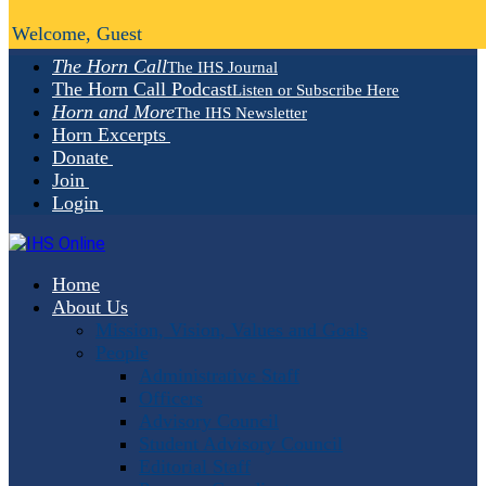
Welcome, Guest
The Horn Call
The IHS Journal
The Horn Call Podcast
Listen or Subscribe Here
Horn and More
The IHS Newsletter
Horn Excerpts
Donate
Join
Login
Home
About Us
Mission, Vision, Values and Goals
People
Administrative Staff
Officers
Advisory Council
Student Advisory Council
Editorial Staff