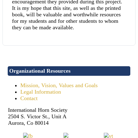
encouragement they provided during this project.
It is my hope that this site, as well as the printed
book, will be valuable and worthwhile resources
for my students and for other students to whom
they can be made available.
Organizational Resources
Mission, Vision, Values and Goals
Legal Information
Contact
International Horn Society
2504 S. Victor St., Unit A
Aurora, Co 80014