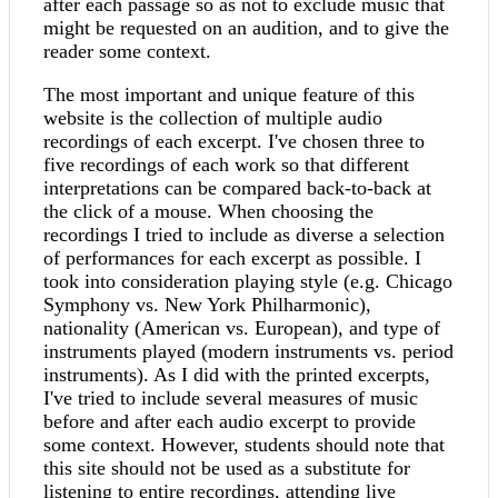
after each passage so as not to exclude music that
might be requested on an audition, and to give the
reader some context.
The most important and unique feature of this
website is the collection of multiple audio
recordings of each excerpt. I've chosen three to
five recordings of each work so that different
interpretations can be compared back-to-back at
the click of a mouse. When choosing the
recordings I tried to include as diverse a selection
of performances for each excerpt as possible. I
took into consideration playing style (e.g. Chicago
Symphony vs. New York Philharmonic),
nationality (American vs. European), and type of
instruments played (modern instruments vs. period
instruments). As I did with the printed excerpts,
I've tried to include several measures of music
before and after each audio excerpt to provide
some context. However, students should note that
this site should not be used as a substitute for
listening to entire recordings, attending live