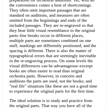
preparation for orchestral auditions. Yet, with all
the convenience comes a host of shortcomings.
They often omit important passages that are
standard on auditions, and measures are often
omitted from the beginnings and ends of the
included passages. They are re-engraved so that
they bear little visual resemblance to the original
parts–line breaks occur in different places,
multiple parts are sometimes combined on one
staff, markings are differently positioned, and the
spacing is different. There is also the matter of
typographical errors that are seemingly inevitable
in the re-engraving process. On some levels the
visual differences can be advantageous–excerpt
books are often easier to read than original
orchestra parts. However, in concerts and
auditions the parts are used, not the books; and
"real life" situations like these are not a good time
to experience the original parts for the first time.
The ideal solution is to study and practice from
the original parts. That way you have all of the