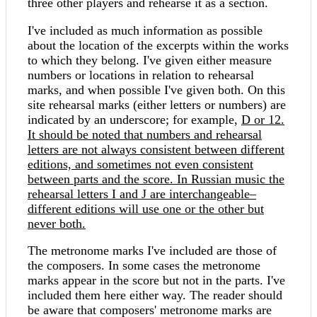
three other players and rehearse it as a section.
I've included as much information as possible
about the location of the excerpts within the works
to which they belong. I've given either measure
numbers or locations in relation to rehearsal
marks, and when possible I've given both. On this
site rehearsal marks (either letters or numbers) are
indicated by an underscore; for example,
D or
12.
It should be noted that numbers and rehearsal
letters are not always consistent between different
editions, and sometimes not even consistent
between parts and the score. In Russian music the
rehearsal letters
I and
J are interchangeable–
different editions will use one or the other but
never both.
The metronome marks I've included are those of
the composers. In some cases the metronome
marks appear in the score but not in the parts. I've
included them here either way. The reader should
be aware that composers' metronome marks are