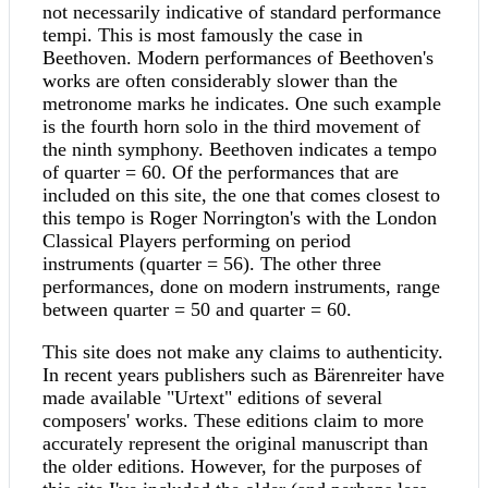
not necessarily indicative of standard performance
tempi. This is most famously the case in
Beethoven. Modern performances of Beethoven's
works are often considerably slower than the
metronome marks he indicates. One such example
is the fourth horn solo in the third movement of
the ninth symphony. Beethoven indicates a tempo
of quarter = 60. Of the performances that are
included on this site, the one that comes closest to
this tempo is Roger Norrington's with the London
Classical Players performing on period
instruments (quarter = 56). The other three
performances, done on modern instruments, range
between quarter = 50 and quarter = 60.
This site does not make any claims to authenticity.
In recent years publishers such as Bärenreiter have
made available "Urtext" editions of several
composers' works. These editions claim to more
accurately represent the original manuscript than
the older editions. However, for the purposes of