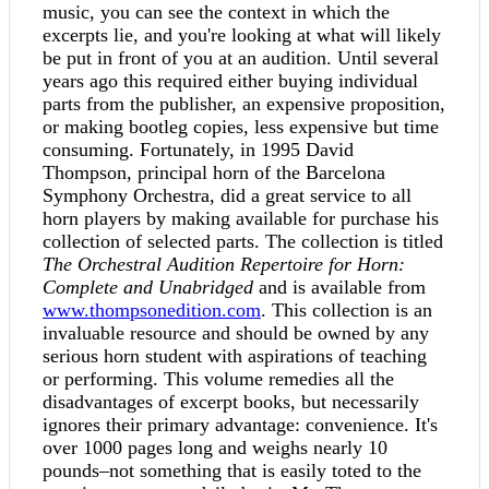
music, you can see the context in which the
excerpts lie, and you're looking at what will likely
be put in front of you at an audition. Until several
years ago this required either buying individual
parts from the publisher, an expensive proposition,
or making bootleg copies, less expensive but time
consuming. Fortunately, in 1995 David
Thompson, principal horn of the Barcelona
Symphony Orchestra, did a great service to all
horn players by making available for purchase his
collection of selected parts. The collection is titled
The Orchestral Audition Repertoire for Horn:
Complete and Unabridged
and is available from
www.thompsonedition.com
. This collection is an
invaluable resource and should be owned by any
serious horn student with aspirations of teaching
or performing. This volume remedies all the
disadvantages of excerpt books, but necessarily
ignores their primary advantage: convenience. It's
over 1000 pages long and weighs nearly 10
pounds–not something that is easily toted to the