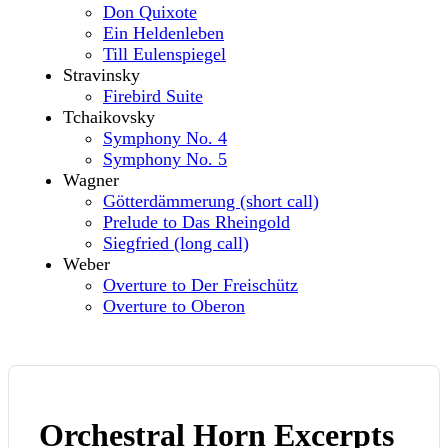
Don Quixote
Ein Heldenleben
Till Eulenspiegel
Stravinsky
Firebird Suite
Tchaikovsky
Symphony No. 4
Symphony No. 5
Wagner
Götterdämmerung (short call)
Prelude to Das Rheingold
Siegfried (long call)
Weber
Overture to Der Freischütz
Overture to Oberon
Orchestral Horn Excerpts