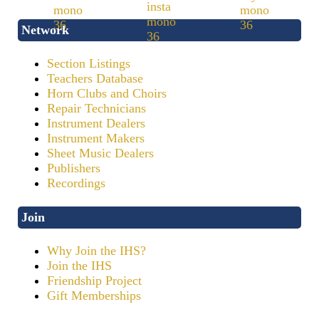
Network
Section Listings
Teachers Database
Horn Clubs and Choirs
Repair Technicians
Instrument Dealers
Instrument Makers
Sheet Music Dealers
Publishers
Recordings
Join
Why Join the IHS?
Join the IHS
Friendship Project
Gift Memberships