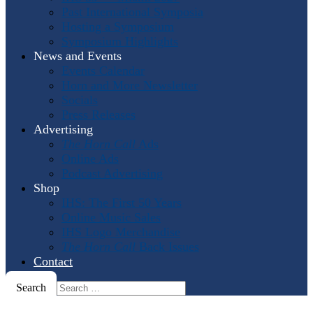
Past International Symposia
Hosting a Symposium
Symposium Highlights
News and Events
Events Calendar
Horn and More Newsletter
Socials
Press Releases
Advertising
The Horn Call
Ads
Online Ads
Podcast Advertising
Shop
IHS: The First 50 Years
Online Music Sales
IHS Logo Merchandise
The Horn Call
Back Issues
Contact
Search