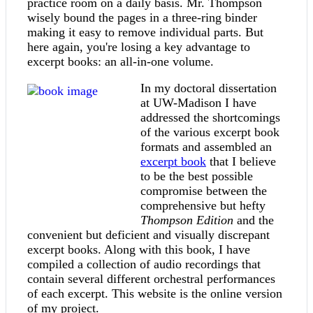
practice room on a daily basis. Mr. Thompson
wisely bound the pages in a three-ring binder
making it easy to remove individual parts. But
here again, you're losing a key advantage to
excerpt books: an all-in-one volume.
In my doctoral dissertation
at UW-Madison I have
addressed the shortcomings
of the various excerpt book
formats and assembled an
excerpt book
that I believe
to be the best possible
compromise between the
comprehensive but hefty
Thompson Edition
and the
convenient but deficient and visually discrepant
excerpt books. Along with this book, I have
compiled a collection of audio recordings that
contain several different orchestral performances
of each excerpt. This website is the online version
of my project.