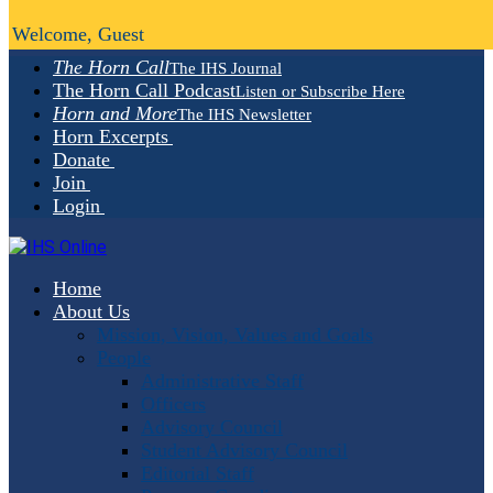
Welcome, Guest
The Horn Call
The IHS Journal
The Horn Call Podcast
Listen or Subscribe Here
Horn and More
The IHS Newsletter
Horn Excerpts
Donate
Join
Login
Home
About Us
Mission, Vision, Values and Goals
People
Administrative Staff
Officers
Advisory Council
Student Advisory Council
Editorial Staff