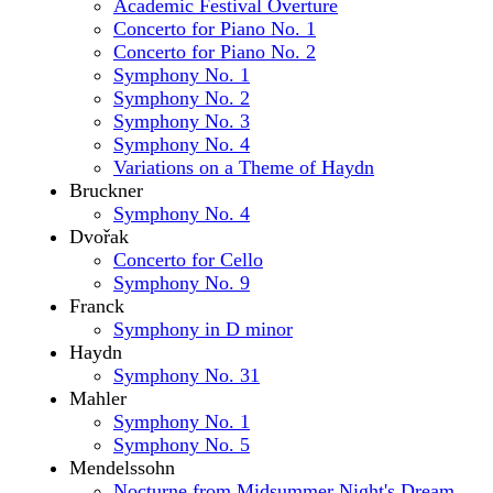
Academic Festival Overture
Concerto for Piano No. 1
Concerto for Piano No. 2
Symphony No. 1
Symphony No. 2
Symphony No. 3
Symphony No. 4
Variations on a Theme of Haydn
Bruckner
Symphony No. 4
Dvořak
Concerto for Cello
Symphony No. 9
Franck
Symphony in D minor
Haydn
Symphony No. 31
Mahler
Symphony No. 1
Symphony No. 5
Mendelssohn
Nocturne from Midsummer Night's Dream