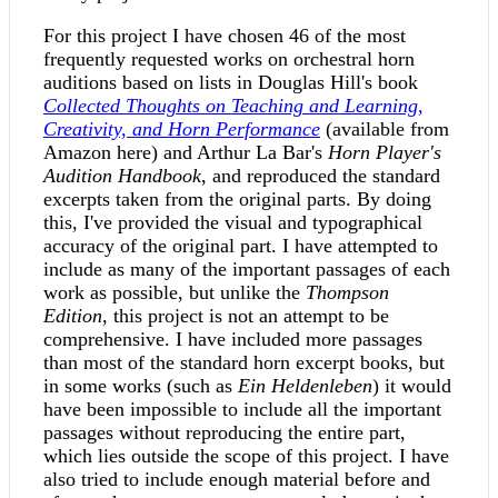
For this project I have chosen 46 of the most
frequently requested works on orchestral horn
auditions based on lists in Douglas Hill's book
Collected Thoughts on Teaching and Learning,
Creativity, and Horn Performance
(available from
Amazon here) and Arthur La Bar's
Horn Player's
Audition Handbook
, and reproduced the standard
excerpts taken from the original parts. By doing
this, I've provided the visual and typographical
accuracy of the original part. I have attempted to
include as many of the important passages of each
work as possible, but unlike the
Thompson
Edition
, this project is not an attempt to be
comprehensive. I have included more passages
than most of the standard horn excerpt books, but
in some works (such as
Ein Heldenleben
) it would
have been impossible to include all the important
passages without reproducing the entire part,
which lies outside the scope of this project. I have
also tried to include enough material before and