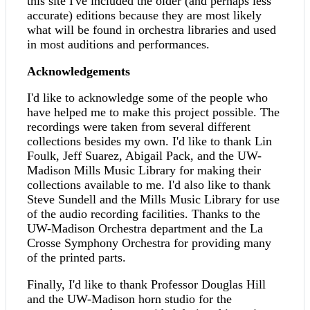
this site I've included the older (and perhaps less
accurate) editions because they are most likely
what will be found in orchestra libraries and used
in most auditions and performances.
Acknowledgements
I'd like to acknowledge some of the people who
have helped me to make this project possible. The
recordings were taken from several different
collections besides my own. I'd like to thank Lin
Foulk, Jeff Suarez, Abigail Pack, and the UW-
Madison Mills Music Library for making their
collections available to me. I'd also like to thank
Steve Sundell and the Mills Music Library for use
of the audio recording facilities. Thanks to the
UW-Madison Orchestra department and the La
Crosse Symphony Orchestra for providing many
of the printed parts.
Finally, I'd like to thank Professor Douglas Hill
and the UW-Madison horn studio for the