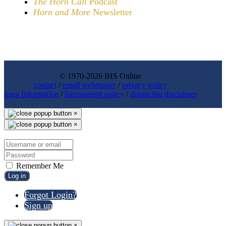
The Horn Call
Podcast
Horn and More
Newsletter
© 1970-2026 IHS Online
contact
/
email webmaster
/
privacy policy
legal Information
/
harrassment policy
/
distancing disclaimer
×
×
Remember Me
Log in
Forgot Login?
Sign up
×