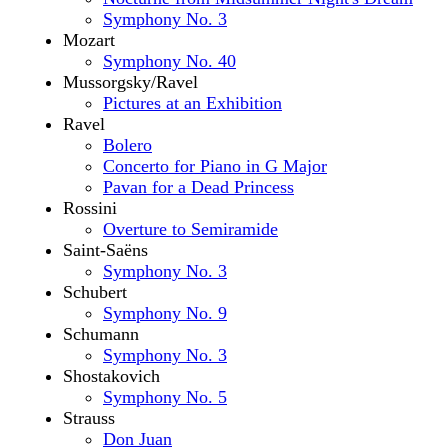
Symphony No. 3
Mozart
Symphony No. 40
Mussorgsky/Ravel
Pictures at an Exhibition
Ravel
Bolero
Concerto for Piano in G Major
Pavan for a Dead Princess
Rossini
Overture to Semiramide
Saint-Saëns
Symphony No. 3
Schubert
Symphony No. 9
Schumann
Symphony No. 3
Shostakovich
Symphony No. 5
Strauss
Don Juan