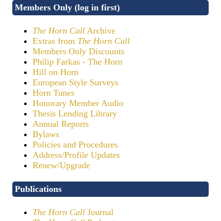
Members Only (log in first)
The Horn Call
Archive
Extras from
The Horn Call
Members Only Discounts
Philip Farkas - The Horn
Hill on Horn
European Style Surveys
Horn Tunes
Honorary Member Audio
Thesis Lending Library
Annual Reports
Bylaws
Policies and Procedures
Address/Profile Updates
Renew/Upgrade
Publications
The Horn Call
Journal