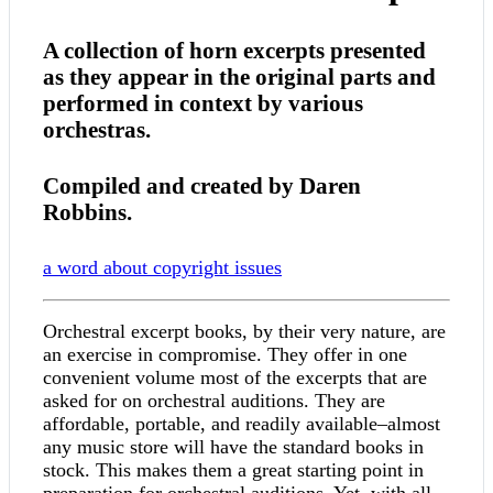
A collection of horn excerpts presented
as they appear in the original parts and
performed in context by various
orchestras.
Compiled and created by Daren
Robbins.
a word about copyright issues
Orchestral excerpt books, by their very nature, are
an exercise in compromise. They offer in one
convenient volume most of the excerpts that are
asked for on orchestral auditions. They are
affordable, portable, and readily available–almost
any music store will have the standard books in
stock. This makes them a great starting point in