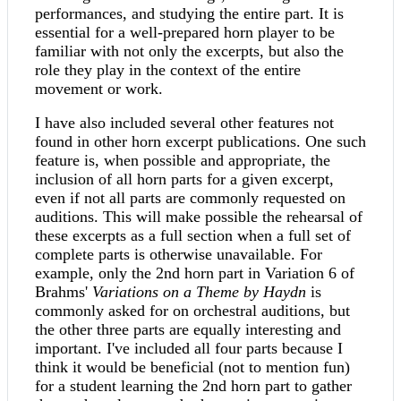
performances, and studying the entire part. It is
essential for a well-prepared horn player to be
familiar with not only the excerpts, but also the
role they play in the context of the entire
movement or work.
I have also included several other features not
found in other horn excerpt publications. One such
feature is, when possible and appropriate, the
inclusion of all horn parts for a given excerpt,
even if not all parts are commonly requested on
auditions. This will make possible the rehearsal of
these excerpts as a full section when a full set of
complete parts is otherwise unavailable. For
example, only the 2nd horn part in Variation 6 of
Brahms'
Variations on a Theme by Haydn
is
commonly asked for on orchestral auditions, but
the other three parts are equally interesting and
important. I've included all four parts because I
think it would be beneficial (not to mention fun)
for a student learning the 2nd horn part to gather