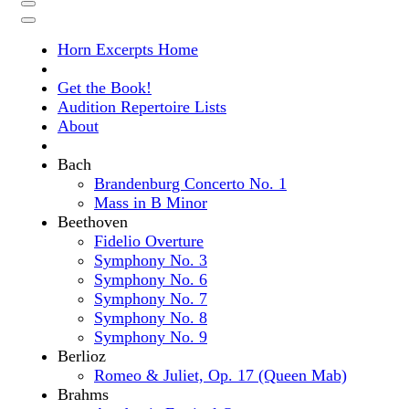
Horn Excerpts Home
Get the Book!
Audition Repertoire Lists
About
Bach
Brandenburg Concerto No. 1
Mass in B Minor
Beethoven
Fidelio Overture
Symphony No. 3
Symphony No. 6
Symphony No. 7
Symphony No. 8
Symphony No. 9
Berlioz
Romeo & Juliet, Op. 17 (Queen Mab)
Brahms