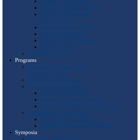
Program Coordinators
U.S. Area Representatives
Country and Regional
Representatives
Punto Award Recipients
Honorary Members
Service Medal Honorees
Past Horn Greats
The IHS Archive
Programs
Regional Workshops and
Assistance Grants
Worldwide Workshops
Awards and Competitions
Composition Contest
Barbara Chinworth Project
Horn Lesson Opportunity Program
Composition & Sheet Music
Meir Rimon Commissions
Extended Techniques Examples
Symposia
IHS 59 — Miami 2027