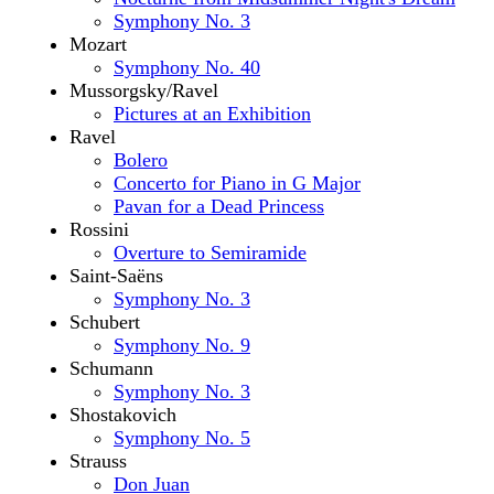
Symphony No. 3
Mozart
Symphony No. 40
Mussorgsky/Ravel
Pictures at an Exhibition
Ravel
Bolero
Concerto for Piano in G Major
Pavan for a Dead Princess
Rossini
Overture to Semiramide
Saint-Saëns
Symphony No. 3
Schubert
Symphony No. 9
Schumann
Symphony No. 3
Shostakovich
Symphony No. 5
Strauss
Don Juan