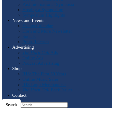
Past International Symposia
Hosting a Symposium
Symposium Highlights
News and Events
Events Calendar
Horn and More Newsletter
Socials
Press Releases
Advertising
The Horn Call
Ads
Online Ads
Podcast Advertising
Shop
IHS: The First 50 Years
Online Music Sales
IHS Logo Merchandise
The Horn Call
Back Issues
Contact
Search