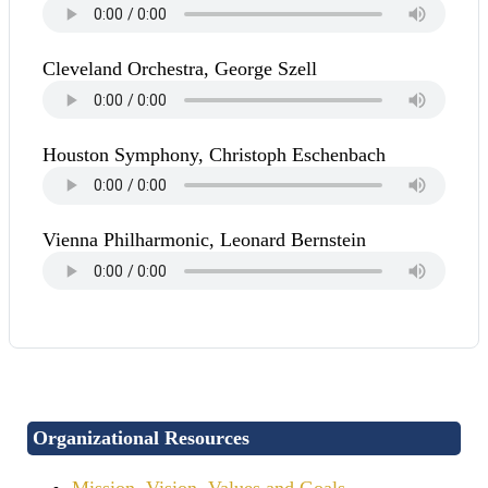
Cleveland Orchestra, George Szell
Houston Symphony, Christoph Eschenbach
Vienna Philharmonic, Leonard Bernstein
Organizational Resources