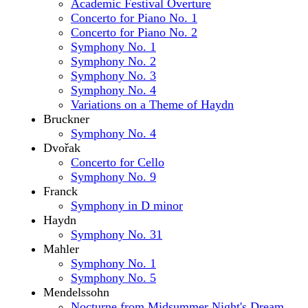
Academic Festival Overture
Concerto for Piano No. 1
Concerto for Piano No. 2
Symphony No. 1
Symphony No. 2
Symphony No. 3
Symphony No. 4
Variations on a Theme of Haydn
Bruckner
Symphony No. 4
Dvořak
Concerto for Cello
Symphony No. 9
Franck
Symphony in D minor
Haydn
Symphony No. 31
Mahler
Symphony No. 1
Symphony No. 5
Mendelssohn
Nocturne from Midsummer Night's Dream