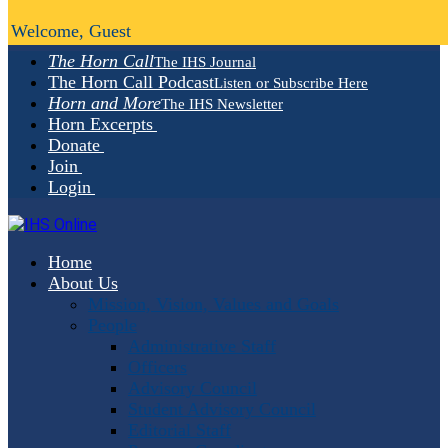
Welcome, Guest
The Horn Call
The IHS Journal
The Horn Call Podcast
Listen or Subscribe Here
Horn and More
The IHS Newsletter
Horn Excerpts
Donate
Join
Login
Home
About Us
Mission, Vision, Values and Goals
People
Administrative Staff
Officers
Advisory Council
Student Advisory Council
Editorial Staff