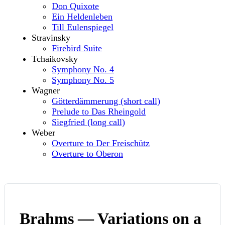
Don Quixote
Ein Heldenleben
Till Eulenspiegel
Stravinsky
Firebird Suite
Tchaikovsky
Symphony No. 4
Symphony No. 5
Wagner
Götterdämmerung (short call)
Prelude to Das Rheingold
Siegfried (long call)
Weber
Overture to Der Freischütz
Overture to Oberon
Brahms — Variations on a