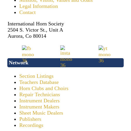
Mission, Vision, Values and Goals
Legal Information
Contact
International Horn Society
2504 S. Victor St., Unit A
Aurora, Co 80014
Network
Section Listings
Teachers Database
Horn Clubs and Choirs
Repair Technicians
Instrument Dealers
Instrument Makers
Sheet Music Dealers
Publishers
Recordings