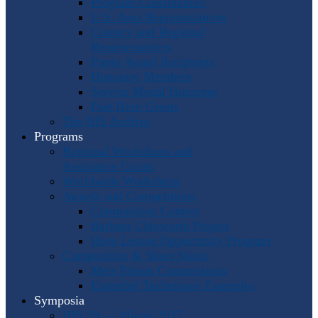
Program Coordinators
U.S. Area Representatives
Country and Regional
Representatives
Punto Award Recipients
Honorary Members
Service Medal Honorees
Past Horn Greats
The IHS Archive
Programs
Regional Workshops and
Assistance Grants
Worldwide Workshops
Awards and Competitions
Composition Contest
Barbara Chinworth Project
Horn Lesson Opportunity Program
Composition & Sheet Music
Meir Rimon Commissions
Extended Techniques Examples
Symposia
IHS 59 — Miami 2027