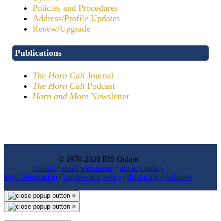
Policies and Procedures
Address/Profile Updates
Renew/Upgrade
Publications
The Horn Call
Journal
The Horn Call
Podcast
Horn and More
Newsletter
© 1970-2026 IHS Online
contact
/
email webmaster
/
privacy policy
legal Information
/
harrassment policy
/
distancing disclaimer
×
×