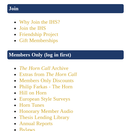
Join
Why Join the IHS?
Join the IHS
Friendship Project
Gift Memberships
Members Only (log in first)
The Horn Call
Archive
Extras from
The Horn Call
Members Only Discounts
Philip Farkas - The Horn
Hill on Horn
European Style Surveys
Horn Tunes
Honorary Member Audio
Thesis Lending Library
Annual Reports
Bylaws