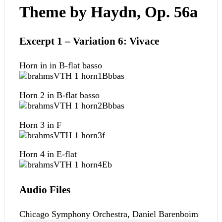
Theme by Haydn, Op. 56a
Excerpt 1 – Variation 6: Vivace
Horn in in B-flat basso
Horn 2 in B-flat basso
Horn 3 in F
Horn 4 in E-flat
Audio Files
Chicago Symphony Orchestra, Daniel Barenboim