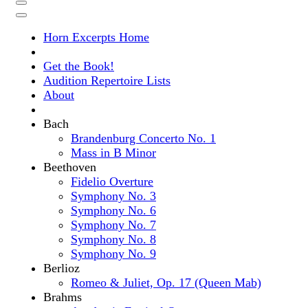
Horn Excerpts Home
Get the Book!
Audition Repertoire Lists
About
Bach
Brandenburg Concerto No. 1
Mass in B Minor
Beethoven
Fidelio Overture
Symphony No. 3
Symphony No. 6
Symphony No. 7
Symphony No. 8
Symphony No. 9
Berlioz
Romeo & Juliet, Op. 17 (Queen Mab)
Brahms