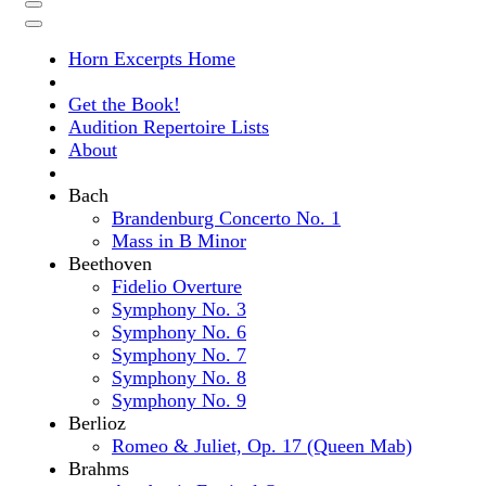
Horn Excerpts Home
Get the Book!
Audition Repertoire Lists
About
Bach
Brandenburg Concerto No. 1
Mass in B Minor
Beethoven
Fidelio Overture
Symphony No. 3
Symphony No. 6
Symphony No. 7
Symphony No. 8
Symphony No. 9
Berlioz
Romeo & Juliet, Op. 17 (Queen Mab)
Brahms