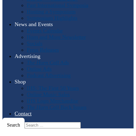
Past International Symposia
Hosting a Symposium
Symposium Highlights
News and Events
Events Calendar
Horn and More Newsletter
Socials
Press Releases
Advertising
The Horn Call
Ads
Online Ads
Podcast Advertising
Shop
IHS: The First 50 Years
Online Music Sales
IHS Logo Merchandise
The Horn Call
Back Issues
Contact
Search