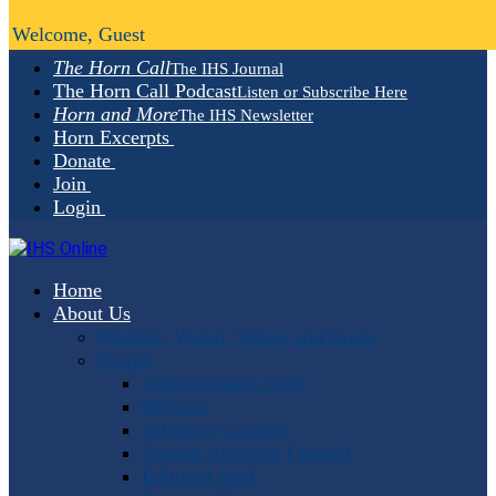
Welcome, Guest
The Horn Call
The IHS Journal
The Horn Call Podcast
Listen or Subscribe Here
Horn and More
The IHS Newsletter
Horn Excerpts
Donate
Join
Login
Home
About Us
Mission, Vision, Values and Goals
People
Administrative Staff
Officers
Advisory Council
Student Advisory Council
Editorial Staff