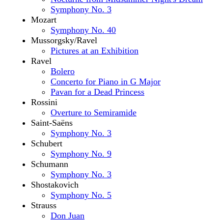
Symphony No. 3
Mozart
Symphony No. 40
Mussorgsky/Ravel
Pictures at an Exhibition
Ravel
Bolero
Concerto for Piano in G Major
Pavan for a Dead Princess
Rossini
Overture to Semiramide
Saint-Saëns
Symphony No. 3
Schubert
Symphony No. 9
Schumann
Symphony No. 3
Shostakovich
Symphony No. 5
Strauss
Don Juan