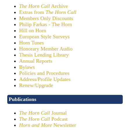
The Horn Call
Archive
Extras from
The Horn Call
Members Only Discounts
Philip Farkas - The Horn
Hill on Horn
European Style Surveys
Horn Tunes
Honorary Member Audio
Thesis Lending Library
Annual Reports
Bylaws
Policies and Procedures
Address/Profile Updates
Renew/Upgrade
Publications
The Horn Call
Journal
The Horn Call
Podcast
Horn and More
Newsletter