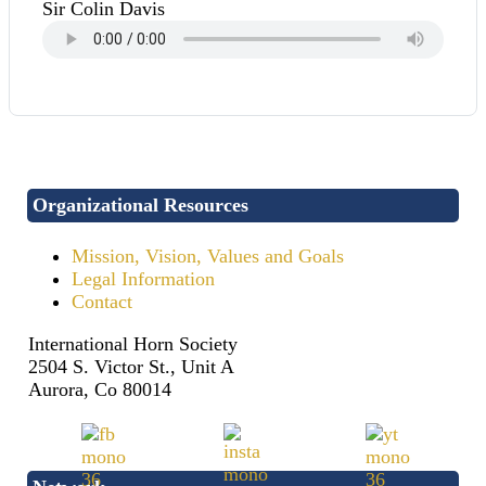
Sir Colin Davis
Organizational Resources
Mission, Vision, Values and Goals
Legal Information
Contact
International Horn Society
2504 S. Victor St., Unit A
Aurora, Co 80014