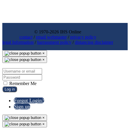
© 1970-2026 IHS Online
contact
/
email webmaster
/
privacy policy
legal Information
/
harrassment policy
/
distancing disclaimer
×
×
Remember Me
Log in
Forgot Login?
Sign up
×
×