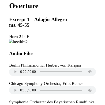
Overture
Excerpt 1 – Adagio-Allegro
ms. 45-55
Horn 2 in E
Audio Files
Berlin Philharmonic, Herbert von Karajan
Chicago Symphony Orchestra, Fritz Reiner
Symphonie Orchester des Bayerischen Rundfunks,