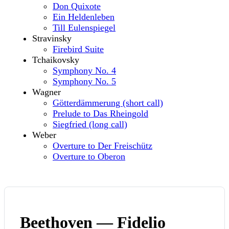
Don Quixote
Ein Heldenleben
Till Eulenspiegel
Stravinsky
Firebird Suite
Tchaikovsky
Symphony No. 4
Symphony No. 5
Wagner
Götterdämmerung (short call)
Prelude to Das Rheingold
Siegfried (long call)
Weber
Overture to Der Freischütz
Overture to Oberon
Beethoven — Fidelio