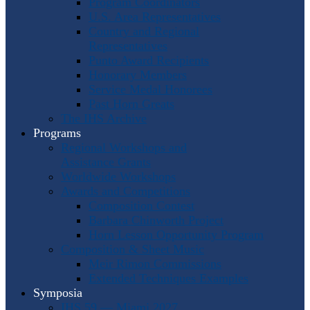
Program Coordinators
U.S. Area Representatives
Country and Regional
Representatives
Punto Award Recipients
Honorary Members
Service Medal Honorees
Past Horn Greats
The IHS Archive
Programs
Regional Workshops and
Assistance Grants
Worldwide Workshops
Awards and Competitions
Composition Contest
Barbara Chinworth Project
Horn Lesson Opportunity Program
Composition & Sheet Music
Meir Rimon Commissions
Extended Techniques Examples
Symposia
IHS 59 — Miami 2027