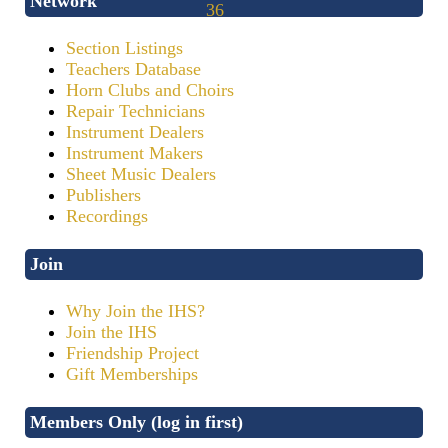
Network
Section Listings
Teachers Database
Horn Clubs and Choirs
Repair Technicians
Instrument Dealers
Instrument Makers
Sheet Music Dealers
Publishers
Recordings
Join
Why Join the IHS?
Join the IHS
Friendship Project
Gift Memberships
Members Only (log in first)