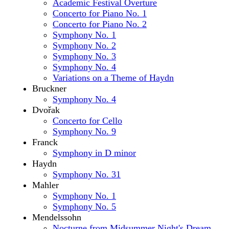
Academic Festival Overture
Concerto for Piano No. 1
Concerto for Piano No. 2
Symphony No. 1
Symphony No. 2
Symphony No. 3
Symphony No. 4
Variations on a Theme of Haydn
Bruckner
Symphony No. 4
Dvořak
Concerto for Cello
Symphony No. 9
Franck
Symphony in D minor
Haydn
Symphony No. 31
Mahler
Symphony No. 1
Symphony No. 5
Mendelssohn
Nocturne from Midsummer Night's Dream