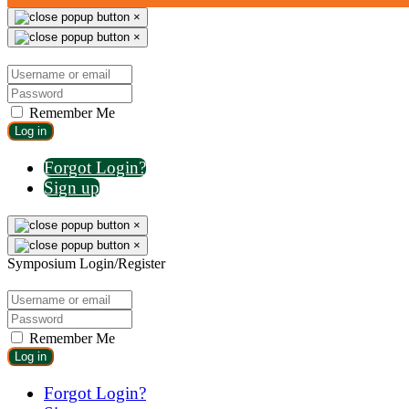
×
×
Remember Me
Log in
Forgot Login?
Sign up
×
×
Symposium Login/Register
Remember Me
Log in
Forgot Login?