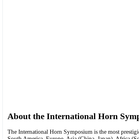
About the International Horn Sy
The International Horn Symposium is the most prestigio
South America, Europe, Asia (China, Japan), Africa (So