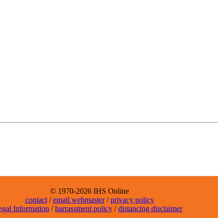
© 1970-2026 IHS Online
contact
/
email webmaster
/
privacy policy
egal Information
/
harrassment policy
/
distancing disclaimer