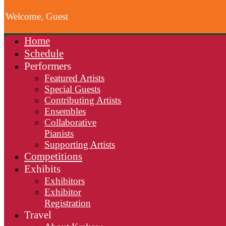
Welcome, Guest
Home
Schedule
Performers
Featured Artists
Special Guests
Contributing Artists
Ensembles
Collaborative
Pianists
Supporting Artists
Competitions
Exhibits
Exhibitors
Exhibitor
Registration
Travel