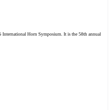
 International Horn Symposium. It is the 58th annual