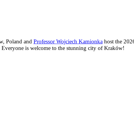
ów, Poland and
Professor Wojciech Kamionka
host the 2026
. Everyone is welcome to the stunning city of Kraków!