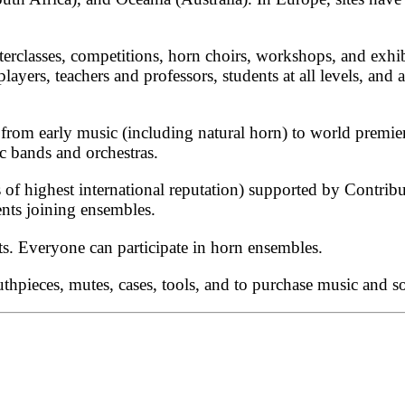
terclasses, competitions, horn choirs, workshops, and exhib
players, teachers and professors, students at all levels, a
s from early music (including natural horn) to world premie
 bands and orchestras.
of highest international reputation) supported by Contribu
nts joining ensembles.
ts. Everyone can participate in horn ensembles.
uthpieces, mutes, cases, tools, and to purchase music and s