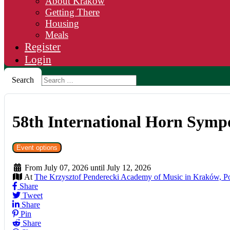
About Krakow
Getting There
Housing
Meals
Register
Login
Search
58th International Horn Sym
Event options
From July 07, 2026 until July 12, 2026
At
The Krzysztof Penderecki Academy of Music in Kraków, P
Share
Tweet
Share
Pin
Share