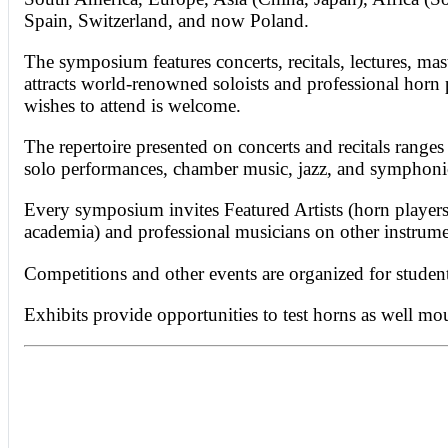
Spain, Switzerland, and now Poland.
The symposium features concerts, recitals, lectures, mas
attracts world-renowned soloists and professional horn 
wishes to attend is welcome.
The repertoire presented on concerts and recitals range
solo performances, chamber music, jazz, and symphonic
Every symposium invites Featured Artists (horn players 
academia) and professional musicians on other instrume
Competitions and other events are organized for studen
Exhibits provide opportunities to test horns as well mo