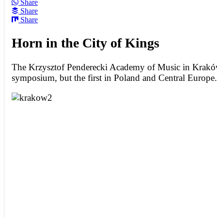
Share
Share
Share
Horn in the City of Kings
The Krzysztof Penderecki Academy of Music in Krak
symposium, but the first in Poland and Central Europe