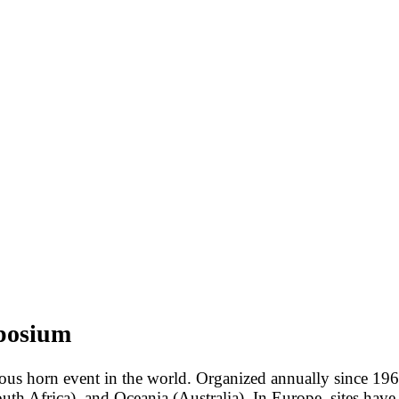
mposium
us horn event in the world. Organized annually since 1969
uth Africa), and Oceania (Australia). In Europe, sites hav