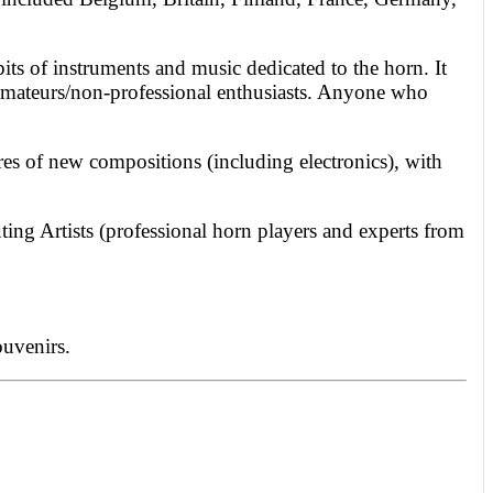
its of instruments and music dedicated to the horn. It
nd amateurs/non-professional enthusiasts. Anyone who
res of new compositions (including electronics), with
ting Artists (professional horn players and experts from
ouvenirs.