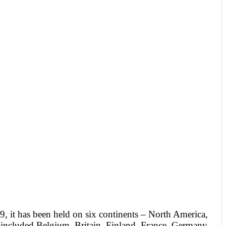
, it has been held on six continents – North America,
e included Belgium, Britain, Finland, France, Germany,