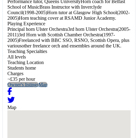
Performance tutor, Queens UniversityHorn coach for Belfast
School of MusicBrass Instructor with Inverclyde
Council(1998-2005)Horn tutor at Glasgow High School(2002-
2005)Horn teaching cover at RSAMD Junior Academy.
Playing Experience
Principal horn Ulster Orchestra3rd horn Ulster Orchestra(2005-
2011)3rd Horn with Scottish Chamber Orchestra(1997-
2005)Freelanced with BBC SSO, RSNO, Scottish Opera, plus
variousother freelance orch and ensembles around the UK.
Teaching Specialties
All levels
Teaching Location
Students home
Charges
¬£35 per hour
Owner's listings
Map
Map