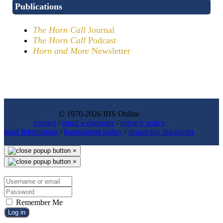
Publications
The Horn Call
Journal
The Horn Call
Podcast
Horn and More
Newsletter
© 1970-2026 IHS Online
contact
/
email webmaster
/
privacy policy
legal Information
/
harrassment policy
/
distancing disclaimer
×
×
Remember Me
Log in