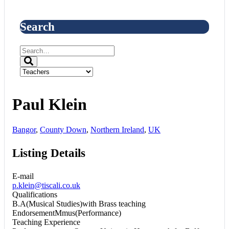
Search
Paul Klein
Bangor
,
County Down
,
Northern Ireland
,
UK
Listing Details
E-mail
p.klein@tiscali.co.uk
Qualifications
B.A(Musical Studies)with Brass teaching
EndorsementMmus(Performance)
Teaching Experience