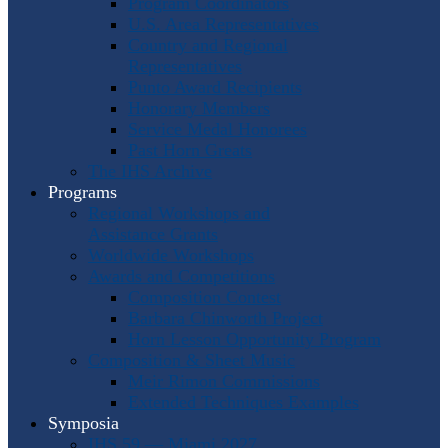
Program Coordinators
U.S. Area Representatives
Country and Regional
Representatives
Punto Award Recipients
Honorary Members
Service Medal Honorees
Past Horn Greats
The IHS Archive
Programs
Regional Workshops and
Assistance Grants
Worldwide Workshops
Awards and Competitions
Composition Contest
Barbara Chinworth Project
Horn Lesson Opportunity Program
Composition & Sheet Music
Meir Rimon Commissions
Extended Techniques Examples
Symposia
IHS 59 — Miami 2027