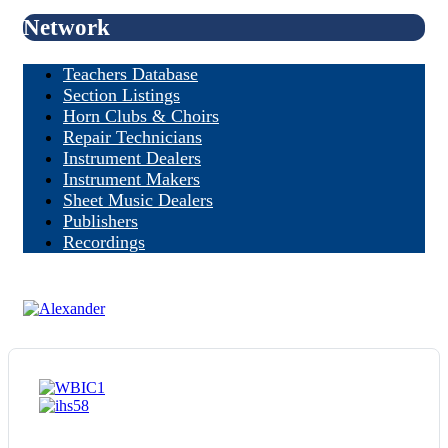
Network
Teachers Database
Section Listings
Horn Clubs & Choirs
Repair Technicians
Instrument Dealers
Instrument Makers
Sheet Music Dealers
Publishers
Recordings