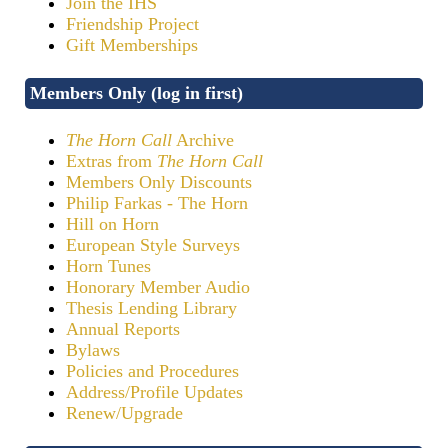
Join the IHS
Friendship Project
Gift Memberships
Members Only (log in first)
The Horn Call
Archive
Extras from
The Horn Call
Members Only Discounts
Philip Farkas - The Horn
Hill on Horn
European Style Surveys
Horn Tunes
Honorary Member Audio
Thesis Lending Library
Annual Reports
Bylaws
Policies and Procedures
Address/Profile Updates
Renew/Upgrade