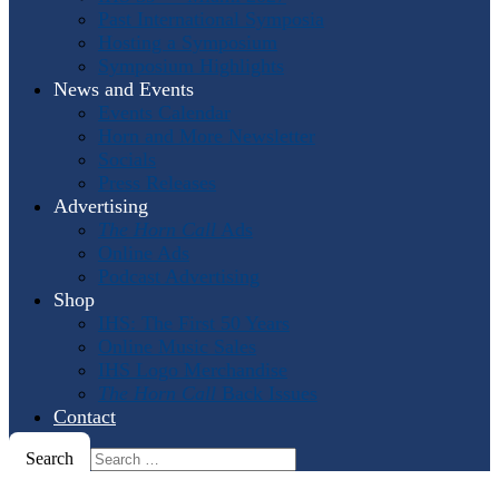
Past International Symposia
Hosting a Symposium
Symposium Highlights
News and Events
Events Calendar
Horn and More Newsletter
Socials
Press Releases
Advertising
The Horn Call
Ads
Online Ads
Podcast Advertising
Shop
IHS: The First 50 Years
Online Music Sales
IHS Logo Merchandise
The Horn Call
Back Issues
Contact
Search