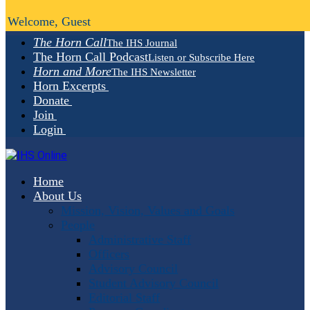
Welcome, Guest
The Horn Call
The IHS Journal
The Horn Call Podcast
Listen or Subscribe Here
Horn and More
The IHS Newsletter
Horn Excerpts
Donate
Join
Login
Home
About Us
Mission, Vision, Values and Goals
People
Administrative Staff
Officers
Advisory Council
Student Advisory Council
Editorial Staff