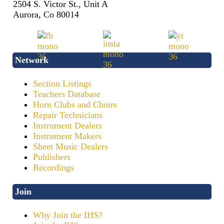
2504 S. Victor St., Unit A
Aurora, Co 80014
Network
Section Listings
Teachers Database
Horn Clubs and Choirs
Repair Technicians
Instrument Dealers
Instrument Makers
Sheet Music Dealers
Publishers
Recordings
Join
Why Join the IHS?