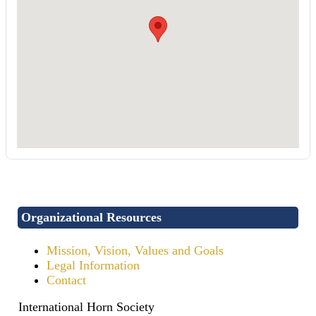
Organizational Resources
Mission, Vision, Values and Goals
Legal Information
Contact
International Horn Society