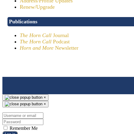
Address/Profile Updates
Renew/Upgrade
Publications
The Horn Call
Journal
The Horn Call
Podcast
Horn and More
Newsletter
×
×
Remember Me