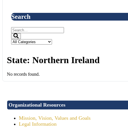
Search
State:
Northern Ireland
No records found.
Organizational Resources
Mission, Vision, Values and Goals
Legal Information