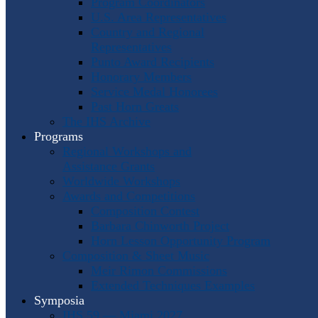
Program Coordinators
U.S. Area Representatives
Country and Regional
Representatives
Punto Award Recipients
Honorary Members
Service Medal Honorees
Past Horn Greats
The IHS Archive
Programs
Regional Workshops and
Assistance Grants
Worldwide Workshops
Awards and Competitions
Composition Contest
Barbara Chinworth Project
Horn Lesson Opportunity Program
Composition & Sheet Music
Meir Rimon Commissions
Extended Techniques Examples
Symposia
IHS 59 — Miami 2027