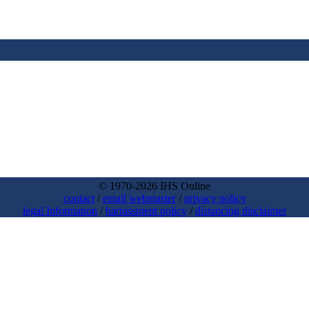
© 1970-2026 IHS Online
contact
/
email webmaster
/
privacy policy
legal Information
/
harrassment policy
/
distancing disclaimer