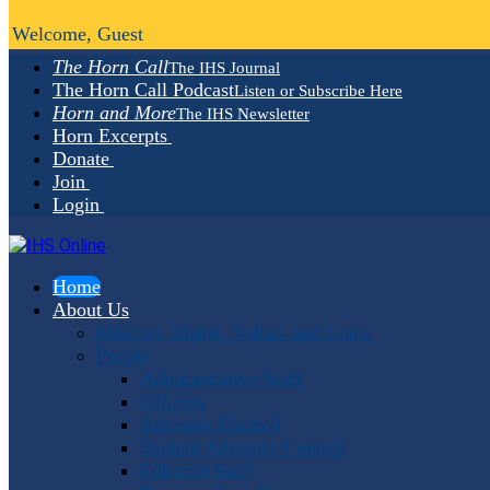
Welcome, Guest
The Horn Call
The IHS Journal
The Horn Call Podcast
Listen or Subscribe Here
Horn and More
The IHS Newsletter
Horn Excerpts
Donate
Join
Login
Home
About Us
Mission, Vision, Values and Goals
People
Administrative Staff
Officers
Advisory Council
Student Advisory Council
Editorial Staff