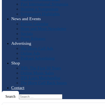
Past International Symposia
Hosting a Symposium
Symposium Highlights
News and Events
Events Calendar
Horn and More Newsletter
Socials
Press Releases
Advertising
The Horn Call
Ads
Online Ads
Podcast Advertising
Shop
IHS: The First 50 Years
Online Music Sales
IHS Logo Merchandise
The Horn Call
Back Issues
Contact
Search