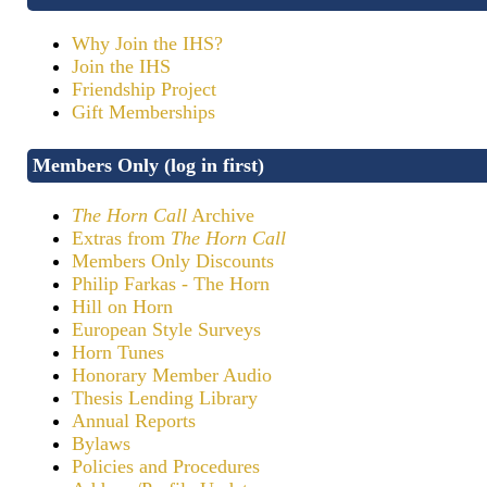
Why Join the IHS?
Join the IHS
Friendship Project
Gift Memberships
Members Only (log in first)
The Horn Call
Archive
Extras from
The Horn Call
Members Only Discounts
Philip Farkas - The Horn
Hill on Horn
European Style Surveys
Horn Tunes
Honorary Member Audio
Thesis Lending Library
Annual Reports
Bylaws
Policies and Procedures