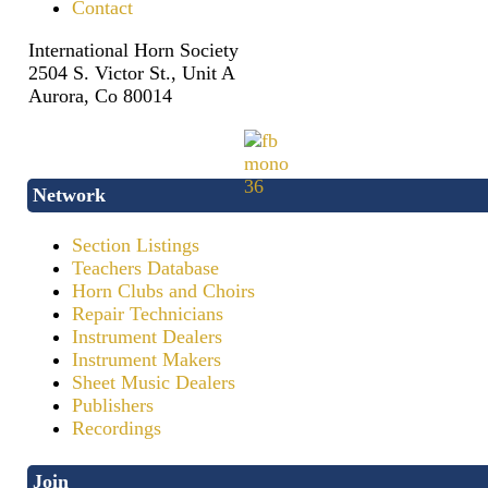
Contact
International Horn Society
2504 S. Victor St., Unit A
Aurora, Co 80014
Network
Section Listings
Teachers Database
Horn Clubs and Choirs
Repair Technicians
Instrument Dealers
Instrument Makers
Sheet Music Dealers
Publishers
Recordings
Join