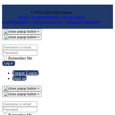
© 1970-2026 IHS Online
contact
/
email webmaster
/
privacy policy
legal Information
/
harrassment policy
/
distancing disclaimer
×
×
Remember Me
Log in
Forgot Login?
Sign up
×
×
Remember Me