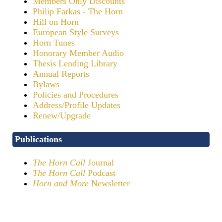
Members Only Discounts
Philip Farkas - The Horn
Hill on Horn
European Style Surveys
Horn Tunes
Honorary Member Audio
Thesis Lending Library
Annual Reports
Bylaws
Policies and Procedures
Address/Profile Updates
Renew/Upgrade
Publications
The Horn Call
Journal
The Horn Call
Podcast
Horn and More
Newsletter