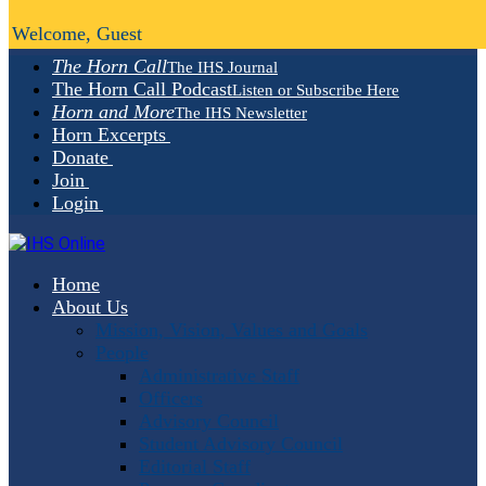
Welcome, Guest
The Horn Call
The IHS Journal
The Horn Call Podcast
Listen or Subscribe Here
Horn and More
The IHS Newsletter
Horn Excerpts
Donate
Join
Login
Home
About Us
Mission, Vision, Values and Goals
People
Administrative Staff
Officers
Advisory Council
Student Advisory Council
Editorial Staff