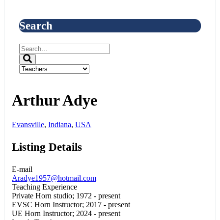
Search
Arthur Adye
Evansville
,
Indiana
,
USA
Listing Details
E-mail
Aradye1957@hotmail.com
Teaching Experience
Private Horn studio; 1972 - present
EVSC Horn Instructor; 2017 - present
UE Horn Instructor; 2024 - present