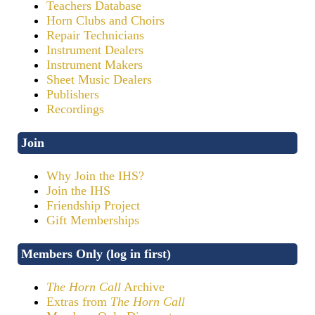
Teachers Database
Horn Clubs and Choirs
Repair Technicians
Instrument Dealers
Instrument Makers
Sheet Music Dealers
Publishers
Recordings
Join
Why Join the IHS?
Join the IHS
Friendship Project
Gift Memberships
Members Only (log in first)
The Horn Call
Archive
Extras from
The Horn Call