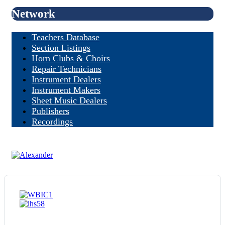
Network
Teachers Database
Section Listings
Horn Clubs & Choirs
Repair Technicians
Instrument Dealers
Instrument Makers
Sheet Music Dealers
Publishers
Recordings