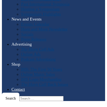
Past International Symposia
Hosting a Symposium
Symposium Highlights
News and Events
Events Calendar
Horn and More Newsletter
Socials
Press Releases
Advertising
The Horn Call
Ads
Online Ads
Podcast Advertising
Shop
IHS: The First 50 Years
Online Music Sales
IHS Logo Merchandise
The Horn Call
Back Issues
Contact
Search