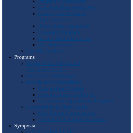
Program Coordinators
U.S. Area Representatives
Country and Regional
Representatives
Punto Award Recipients
Honorary Members
Service Medal Honorees
Past Horn Greats
The IHS Archive
Programs
Regional Workshops and
Assistance Grants
Worldwide Workshops
Awards and Competitions
Composition Contest
Barbara Chinworth Project
Horn Lesson Opportunity Program
Composition & Sheet Music
Meir Rimon Commissions
Extended Techniques Examples
Symposia
IHS 59 — Miami 2027