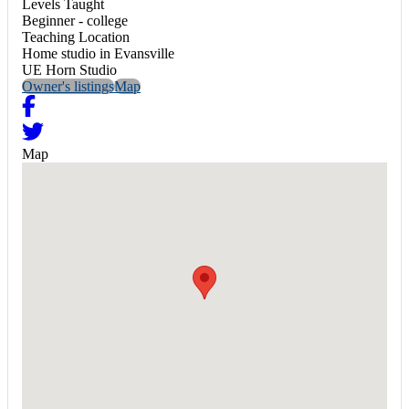
Levels Taught
Beginner - college
Teaching Location
Home studio in Evansville
UE Horn Studio
Owner's listings
Map
Map