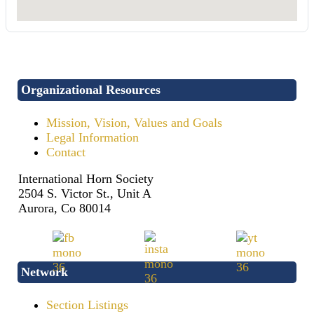
Organizational Resources
Mission, Vision, Values and Goals
Legal Information
Contact
International Horn Society
2504 S. Victor St., Unit A
Aurora, Co 80014
Network
Section Listings