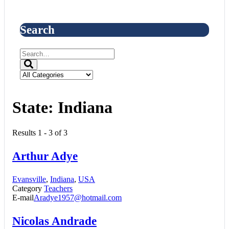
Search
State:
Indiana
Results 1 - 3 of 3
Arthur Adye
Evansville
,
Indiana
,
USA
Category
Teachers
E-mail
Aradye1957@hotmail.com
Nicolas Andrade