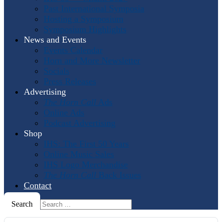
Past International Symposia
Hosting a Symposium
Symposium Highlights
News and Events
Events Calendar
Horn and More Newsletter
Socials
Press Releases
Advertising
The Horn Call
Ads
Online Ads
Podcast Advertising
Shop
IHS: The First 50 Years
Online Music Sales
IHS Logo Merchandise
The Horn Call
Back Issues
Contact
Search