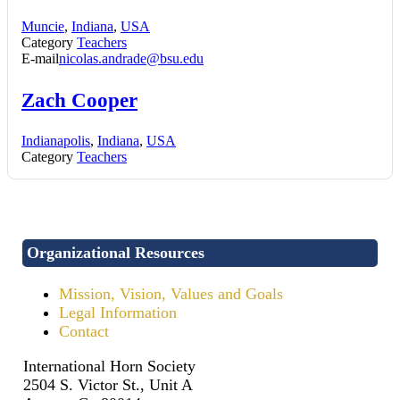
Muncie
,
Indiana
,
USA
Category
Teachers
E-mail
nicolas.andrade@bsu.edu
Zach Cooper
Indianapolis
,
Indiana
,
USA
Category
Teachers
Organizational Resources
Mission, Vision, Values and Goals
Legal Information
Contact
International Horn Society
2504 S. Victor St., Unit A