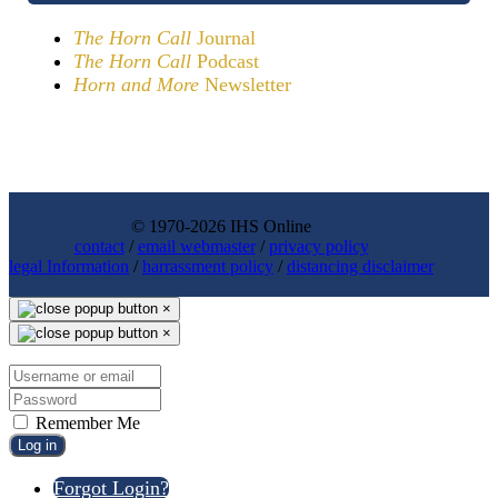
The Horn Call
Journal
The Horn Call
Podcast
Horn and More
Newsletter
© 1970-2026 IHS Online
contact
/
email webmaster
/
privacy policy
legal Information
/
harrassment policy
/
distancing disclaimer
×
×
Remember Me
Log in
Forgot Login?