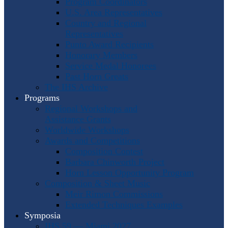
Program Coordinators
U.S. Area Representatives
Country and Regional
Representatives
Punto Award Recipients
Honorary Members
Service Medal Honorees
Past Horn Greats
The IHS Archive
Programs
Regional Workshops and
Assistance Grants
Worldwide Workshops
Awards and Competitions
Composition Contest
Barbara Chinworth Project
Horn Lesson Opportunity Program
Composition & Sheet Music
Meir Rimon Commissions
Extended Techniques Examples
Symposia
IHS 59 — Miami 2027