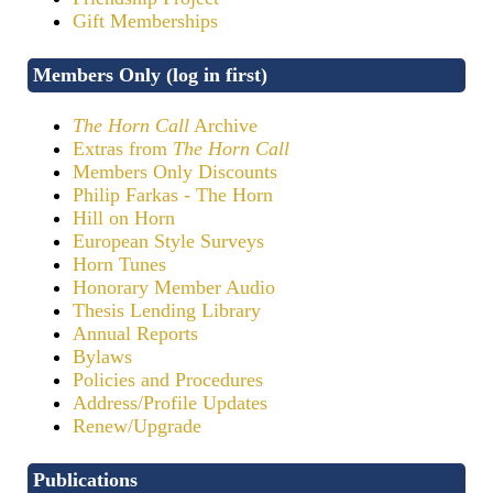
Gift Memberships
Members Only (log in first)
The Horn Call
Archive
Extras from
The Horn Call
Members Only Discounts
Philip Farkas - The Horn
Hill on Horn
European Style Surveys
Horn Tunes
Honorary Member Audio
Thesis Lending Library
Annual Reports
Bylaws
Policies and Procedures
Address/Profile Updates
Renew/Upgrade
Publications