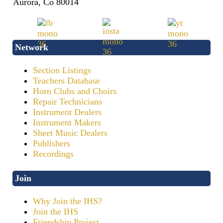
Aurora, Co 80014
Network
Section Listings
Teachers Database
Horn Clubs and Choirs
Repair Technicians
Instrument Dealers
Instrument Makers
Sheet Music Dealers
Publishers
Recordings
Join
Why Join the IHS?
Join the IHS
Friendship Project