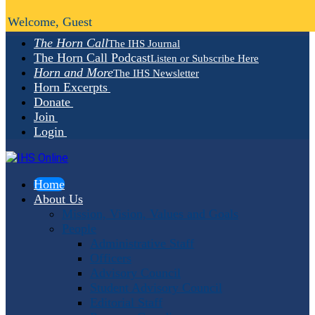
Welcome, Guest
The Horn Call
The IHS Journal
The Horn Call Podcast
Listen or Subscribe Here
Horn and More
The IHS Newsletter
Horn Excerpts
Donate
Join
Login
Home
About Us
Mission, Vision, Values and Goals
People
Administrative Staff
Officers
Advisory Council
Student Advisory Council
Editorial Staff