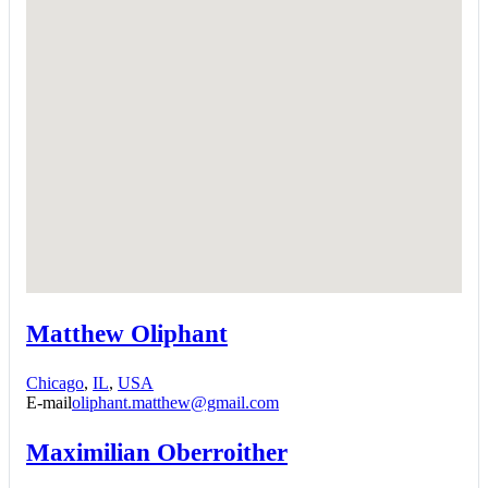
Matthew Oliphant
Chicago
,
IL
,
USA
E-mail
oliphant.matthew@gmail.com
Maximilian Oberroither