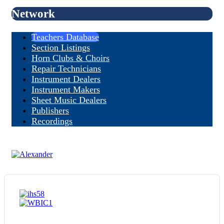
Network
Teachers Database
Section Listings
Horn Clubs & Choirs
Repair Technicians
Instrument Dealers
Instrument Makers
Sheet Music Dealers
Publishers
Recordings