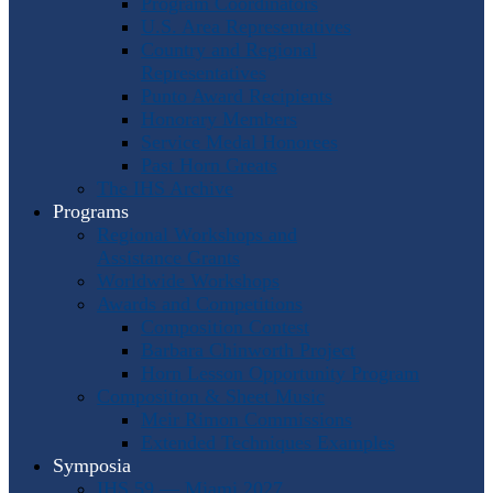
Program Coordinators
U.S. Area Representatives
Country and Regional
Representatives
Punto Award Recipients
Honorary Members
Service Medal Honorees
Past Horn Greats
The IHS Archive
Programs
Regional Workshops and
Assistance Grants
Worldwide Workshops
Awards and Competitions
Composition Contest
Barbara Chinworth Project
Horn Lesson Opportunity Program
Composition & Sheet Music
Meir Rimon Commissions
Extended Techniques Examples
Symposia
IHS 59 — Miami 2027