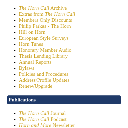
The Horn Call
Archive
Extras from
The Horn Call
Members Only Discounts
Philip Farkas - The Horn
Hill on Horn
European Style Surveys
Horn Tunes
Honorary Member Audio
Thesis Lending Library
Annual Reports
Bylaws
Policies and Procedures
Address/Profile Updates
Renew/Upgrade
Publications
The Horn Call
Journal
The Horn Call
Podcast
Horn and More
Newsletter