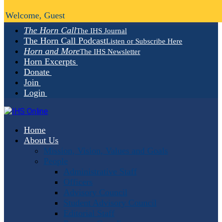
Welcome, Guest
The Horn Call
The IHS Journal
The Horn Call Podcast
Listen or Subscribe Here
Horn and More
The IHS Newsletter
Horn Excerpts
Donate
Join
Login
Home
About Us
Mission, Vision, Values and Goals
People
Administrative Staff
Officers
Advisory Council
Student Advisory Council
Editorial Staff