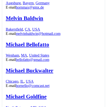
Augsburg
,
Bayern
,
Germany
E-mail
hornmax@gmx.de
Melvin Baldwin
Bakersfield
,
CA
,
USA
E-mail
melvinbaldwin@hotmail.com
Michael Bellofatto
Wenham
,
MA
,
United States
E-mail
bellofatto@gmail.com
Michael Buckwalter
Chicago
,
IL
,
USA
E-mail
hornello@comcast.net
Michael Goldfine