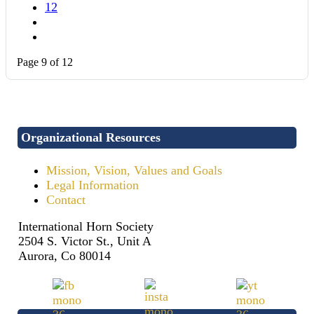
12
Page 9 of 12
Organizational Resources
Mission, Vision, Values and Goals
Legal Information
Contact
International Horn Society
2504 S. Victor St., Unit A
Aurora, Co 80014