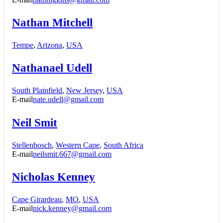
Nathan Mitchell
Tempe
,
Arizona
,
USA
Nathanael Udell
South Plainfield
,
New Jersey
,
USA
E-mail
nate.udell@gmail.com
Neil Smit
Stellenbosch
,
Western Cape
,
South Africa
E-mail
neilsmit.667@gmail.com
Nicholas Kenney
Cape Girardeau
,
MO
,
USA
E-mail
nick.kenney@gmail.com