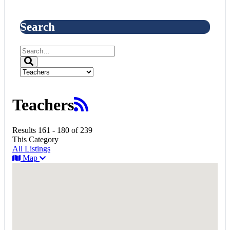
Search
Teachers
Results 161 - 180 of 239
This Category
All Listings
Map