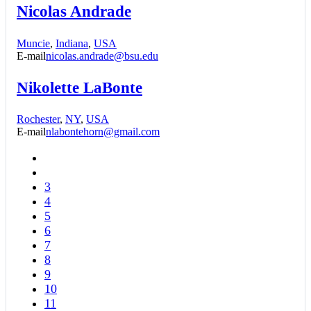
Nicolas Andrade
Muncie
,
Indiana
,
USA
E-mail
nicolas.andrade@bsu.edu
Nikolette LaBonte
Rochester
,
NY
,
USA
E-mail
nlabontehorn@gmail.com
3
4
5
6
7
8
9
10
11