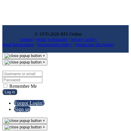
© 1970-2026 IHS Online
contact
/
email webmaster
/
privacy policy
legal Information
/
harrassment policy
/
distancing disclaimer
×
×
Remember Me
Log in
Forgot Login?
Sign up
×
×