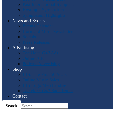
Past International Symposia
Hosting a Symposium
Symposium Highlights
News and Events
Events Calendar
Horn and More Newsletter
Socials
Press Releases
Advertising
The Horn Call
Ads
Online Ads
Podcast Advertising
Shop
IHS: The First 50 Years
Online Music Sales
IHS Logo Merchandise
The Horn Call
Back Issues
Contact
Search