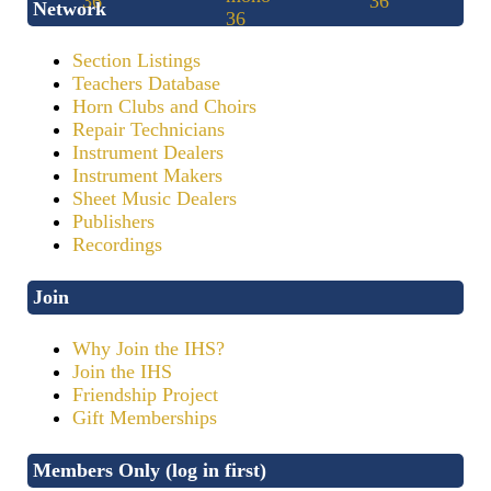
Network
Section Listings
Teachers Database
Horn Clubs and Choirs
Repair Technicians
Instrument Dealers
Instrument Makers
Sheet Music Dealers
Publishers
Recordings
Join
Why Join the IHS?
Join the IHS
Friendship Project
Gift Memberships
Members Only (log in first)