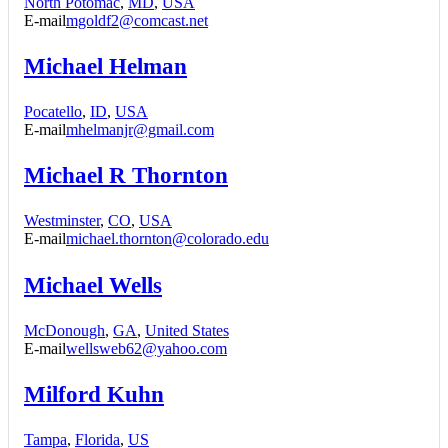
North Potomac
,
MD
,
USA
E-mail
mgoldf2@comcast.net
Michael Helman
Pocatello
,
ID
,
USA
E-mail
mhelmanjr@gmail.com
Michael R Thornton
Westminster
,
CO
,
USA
E-mail
michael.thornton@colorado.edu
Michael Wells
McDonough
,
GA
,
United States
E-mail
wellsweb62@yahoo.com
Milford Kuhn
Tampa
,
Florida
,
US