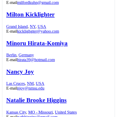
E-mail
milfordkuhn@gmail.com
Milton Kicklighter
Grand Island
,
NY
,
USA
E-mail
kicklighgter@yahoo.com
Minoru Hirata-Komiya
Berlin
,
Germany
E-mail
hirata39@hotmail.com
Nancy Joy
Las Cruces
,
NM
,
USA
E-mail
njoy@nmsu.edu
Natalie Brooke Higgins
Kansas City
,
MO - Missouri
,
United States
E-mail
natbhiggins@gmail.com