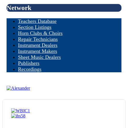
Network
Teachers Database
Section Listings
Horn Clubs & Choirs
Repair Technicians
Instrument Dealers
Instrument Makers
Sheet Music Dealers
Publishers
Recordings