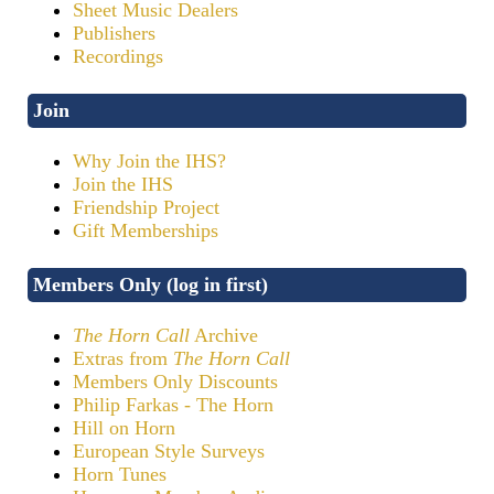
Sheet Music Dealers
Publishers
Recordings
Join
Why Join the IHS?
Join the IHS
Friendship Project
Gift Memberships
Members Only (log in first)
The Horn Call
Archive
Extras from
The Horn Call
Members Only Discounts
Philip Farkas - The Horn
Hill on Horn
European Style Surveys
Horn Tunes