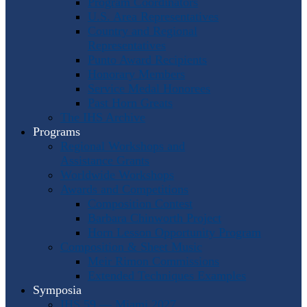
Program Coordinators
U.S. Area Representatives
Country and Regional
Representatives
Punto Award Recipients
Honorary Members
Service Medal Honorees
Past Horn Greats
The IHS Archive
Programs
Regional Workshops and
Assistance Grants
Worldwide Workshops
Awards and Competitions
Composition Contest
Barbara Chinworth Project
Horn Lesson Opportunity Program
Composition & Sheet Music
Meir Rimon Commissions
Extended Techniques Examples
Symposia
IHS 59 — Miami 2027