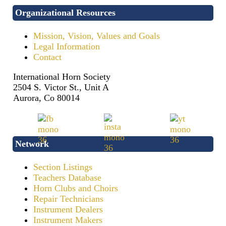
Organizational Resources
Mission, Vision, Values and Goals
Legal Information
Contact
International Horn Society
2504 S. Victor St., Unit A
Aurora, Co 80014
Network
Section Listings
Teachers Database
Horn Clubs and Choirs
Repair Technicians
Instrument Dealers
Instrument Makers