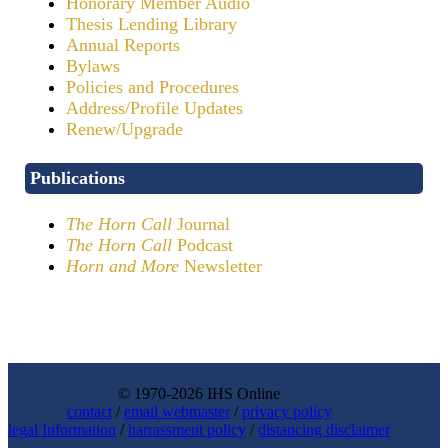
Honorary Member Audio
Thesis Lending Library
Annual Reports
Bylaws
Policies and Procedures
Address/Profile Updates
Renew/Upgrade
Publications
The Horn Call
Journal
The Horn Call
Podcast
Horn and More
Newsletter
© 1970-2026 IHS Online
contact
/
email webmaster
/
privacy policy
legal Information
/
harrassment policy
/
distancing disclaimer