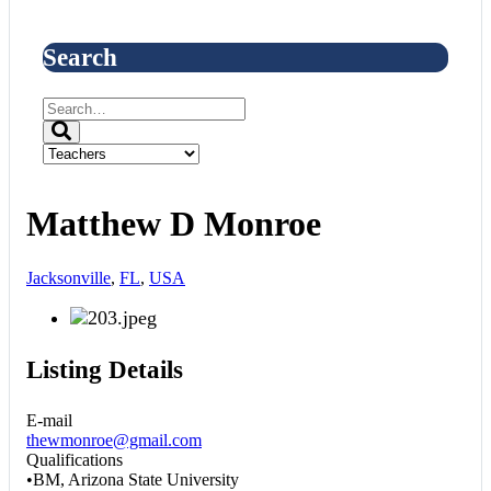
Search
Matthew D Monroe
Jacksonville
,
FL
,
USA
Listing Details
E-mail
thewmonroe@gmail.com
Qualifications
•BM, Arizona State University