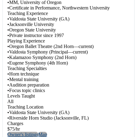
•MM, University of Oregon
•Certificate in Performance, Northwestern University
Teaching Experience
•Valdosta State University (GA)
•Jacksonville University
•Oregon State University
•Private instructor since 1997
Playing Experience
•Oregon Ballet Theatre (2nd Horn—current)
•Valdosta Symphony (Principal—current)
•Kalamazoo Symphony (2nd Horn)
•Eugene Symphony (4th Horn)
Teaching Specialties
•Horn technique
•Mental training
•Audition preparation
•Focus topic clinics
Levels Taught
All
Teaching Location
•Valdosta State University (GA)
•Riverside Horn Studio (Jacksonville, FL)
Charges
$75/hr
Owner's listings
Map