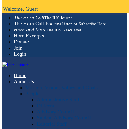
Welcome, Guest
The Horn Call
The IHS Journal
The Horn Call Podcast
Listen or Subscribe Here
Horn and More
The IHS Newsletter
Horn Excerpts
Donate
Join
Login
Home
About Us
Mission, Vision, Values and Goals
People
Administrative Staff
Officers
Advisory Council
Student Advisory Council
Editorial Staff