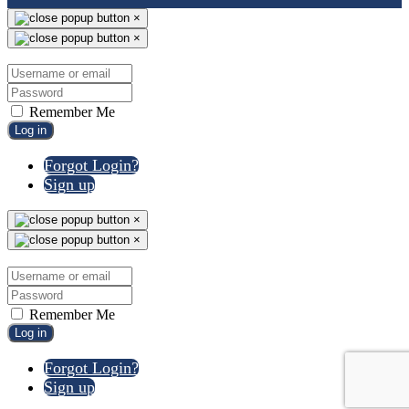
×
×
Remember Me
Log in
Forgot Login?
Sign up
×
×
Remember Me
Log in
Forgot Login?
Sign up