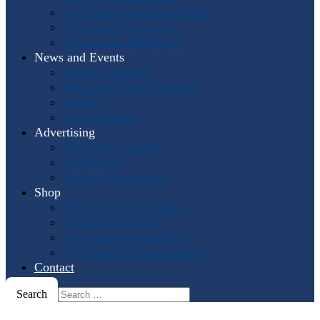
Past International Symposia
Hosting a Symposium
Symposium Highlights
News and Events
Events Calendar
Horn and More Newsletter
Socials
Press Releases
Advertising
The Horn Call
Ads
Online Ads
Podcast Advertising
Shop
IHS: The First 50 Years
Online Music Sales
IHS Logo Merchandise
The Horn Call
Back Issues
Contact
Search