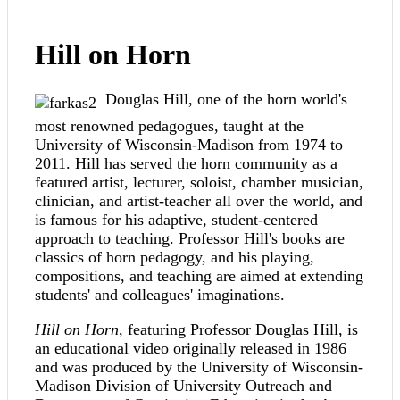
Hill on Horn
Douglas Hill, one of the horn world's
most renowned pedagogues, taught at the
University of Wisconsin-Madison from 1974 to
2011. Hill has served the horn community as a
featured artist, lecturer, soloist, chamber musician,
clinician, and artist-teacher all over the world, and
is famous for his adaptive, student-centered
approach to teaching. Professor Hill's books are
classics of horn pedagogy, and his playing,
compositions, and teaching are aimed at extending
students' and colleagues' imaginations.
Hill on Horn
, featuring Professor Douglas Hill, is
an educational video originally released in 1986
and was produced by the University of Wisconsin-
Madison Division of University Outreach and