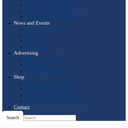
Past International Symposia
Hosting a Symposium
Symposium Highlights
News and Events
Events Calendar
Horn and More Newsletter
Socials
Press Releases
Advertising
The Horn Call
Ads
Online Ads
Podcast Advertising
Shop
IHS: The First 50 Years
Online Music Sales
IHS Logo Merchandise
The Horn Call
Back Issues
Contact
Search