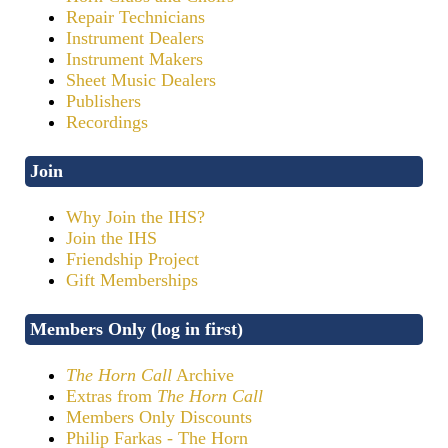
Repair Technicians
Instrument Dealers
Instrument Makers
Sheet Music Dealers
Publishers
Recordings
Join
Why Join the IHS?
Join the IHS
Friendship Project
Gift Memberships
Members Only (log in first)
The Horn Call
Archive
Extras from
The Horn Call
Members Only Discounts
Philip Farkas - The Horn