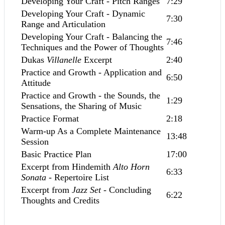
Developing Your Craft - Pitch Ranges
7:29
Developing Your Craft - Dynamic
7:30
Range and Articulation
Developing Your Craft - Balancing the
7:46
Techniques and the Power of Thoughts
Dukas
Villanelle
Excerpt
2:40
Practice and Growth - Application and
6:50
Attitude
Practice and Growth - the Sounds, the
1:29
Sensations, the Sharing of Music
Practice Format
2:18
Warm-up As a Complete Maintenance
13:48
Session
Basic Practice Plan
17:00
Excerpt from Hindemith
Alto Horn
6:33
Sonata
- Repertoire List
Excerpt from
Jazz Set
- Concluding
6:22
Thoughts and Credits