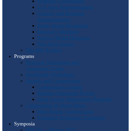
Program Coordinators
U.S. Area Representatives
Country and Regional
Representatives
Punto Award Recipients
Honorary Members
Service Medal Honorees
Past Horn Greats
The IHS Archive
Programs
Regional Workshops and
Assistance Grants
Worldwide Workshops
Awards and Competitions
Composition Contest
Barbara Chinworth Project
Horn Lesson Opportunity Program
Composition & Sheet Music
Meir Rimon Commissions
Extended Techniques Examples
Symposia
IHS 59 — Miami 2027