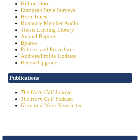
Hill on Horn
European Style Surveys
Horn Tunes
Honorary Member Audio
Thesis Lending Library
Annual Reports
Bylaws
Policies and Procedures
Address/Profile Updates
Renew/Upgrade
Publications
The Horn Call
Journal
The Horn Call
Podcast
Horn and More
Newsletter