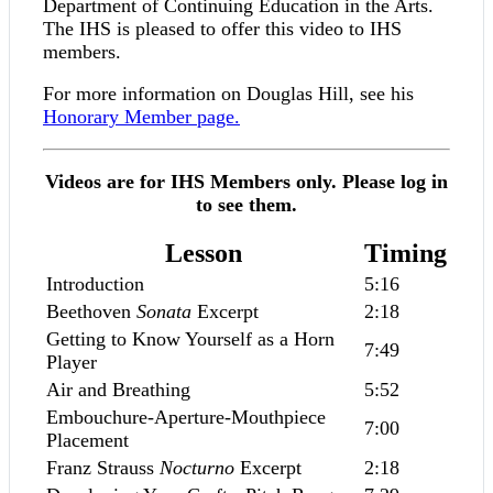
Department of Continuing Education in the Arts.
The IHS is pleased to offer this video to IHS
members.
For more information on Douglas Hill, see his
Honorary Member page.
Videos are for IHS Members only. Please log in
to see them.
Lesson
Timing
Introduction
5:16
Beethoven
Sonata
Excerpt
2:18
Getting to Know Yourself as a Horn
7:49
Player
Air and Breathing
5:52
Embouchure-Aperture-Mouthpiece
7:00
Placement
Franz Strauss
Nocturno
Excerpt
2:18