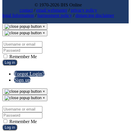
© 1970-2026 IHS Online
contact
/
email webmaster
/
privacy policy
legal Information
/
harrassment policy
/
distancing disclaimer
×
×
Remember Me
Log in
Forgot Login?
Sign up
×
×
Remember Me
Log in