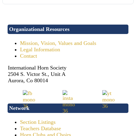
Organizational Resources
Mission, Vision, Values and Goals
Legal Information
Contact
International Horn Society
2504 S. Victor St., Unit A
Aurora, Co 80014
Network
Section Listings
Teachers Database
Horn Clubs and Choirs