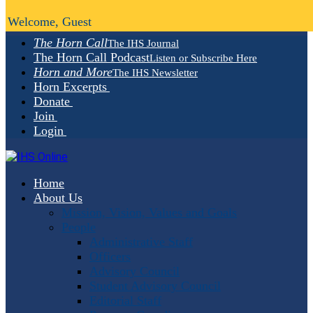
Welcome, Guest
The Horn Call
The IHS Journal
The Horn Call Podcast
Listen or Subscribe Here
Horn and More
The IHS Newsletter
Horn Excerpts
Donate
Join
Login
Home
About Us
Mission, Vision, Values and Goals
People
Administrative Staff
Officers
Advisory Council
Student Advisory Council
Editorial Staff