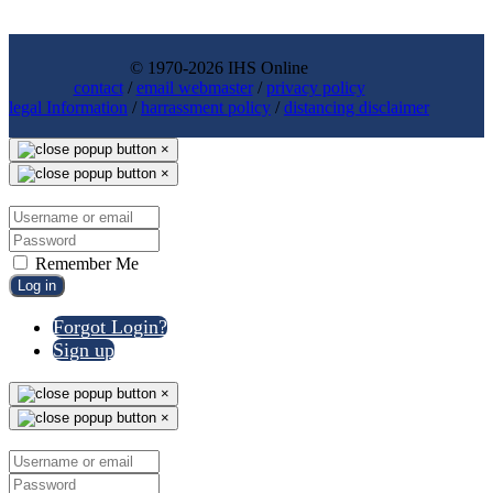
© 1970-2026 IHS Online
contact
/
email webmaster
/
privacy policy
legal Information
/
harrassment policy
/
distancing disclaimer
×
×
Remember Me
Log in
Forgot Login?
Sign up
×
×