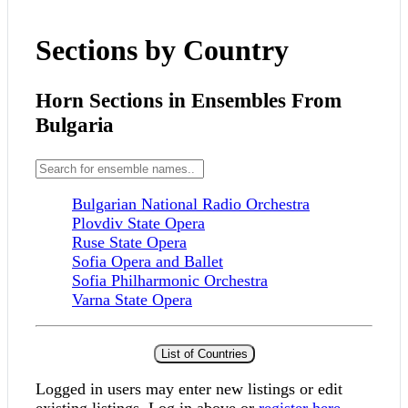
Sections by Country
Horn Sections in Ensembles From
Bulgaria
Bulgarian National Radio Orchestra
Plovdiv State Opera
Ruse State Opera
Sofia Opera and Ballet
Sofia Philharmonic Orchestra
Varna State Opera
List of Countries
Logged in users may enter new listings or edit
existing listings. Log in above or
register here