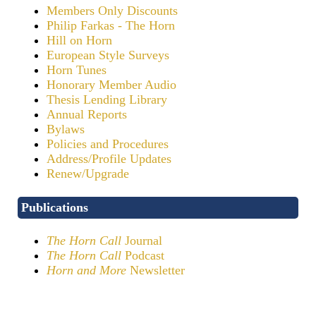
Members Only Discounts
Philip Farkas - The Horn
Hill on Horn
European Style Surveys
Horn Tunes
Honorary Member Audio
Thesis Lending Library
Annual Reports
Bylaws
Policies and Procedures
Address/Profile Updates
Renew/Upgrade
Publications
The Horn Call
Journal
The Horn Call
Podcast
Horn and More
Newsletter