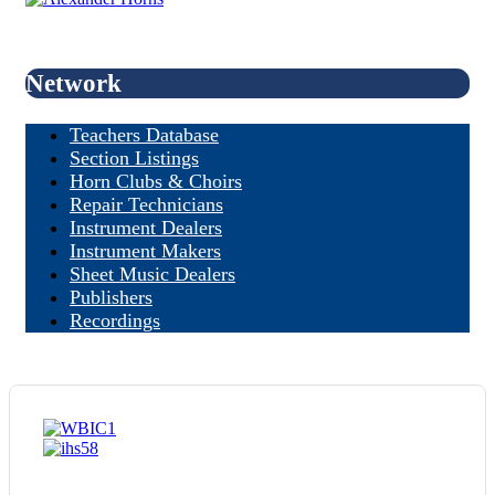
Network
Teachers Database
Section Listings
Horn Clubs & Choirs
Repair Technicians
Instrument Dealers
Instrument Makers
Sheet Music Dealers
Publishers
Recordings