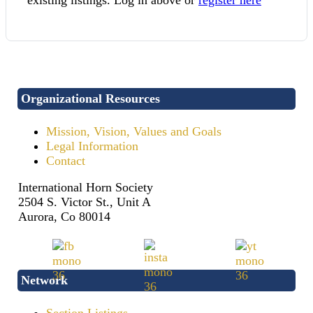
Organizational Resources
Mission, Vision, Values and Goals
Legal Information
Contact
International Horn Society
2504 S. Victor St., Unit A
Aurora, Co 80014
Network
Section Listings