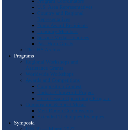
Program Coordinators
U.S. Area Representatives
Country and Regional
Representatives
Punto Award Recipients
Honorary Members
Service Medal Honorees
Past Horn Greats
The IHS Archive
Programs
Regional Workshops and
Assistance Grants
Worldwide Workshops
Awards and Competitions
Composition Contest
Barbara Chinworth Project
Horn Lesson Opportunity Program
Composition & Sheet Music
Meir Rimon Commissions
Extended Techniques Examples
Symposia
IHS 59 — Miami 2027