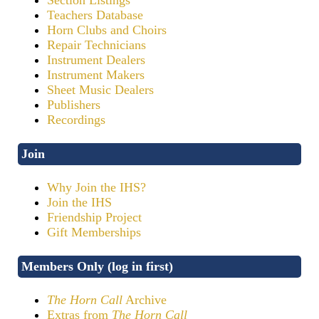
Teachers Database
Horn Clubs and Choirs
Repair Technicians
Instrument Dealers
Instrument Makers
Sheet Music Dealers
Publishers
Recordings
Join
Why Join the IHS?
Join the IHS
Friendship Project
Gift Memberships
Members Only (log in first)
The Horn Call
Archive
Extras from
The Horn Call