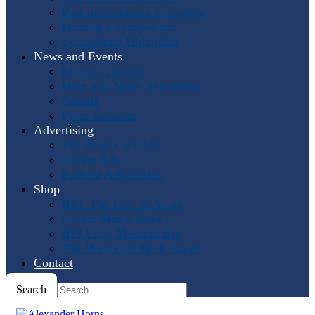
Past International Symposia
Hosting a Symposium
Symposium Highlights
News and Events
Events Calendar
Horn and More Newsletter
Socials
Press Releases
Advertising
The Horn Call
Ads
Online Ads
Podcast Advertising
Shop
IHS: The First 50 Years
Online Music Sales
IHS Logo Merchandise
The Horn Call
Back Issues
Contact
Search