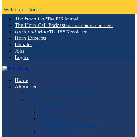
Welcome, Guest
The Horn Call
The IHS Journal
The Horn Call Podcast
Listen or Subscribe Here
Horn and More
The IHS Newsletter
Horn Excerpts
Donate
Join
Login
Home
About Us
Mission, Vision, Values and Goals
People
Administrative Staff
Officers
Advisory Council
Student Advisory Council
Editorial Staff