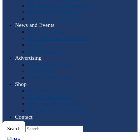
Past International Symposia
Hosting a Symposium
Symposium Highlights
News and Events
Events Calendar
Horn and More Newsletter
Socials
Press Releases
Advertising
The Horn Call
Ads
Online Ads
Podcast Advertising
Shop
IHS: The First 50 Years
Online Music Sales
IHS Logo Merchandise
The Horn Call
Back Issues
Contact
Search