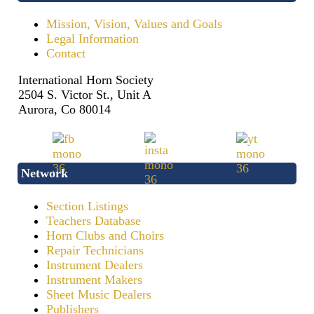
Mission, Vision, Values and Goals
Legal Information
Contact
International Horn Society
2504 S. Victor St., Unit A
Aurora, Co 80014
Network
Section Listings
Teachers Database
Horn Clubs and Choirs
Repair Technicians
Instrument Dealers
Instrument Makers
Sheet Music Dealers
Publishers