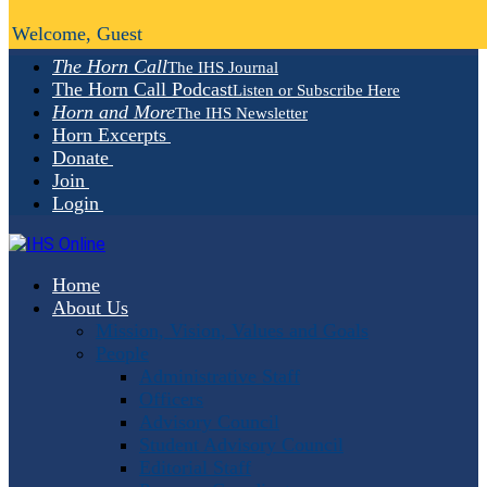
Welcome, Guest
The Horn Call
The IHS Journal
The Horn Call Podcast
Listen or Subscribe Here
Horn and More
The IHS Newsletter
Horn Excerpts
Donate
Join
Login
Home
About Us
Mission, Vision, Values and Goals
People
Administrative Staff
Officers
Advisory Council
Student Advisory Council
Editorial Staff