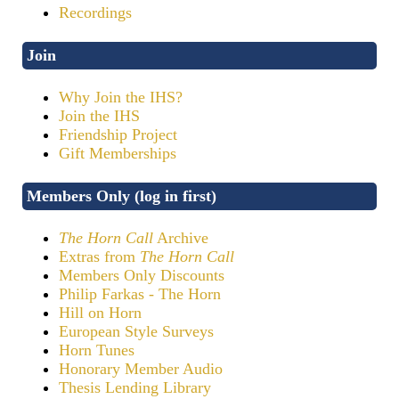
Recordings
Join
Why Join the IHS?
Join the IHS
Friendship Project
Gift Memberships
Members Only (log in first)
The Horn Call
Archive
Extras from
The Horn Call
Members Only Discounts
Philip Farkas - The Horn
Hill on Horn
European Style Surveys
Horn Tunes
Honorary Member Audio
Thesis Lending Library