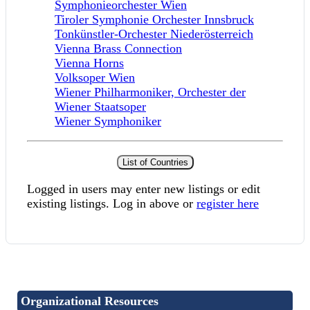
Symphonieorchester Wien
Tiroler Symphonie Orchester Innsbruck
Tonkünstler-Orchester Niederösterreich
Vienna Brass Connection
Vienna Horns
Volksoper Wien
Wiener Philharmoniker, Orchester der
Wiener Staatsoper
Wiener Symphoniker
List of Countries
Logged in users may enter new listings or edit
existing listings. Log in above or
register here
Organizational Resources