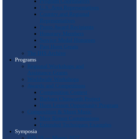
Program Coordinators
U.S. Area Representatives
Country and Regional
Representatives
Punto Award Recipients
Honorary Members
Service Medal Honorees
Past Horn Greats
The IHS Archive
Programs
Regional Workshops and
Assistance Grants
Worldwide Workshops
Awards and Competitions
Composition Contest
Barbara Chinworth Project
Horn Lesson Opportunity Program
Composition & Sheet Music
Meir Rimon Commissions
Extended Techniques Examples
Symposia
IHS 59 — Miami 2027