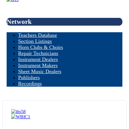
Network
Teachers Database
Section Listings
Horn Clubs & Choirs
Repair Technicians
Instrument Dealers
Instrument Makers
Sheet Music Dealers
Publishers
Recordings