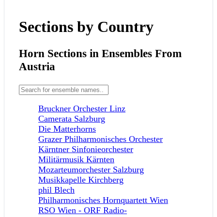
Sections by Country
Horn Sections in Ensembles From
Austria
Bruckner Orchester Linz
Camerata Salzburg
Die Matterhorns
Grazer Philharmonisches Orchester
Kärntner Sinfonieorchester
Militärmusik Kärnten
Mozarteumorchester Salzburg
Musikkapelle Kirchberg
phil Blech
Philharmonisches Hornquartett Wien
RSO Wien - ORF Radio-