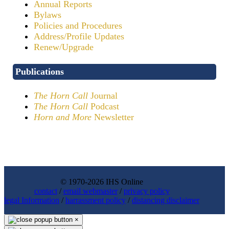
Annual Reports
Bylaws
Policies and Procedures
Address/Profile Updates
Renew/Upgrade
Publications
The Horn Call
Journal
The Horn Call
Podcast
Horn and More
Newsletter
© 1970-2026 IHS Online
contact
/
email webmaster
/
privacy policy
legal Information
/
harrassment policy
/
distancing disclaimer
×