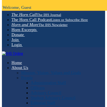
Welcome, Guest
The Horn Call
The IHS Journal
The Horn Call Podcast
Listen or Subscribe Here
Horn and More
The IHS Newsletter
Horn Excerpts
Donate
Join
Login
Home
About Us
Mission, Vision, Values and Goals
People
Administrative Staff
Officers
Advisory Council
Student Advisory Council
Editorial Staff