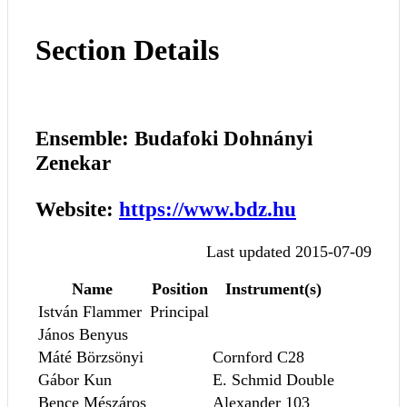
Section Details
Ensemble: Budafoki Dohnányi
Zenekar
Website:
https://www.bdz.hu
Last updated 2015-07-09
Name
Position
Instrument(s)
István Flammer
Principal
János Benyus
Máté Börzsönyi
Cornford C28
Gábor Kun
E. Schmid Double
Bence Mészáros
Alexander 103