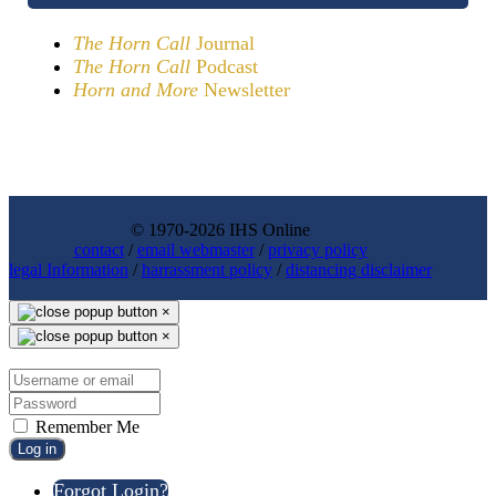
The Horn Call
Journal
The Horn Call
Podcast
Horn and More
Newsletter
© 1970-2026 IHS Online
contact
/
email webmaster
/
privacy policy
legal Information
/
harrassment policy
/
distancing disclaimer
×
×
Remember Me
Log in
Forgot Login?