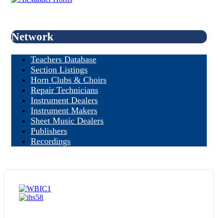
Network
Teachers Database
Section Listings
Horn Clubs & Choirs
Repair Technicians
Instrument Dealers
Instrument Makers
Sheet Music Dealers
Publishers
Recordings