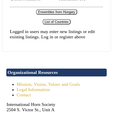
Ensembles from Hungary
List of Countries
Logged in users may enter new listings or edit
existing listings. Log in or register above
Organizational Resources
Mission, Vision, Values and Goals
Legal Information
Contact
International Horn Society
2504 S. Victor St., Unit A