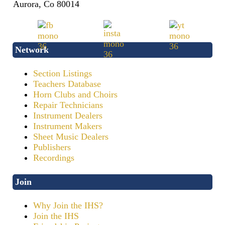
Aurora, Co 80014
Network
Section Listings
Teachers Database
Horn Clubs and Choirs
Repair Technicians
Instrument Dealers
Instrument Makers
Sheet Music Dealers
Publishers
Recordings
Join
Why Join the IHS?
Join the IHS