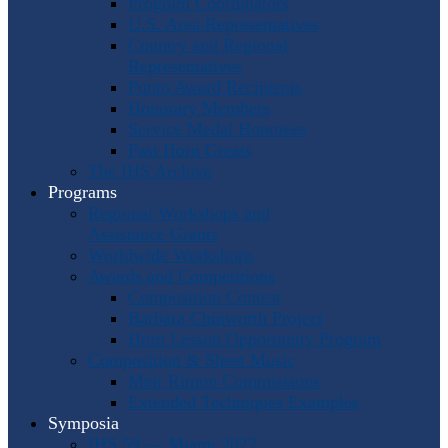
Program Coordinators
U.S. Area Representatives
Country and Regional
Representatives
Punto Award Recipients
Honorary Members
Service Medal Honorees
Past Horn Greats
The IHS Archive
Programs
Regional Workshops and
Assistance Grants
Worldwide Workshops
Awards and Competitions
Composition Contest
Barbara Chinworth Project
Horn Lesson Opportunity Program
Composition & Sheet Music
Meir Rimon Commissions
Extended Techniques Examples
Symposia
IHS 59 — Miami 2027