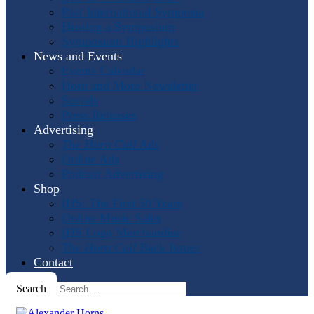
Past International Symposia
Hosting a Symposium
Symposium Highlights
News and Events
Events Calendar
Horn and More Newsletter
Socials
Press Releases
Advertising
The Horn Call
Ads
Online Ads
Podcast Advertising
Shop
IHS: The First 50 Years
Online Music Sales
IHS Logo Merchandise
The Horn Call
Back Issues
Contact
Search