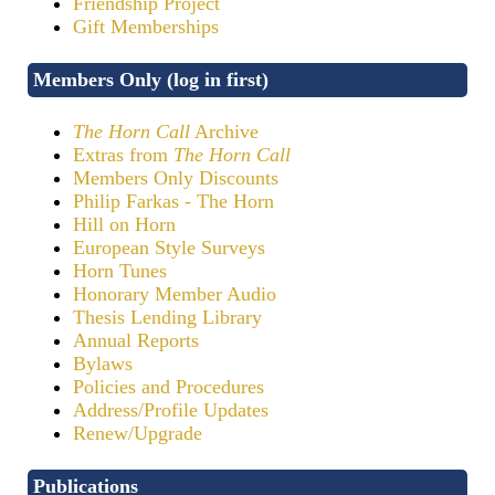
Friendship Project
Gift Memberships
Members Only (log in first)
The Horn Call
Archive
Extras from
The Horn Call
Members Only Discounts
Philip Farkas - The Horn
Hill on Horn
European Style Surveys
Horn Tunes
Honorary Member Audio
Thesis Lending Library
Annual Reports
Bylaws
Policies and Procedures
Address/Profile Updates
Renew/Upgrade
Publications