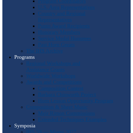
Program Coordinators
U.S. Area Representatives
Country and Regional
Representatives
Punto Award Recipients
Honorary Members
Service Medal Honorees
Past Horn Greats
The IHS Archive
Programs
Regional Workshops and
Assistance Grants
Worldwide Workshops
Awards and Competitions
Composition Contest
Barbara Chinworth Project
Horn Lesson Opportunity Program
Composition & Sheet Music
Meir Rimon Commissions
Extended Techniques Examples
Symposia
IHS 59 — Miami 2027