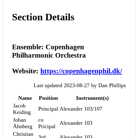
Section Details
Ensemble: Copenhagen
Philharmonic Orchestra
Website:
https://copenhagenphil.dk/
Last updated 2023-08-27 by Dan Phillips
Name
Position
Instrument(s)
Jacob
Principal
Alexander 103/107
Keiding
Johan
co
Alexander 103
Åhnberg
Pricipal
Christian
3rd
Alexander 103