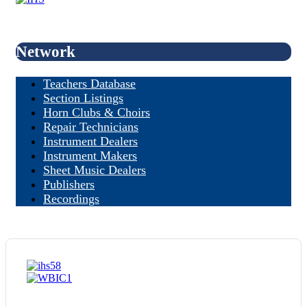
Network
Teachers Database
Section Listings
Horn Clubs & Choirs
Repair Technicians
Instrument Dealers
Instrument Makers
Sheet Music Dealers
Publishers
Recordings