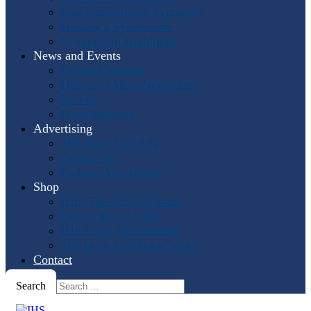
Past International Symposia
Hosting a Symposium
Symposium Highlights
News and Events
Events Calendar
Horn and More Newsletter
Socials
Press Releases
Advertising
The Horn Call
Ads
Online Ads
Podcast Advertising
Shop
IHS: The First 50 Years
Online Music Sales
IHS Logo Merchandise
The Horn Call
Back Issues
Contact
Search