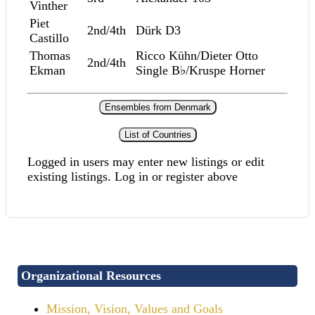
Vinther
Piet
2nd/4th
Dürk D3
Castillo
Thomas
Ricco Kühn/Dieter Otto
2nd/4th
Ekman
Single B♭/Kruspe Horner
Ensembles from Denmark
List of Countries
Logged in users may enter new listings or edit
existing listings. Log in or register above
Organizational Resources
Mission, Vision, Values and Goals