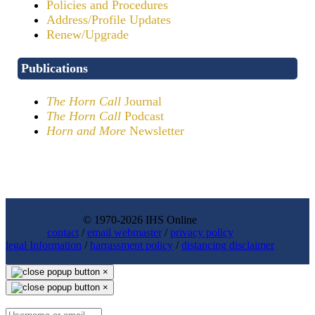
Policies and Procedures
Address/Profile Updates
Renew/Upgrade
Publications
The Horn Call
Journal
The Horn Call
Podcast
Horn and More
Newsletter
© 1970-2026 IHS Online
contact
/
email webmaster
/
privacy policy
legal Information
/
harrassment policy
/
distancing disclaimer
×
×