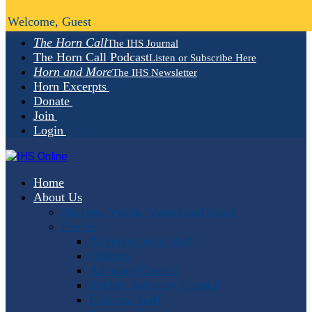
Welcome, Guest
The Horn Call
The IHS Journal
The Horn Call Podcast
Listen or Subscribe Here
Horn and More
The IHS Newsletter
Horn Excerpts
Donate
Join
Login
Home
About Us
Mission, Vision, Values and Goals
People
Administrative Staff
Officers
Advisory Council
Student Advisory Council
Editorial Staff