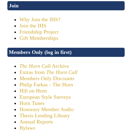
Join
Why Join the IHS?
Join the IHS
Friendship Project
Gift Memberships
Members Only (log in first)
The Horn Call
Archive
Extras from
The Horn Call
Members Only Discounts
Philip Farkas - The Horn
Hill on Horn
European Style Surveys
Horn Tunes
Honorary Member Audio
Thesis Lending Library
Annual Reports
Bylaws