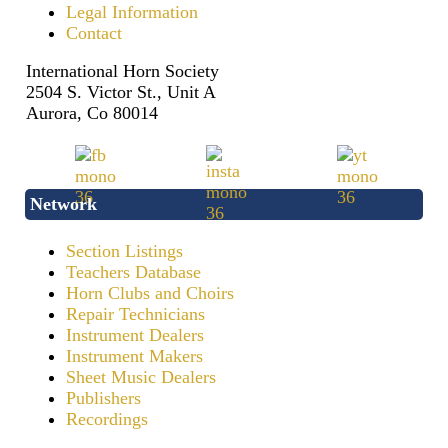
Legal Information
Contact
International Horn Society
2504 S. Victor St., Unit A
Aurora, Co 80014
Network
Section Listings
Teachers Database
Horn Clubs and Choirs
Repair Technicians
Instrument Dealers
Instrument Makers
Sheet Music Dealers
Publishers
Recordings