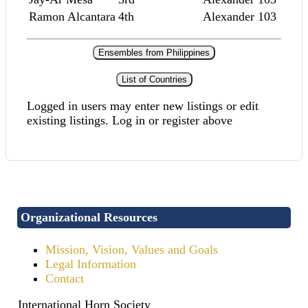
Ramon Alcantara
4th
Alexander 103
Ensembles from Philippines
List of Countries
Logged in users may enter new listings or edit
existing listings. Log in or register above
Organizational Resources
Mission, Vision, Values and Goals
Legal Information
Contact
International Horn Society