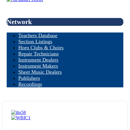
Network
Teachers Database
Section Listings
Horn Clubs & Choirs
Repair Technicians
Instrument Dealers
Instrument Makers
Sheet Music Dealers
Publishers
Recordings