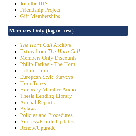
Join the IHS
Friendship Project
Gift Memberships
Members Only (log in first)
The Horn Call
Archive
Extras from
The Horn Call
Members Only Discounts
Philip Farkas - The Horn
Hill on Horn
European Style Surveys
Horn Tunes
Honorary Member Audio
Thesis Lending Library
Annual Reports
Bylaws
Policies and Procedures
Address/Profile Updates
Renew/Upgrade