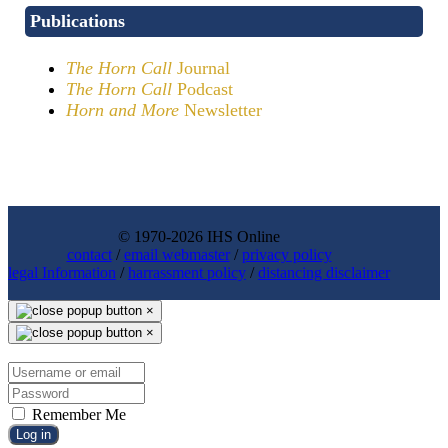
Publications
The Horn Call
Journal
The Horn Call
Podcast
Horn and More
Newsletter
© 1970-2026 IHS Online
contact
/
email webmaster
/
privacy policy
legal Information
/
harrassment policy
/
distancing disclaimer
×
×
Remember Me
Log in