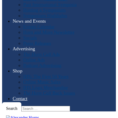
Past International Symposia
Hosting a Symposium
Symposium Highlights
News and Events
Events Calendar
Horn and More Newsletter
Socials
Press Releases
Advertising
The Horn Call
Ads
Online Ads
Podcast Advertising
Shop
IHS: The First 50 Years
Online Music Sales
IHS Logo Merchandise
The Horn Call
Back Issues
Contact
Search