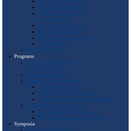
Program Coordinators
U.S. Area Representatives
Country and Regional
Representatives
Punto Award Recipients
Honorary Members
Service Medal Honorees
Past Horn Greats
The IHS Archive
Programs
Regional Workshops and
Assistance Grants
Worldwide Workshops
Awards and Competitions
Composition Contest
Barbara Chinworth Project
Horn Lesson Opportunity Program
Composition & Sheet Music
Meir Rimon Commissions
Extended Techniques Examples
Symposia
IHS 59 — Miami 2027