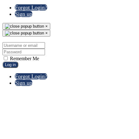
Forgot Login?
Sign up
×
×
Remember Me
Log in
Forgot Login?
Sign up