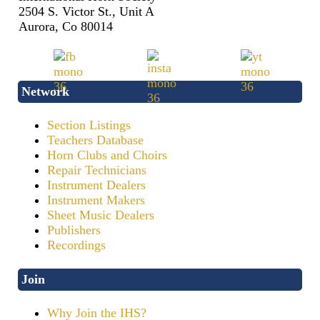
2504 S. Victor St., Unit A
Aurora, Co 80014
Network
Section Listings
Teachers Database
Horn Clubs and Choirs
Repair Technicians
Instrument Dealers
Instrument Makers
Sheet Music Dealers
Publishers
Recordings
Join
Why Join the IHS?