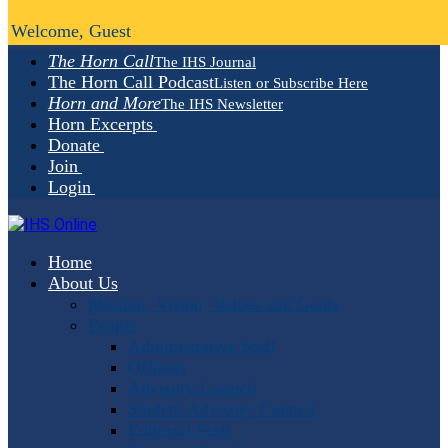
Welcome, Guest
The Horn Call
The IHS Journal
The Horn Call Podcast
Listen or Subscribe Here
Horn and More
The IHS Newsletter
Horn Excerpts
Donate
Join
Login
Home
About Us
Mission, Vision, Values and Goals
People
Administrative Staff
Officers
Advisory Council
Student Advisory Council
Editorial Staff