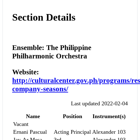
Section Details
Ensemble: The Philippine
Philharmonic Orchestra
Website:
http://culturalcenter.gov.ph/programs/res
company-seasons/
Last updated 2022-02-04
Name
Position
Instrument(s)
Vacant
Ernani Pascual
Acting Principal
Alexander 103
Jay-Ar Mesa
3rd
Alexander 103