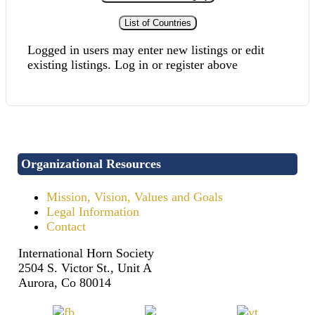
List of Countries
Logged in users may enter new listings or edit
existing listings. Log in or register above
Organizational Resources
Mission, Vision, Values and Goals
Legal Information
Contact
International Horn Society
2504 S. Victor St., Unit A
Aurora, Co 80014