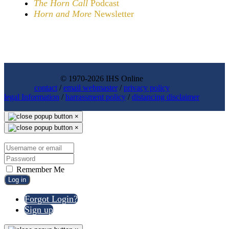
The Horn Call
Podcast
Horn and More
Newsletter
© 1970-2026 IHS Online
contact
/
email webmaster
/
privacy policy
legal Information
/
harrassment policy
/
distancing disclaimer
×
×
Remember Me
Log in
Forgot Login?
Sign up