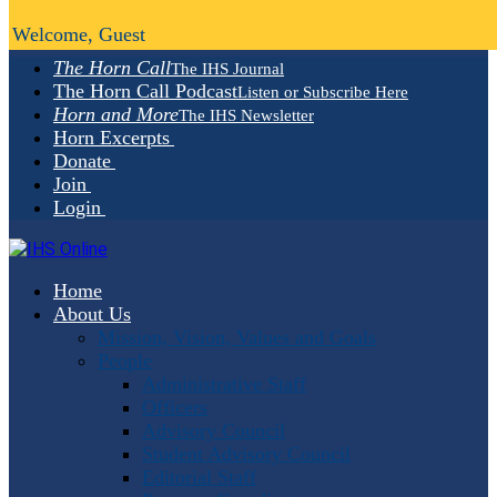
Welcome, Guest
The Horn Call
The IHS Journal
The Horn Call Podcast
Listen or Subscribe Here
Horn and More
The IHS Newsletter
Horn Excerpts
Donate
Join
Login
Home
About Us
Mission, Vision, Values and Goals
People
Administrative Staff
Officers
Advisory Council
Student Advisory Council
Editorial Staff