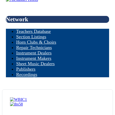
Network
Teachers Database
Section Listings
Horn Clubs & Choirs
Repair Technicians
Instrument Dealers
Instrument Makers
Sheet Music Dealers
Publishers
Recordings