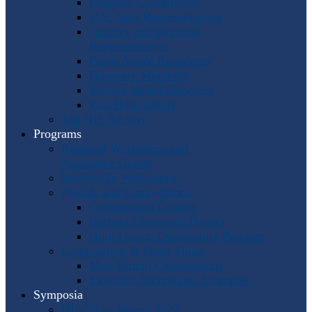
Program Coordinators
U.S. Area Representatives
Country and Regional
Representatives
Punto Award Recipients
Honorary Members
Service Medal Honorees
Past Horn Greats
The IHS Archive
Programs
Regional Workshops and
Assistance Grants
Worldwide Workshops
Awards and Competitions
Composition Contest
Barbara Chinworth Project
Horn Lesson Opportunity Program
Composition & Sheet Music
Meir Rimon Commissions
Extended Techniques Examples
Symposia
IHS 59 — Miami 2027