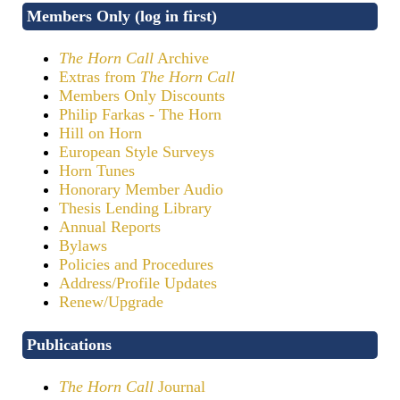
Members Only (log in first)
The Horn Call
Archive
Extras from
The Horn Call
Members Only Discounts
Philip Farkas - The Horn
Hill on Horn
European Style Surveys
Horn Tunes
Honorary Member Audio
Thesis Lending Library
Annual Reports
Bylaws
Policies and Procedures
Address/Profile Updates
Renew/Upgrade
Publications
The Horn Call
Journal