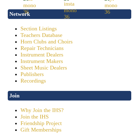
Network
Section Listings
Teachers Database
Horn Clubs and Choirs
Repair Technicians
Instrument Dealers
Instrument Makers
Sheet Music Dealers
Publishers
Recordings
Join
Why Join the IHS?
Join the IHS
Friendship Project
Gift Memberships