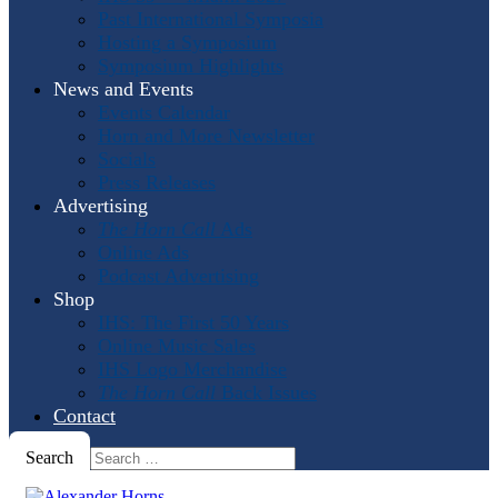
Past International Symposia
Hosting a Symposium
Symposium Highlights
News and Events
Events Calendar
Horn and More Newsletter
Socials
Press Releases
Advertising
The Horn Call
Ads
Online Ads
Podcast Advertising
Shop
IHS: The First 50 Years
Online Music Sales
IHS Logo Merchandise
The Horn Call
Back Issues
Contact
Search