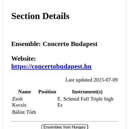
Section Details
Ensemble: Concerto Budapest
Website:
https://concertobudapest.hu
Last updated 2015-07-09
Name
Position
Instrument(s)
Zsolt
E. Schmid Full Triple high
Kocsis
Es
Bálint Tóth
Ensembles from Hungary