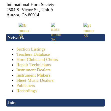
International Horn Society
2504 S. Victor St., Unit A
Aurora, Co 80014
Network
Section Listings
Teachers Database
Horn Clubs and Choirs
Repair Technicians
Instrument Dealers
Instrument Makers
Sheet Music Dealers
Publishers
Recordings
Join