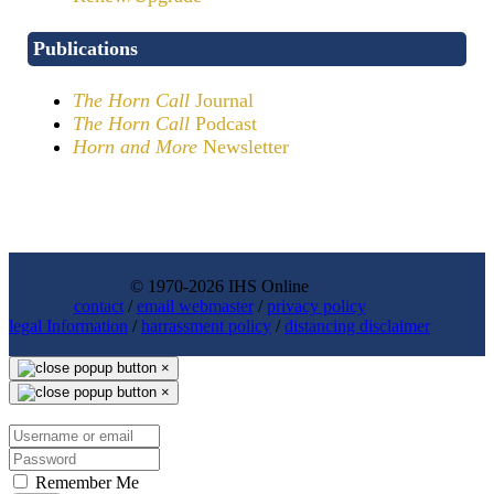
Publications
The Horn Call
Journal
The Horn Call
Podcast
Horn and More
Newsletter
© 1970-2026 IHS Online
contact
/
email webmaster
/
privacy policy
legal Information
/
harrassment policy
/
distancing disclaimer
×
×
Remember Me