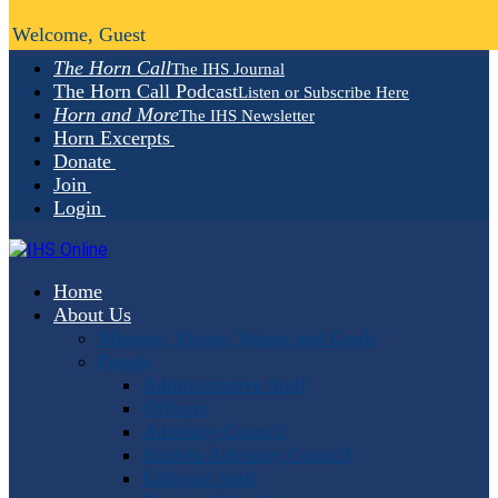
Welcome, Guest
The Horn Call
The IHS Journal
The Horn Call Podcast
Listen or Subscribe Here
Horn and More
The IHS Newsletter
Horn Excerpts
Donate
Join
Login
Home
About Us
Mission, Vision, Values and Goals
People
Administrative Staff
Officers
Advisory Council
Student Advisory Council
Editorial Staff