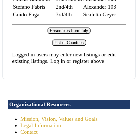
Stefano Fabris
2nd/4th
Alexander 103
Guido Fuga
3rd/4th
Scafetta Geyer
Ensembles from Italy
List of Countries
Logged in users may enter new listings or edit
existing listings. Log in or register above
Organizational Resources
Mission, Vision, Values and Goals
Legal Information
Contact