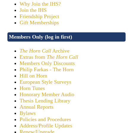
Why Join the IHS?
Join the IHS
Friendship Project
Gift Memberships
Members Only (log in first)
The Horn Call
Archive
Extras from
The Horn Call
Members Only Discounts
Philip Farkas - The Horn
Hill on Horn
European Style Surveys
Horn Tunes
Honorary Member Audio
Thesis Lending Library
Annual Reports
Bylaws
Policies and Procedures
Address/Profile Updates
Renew/Upgrade