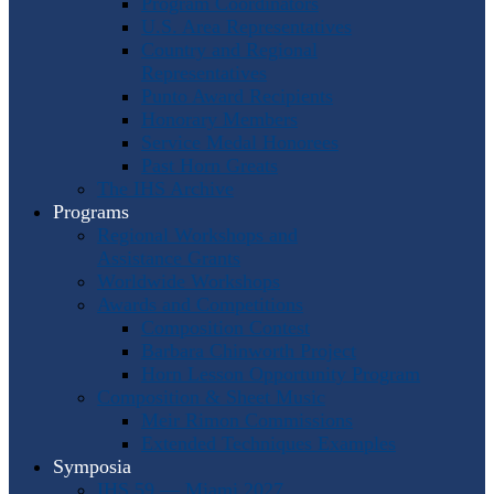
Program Coordinators
U.S. Area Representatives
Country and Regional
Representatives
Punto Award Recipients
Honorary Members
Service Medal Honorees
Past Horn Greats
The IHS Archive
Programs
Regional Workshops and
Assistance Grants
Worldwide Workshops
Awards and Competitions
Composition Contest
Barbara Chinworth Project
Horn Lesson Opportunity Program
Composition & Sheet Music
Meir Rimon Commissions
Extended Techniques Examples
Symposia
IHS 59 — Miami 2027