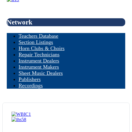
Network
Teachers Database
Section Listings
Horn Clubs & Choirs
Repair Technicians
Instrument Dealers
Instrument Makers
Sheet Music Dealers
Publishers
Recordings