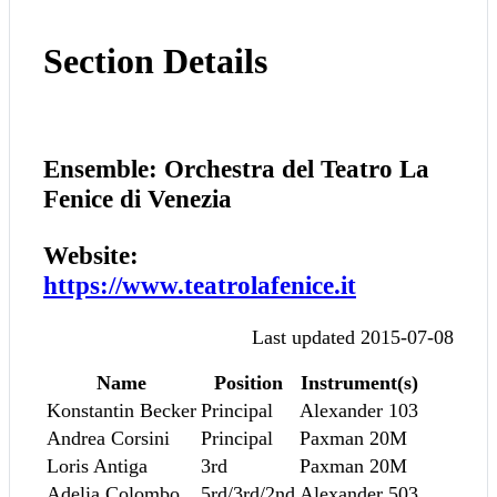
Section Details
Ensemble: Orchestra del Teatro La
Fenice di Venezia
Website:
https://www.teatrolafenice.it
Last updated 2015-07-08
Name
Position
Instrument(s)
Konstantin Becker
Principal
Alexander 103
Andrea Corsini
Principal
Paxman 20M
Loris Antiga
3rd
Paxman 20M
Adelia Colombo
5rd/3rd/2nd
Alexander 503