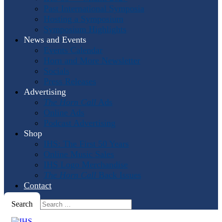
Past International Symposia
Hosting a Symposium
Symposium Highlights
News and Events
Events Calendar
Horn and More Newsletter
Socials
Press Releases
Advertising
The Horn Call
Ads
Online Ads
Podcast Advertising
Shop
IHS: The First 50 Years
Online Music Sales
IHS Logo Merchandise
The Horn Call
Back Issues
Contact
Search