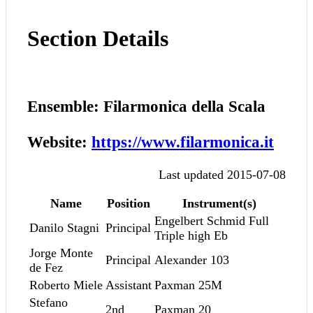
Section Details
Ensemble: Filarmonica della Scala
Website:
https://www.filarmonica.it
Last updated 2015-07-08
Name
Position
Instrument(s)
Engelbert Schmid Full
Danilo Stagni
Principal
Triple high Eb
Jorge Monte
Principal
Alexander 103
de Fez
Roberto Miele
Assistant
Paxman 25M
Stefano
2nd
Paxman 20