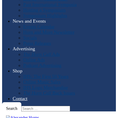
Past International Symposia
Hosting a Symposium
Symposium Highlights
News and Events
Events Calendar
Horn and More Newsletter
Socials
Press Releases
Advertising
The Horn Call
Ads
Online Ads
Podcast Advertising
Shop
IHS: The First 50 Years
Online Music Sales
IHS Logo Merchandise
The Horn Call
Back Issues
Contact
Search