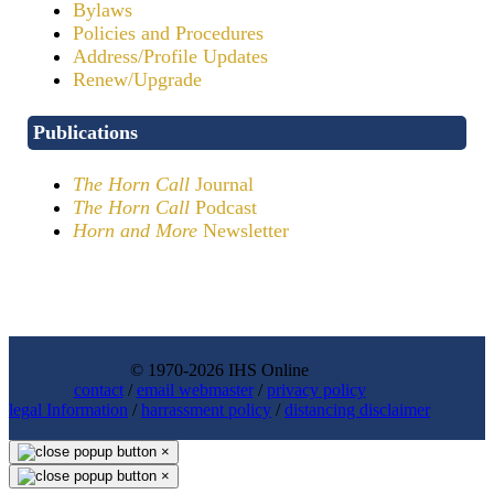
Bylaws
Policies and Procedures
Address/Profile Updates
Renew/Upgrade
Publications
The Horn Call
Journal
The Horn Call
Podcast
Horn and More
Newsletter
© 1970-2026 IHS Online
contact
/
email webmaster
/
privacy policy
legal Information
/
harrassment policy
/
distancing disclaimer
×
×