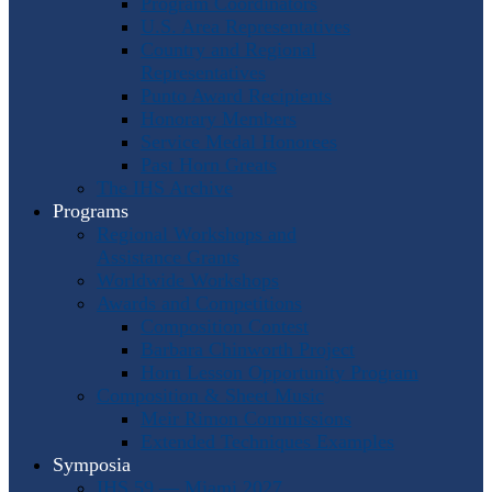
Program Coordinators
U.S. Area Representatives
Country and Regional
Representatives
Punto Award Recipients
Honorary Members
Service Medal Honorees
Past Horn Greats
The IHS Archive
Programs
Regional Workshops and
Assistance Grants
Worldwide Workshops
Awards and Competitions
Composition Contest
Barbara Chinworth Project
Horn Lesson Opportunity Program
Composition & Sheet Music
Meir Rimon Commissions
Extended Techniques Examples
Symposia
IHS 59 — Miami 2027