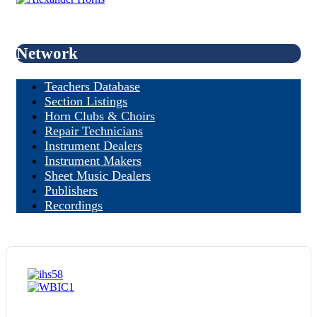
Network
Teachers Database
Section Listings
Horn Clubs & Choirs
Repair Technicians
Instrument Dealers
Instrument Makers
Sheet Music Dealers
Publishers
Recordings