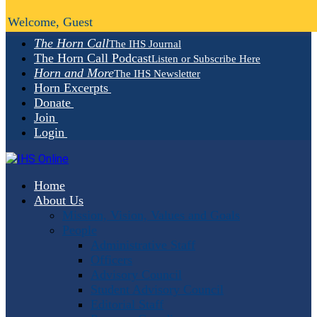
Welcome, Guest
The Horn Call
The IHS Journal
The Horn Call Podcast
Listen or Subscribe Here
Horn and More
The IHS Newsletter
Horn Excerpts
Donate
Join
Login
Home
About Us
Mission, Vision, Values and Goals
People
Administrative Staff
Officers
Advisory Council
Student Advisory Council
Editorial Staff