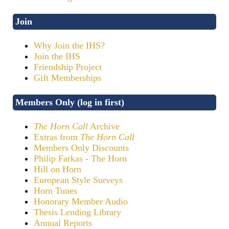
Join
Why Join the IHS?
Join the IHS
Friendship Project
Gift Memberships
Members Only (log in first)
The Horn Call
Archive
Extras from
The Horn Call
Members Only Discounts
Philip Farkas - The Horn
Hill on Horn
European Style Surveys
Horn Tunes
Honorary Member Audio
Thesis Lending Library
Annual Reports