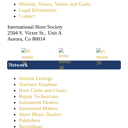
Mission, Vision, Values and Goals
Legal Information
Contact
International Horn Society
2504 S. Victor St., Unit A
Aurora, Co 80014
Network
Section Listings
Teachers Database
Horn Clubs and Choirs
Repair Technicians
Instrument Dealers
Instrument Makers
Sheet Music Dealers
Publishers
Recordings