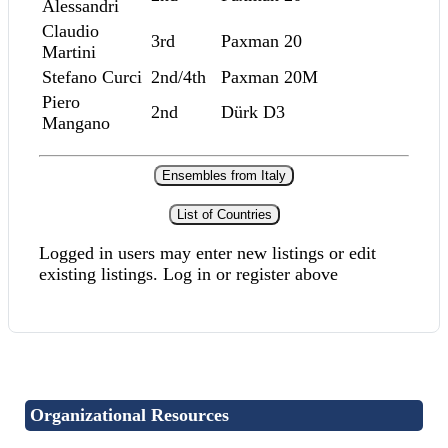
Alessandri
Claudio
3rd
Paxman 20
Martini
Stefano Curci
2nd/4th
Paxman 20M
Piero
2nd
Dürk D3
Mangano
Ensembles from Italy
List of Countries
Logged in users may enter new listings or edit
existing listings. Log in or register above
Organizational Resources