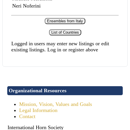
Neri Noferini
Ensembles from Italy
List of Countries
Logged in users may enter new listings or edit
existing listings. Log in or register above
Organizational Resources
Mission, Vision, Values and Goals
Legal Information
Contact
International Horn Society