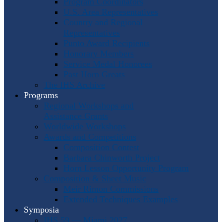
Program Coordinators
U.S. Area Representatives
Country and Regional
Representatives
Punto Award Recipients
Honorary Members
Service Medal Honorees
Past Horn Greats
The IHS Archive
Programs
Regional Workshops and
Assistance Grants
Worldwide Workshops
Awards and Competitions
Composition Contest
Barbara Chinworth Project
Horn Lesson Opportunity Program
Composition & Sheet Music
Meir Rimon Commissions
Extended Techniques Examples
Symposia
IHS 59 — Miami 2027