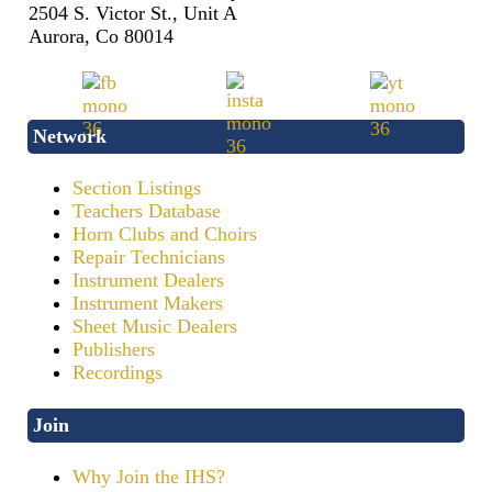
2504 S. Victor St., Unit A
Aurora, Co 80014
Network
Section Listings
Teachers Database
Horn Clubs and Choirs
Repair Technicians
Instrument Dealers
Instrument Makers
Sheet Music Dealers
Publishers
Recordings
Join
Why Join the IHS?