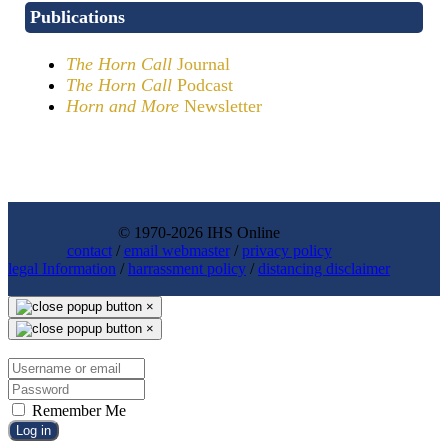
Publications
The Horn Call
Journal
The Horn Call
Podcast
Horn and More
Newsletter
© 1970-2026 IHS Online
contact
/
email webmaster
/
privacy policy
legal Information
/
harrassment policy
/
distancing disclaimer
×
×
Remember Me
Log in