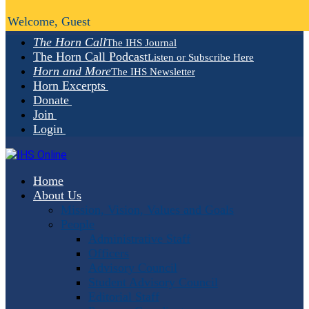
Welcome, Guest
The Horn Call
The IHS Journal
The Horn Call Podcast
Listen or Subscribe Here
Horn and More
The IHS Newsletter
Horn Excerpts
Donate
Join
Login
Home
About Us
Mission, Vision, Values and Goals
People
Administrative Staff
Officers
Advisory Council
Student Advisory Council
Editorial Staff