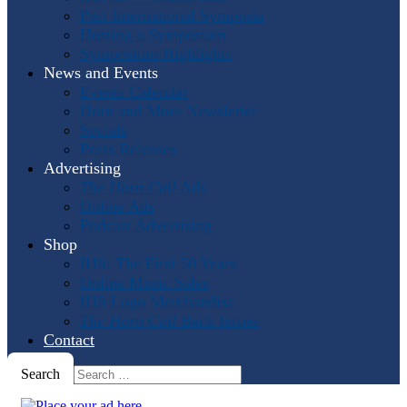
Past International Symposia
Hosting a Symposium
Symposium Highlights
News and Events
Events Calendar
Horn and More Newsletter
Socials
Press Releases
Advertising
The Horn Call
Ads
Online Ads
Podcast Advertising
Shop
IHS: The First 50 Years
Online Music Sales
IHS Logo Merchandise
The Horn Call
Back Issues
Contact
Search