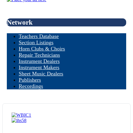
Network
Teachers Database
Section Listings
Horn Clubs & Choirs
Repair Technicians
Instrument Dealers
Instrument Makers
Sheet Music Dealers
Publishers
Recordings