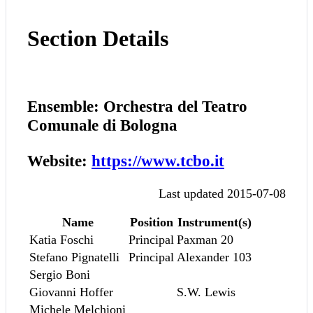
Section Details
Ensemble: Orchestra del Teatro
Comunale di Bologna
Website:
https://www.tcbo.it
Last updated 2015-07-08
Name
Position
Instrument(s)
Katia Foschi
Principal
Paxman 20
Stefano Pignatelli
Principal
Alexander 103
Sergio Boni
Giovanni Hoffer
S.W. Lewis
Michele Melchioni