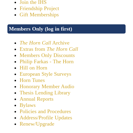
Join the IHS
Friendship Project
Gift Memberships
Members Only (log in first)
The Horn Call
Archive
Extras from
The Horn Call
Members Only Discounts
Philip Farkas - The Horn
Hill on Horn
European Style Surveys
Horn Tunes
Honorary Member Audio
Thesis Lending Library
Annual Reports
Bylaws
Policies and Procedures
Address/Profile Updates
Renew/Upgrade