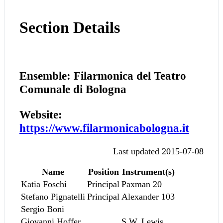
Section Details
Ensemble: Filarmonica del Teatro
Comunale di Bologna
Website:
https://www.filarmonicabologna.it
Last updated 2015-07-08
Name
Position
Instrument(s)
Katia Foschi
Principal
Paxman 20
Stefano Pignatelli
Principal
Alexander 103
Sergio Boni
Giovanni Hoffer
S.W. Lewis