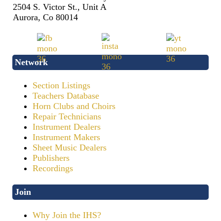
2504 S. Victor St., Unit A
Aurora, Co 80014
Network
Section Listings
Teachers Database
Horn Clubs and Choirs
Repair Technicians
Instrument Dealers
Instrument Makers
Sheet Music Dealers
Publishers
Recordings
Join
Why Join the IHS?