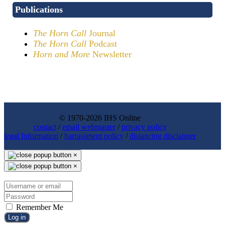
Publications
The Horn Call
Journal
The Horn Call
Podcast
Horn and More
Newsletter
© 1970-2026 IHS Online
contact
/
email webmaster
/
privacy policy
legal Information
/
harrassment policy
/
distancing disclaimer
×
×
Remember Me
Log in