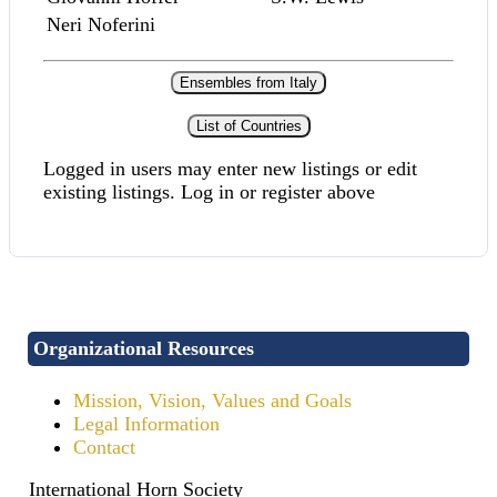
Neri Noferini
Ensembles from Italy
List of Countries
Logged in users may enter new listings or edit
existing listings. Log in or register above
Organizational Resources
Mission, Vision, Values and Goals
Legal Information
Contact
International Horn Society