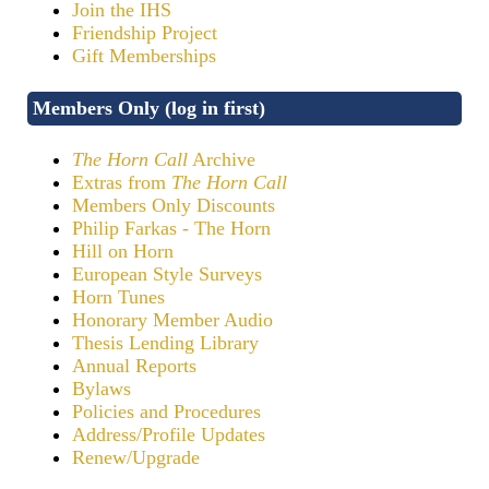
Join the IHS
Friendship Project
Gift Memberships
Members Only (log in first)
The Horn Call
Archive
Extras from
The Horn Call
Members Only Discounts
Philip Farkas - The Horn
Hill on Horn
European Style Surveys
Horn Tunes
Honorary Member Audio
Thesis Lending Library
Annual Reports
Bylaws
Policies and Procedures
Address/Profile Updates
Renew/Upgrade