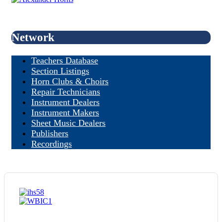
Network
Teachers Database
Section Listings
Horn Clubs & Choirs
Repair Technicians
Instrument Dealers
Instrument Makers
Sheet Music Dealers
Publishers
Recordings