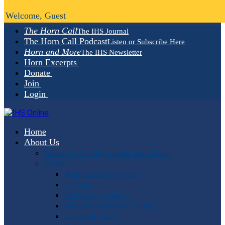
Welcome, Guest
The Horn Call
The IHS Journal
The Horn Call Podcast
Listen or Subscribe Here
Horn and More
The IHS Newsletter
Horn Excerpts
Donate
Join
Login
Home
About Us
Mission, Vision, Values and Goals
People
Administrative Staff
Officers
Advisory Council
Student Advisory Council
Editorial Staff