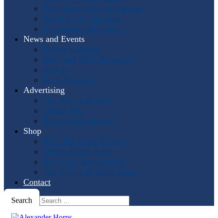
Past International Symposia
Hosting a Symposium
Symposium Highlights
News and Events
Events Calendar
Horn and More Newsletter
Socials
Press Releases
Advertising
The Horn Call
Ads
Online Ads
Podcast Advertising
Shop
IHS: The First 50 Years
Online Music Sales
IHS Logo Merchandise
The Horn Call
Back Issues
Contact
Search