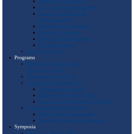
Program Coordinators
U.S. Area Representatives
Country and Regional
Representatives
Punto Award Recipients
Honorary Members
Service Medal Honorees
Past Horn Greats
The IHS Archive
Programs
Regional Workshops and
Assistance Grants
Worldwide Workshops
Awards and Competitions
Composition Contest
Barbara Chinworth Project
Horn Lesson Opportunity Program
Composition & Sheet Music
Meir Rimon Commissions
Extended Techniques Examples
Symposia
IHS 59 — Miami 2027