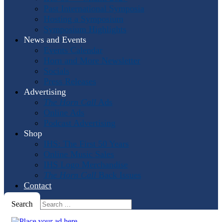
Past International Symposia
Hosting a Symposium
Symposium Highlights
News and Events
Events Calendar
Horn and More Newsletter
Socials
Press Releases
Advertising
The Horn Call
Ads
Online Ads
Podcast Advertising
Shop
IHS: The First 50 Years
Online Music Sales
IHS Logo Merchandise
The Horn Call
Back Issues
Contact
Search