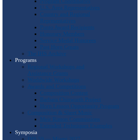
Program Coordinators
U.S. Area Representatives
Country and Regional
Representatives
Punto Award Recipients
Honorary Members
Service Medal Honorees
Past Horn Greats
The IHS Archive
Programs
Regional Workshops and
Assistance Grants
Worldwide Workshops
Awards and Competitions
Composition Contest
Barbara Chinworth Project
Horn Lesson Opportunity Program
Composition & Sheet Music
Meir Rimon Commissions
Extended Techniques Examples
Symposia
IHS 59 — Miami 2027