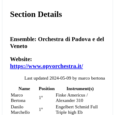
Section Details
Ensemble: Orchestra di Padova e del
Veneto
Website:
https://www.opvorchestra.it/
Last updated 2024-05-09 by marco bertona
Name
Position
Instrument(s)
Marco
Finke Americus /
1°
Bertona
Alexander 310
Danilo
Engelbert Schmid Full
1°
Marchello
Triple high Eb