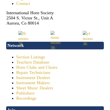
Contact
International Horn Society
2504 S. Victor St., Unit A
Aurora, Co 80014
Network
Section Listings
Teachers Database
Horn Clubs and Choirs
Repair Technicians
Instrument Dealers
Instrument Makers
Sheet Music Dealers
Publishers
Recordings