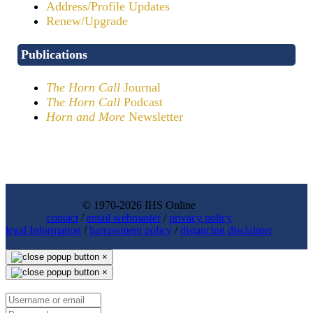
Address/Profile Updates
Renew/Upgrade
Publications
The Horn Call
Journal
The Horn Call
Podcast
Horn and More
Newsletter
© 1970-2026 IHS Online
contact
/
email webmaster
/
privacy policy
legal Information
/
harrassment policy
/
distancing disclaimer
×
×