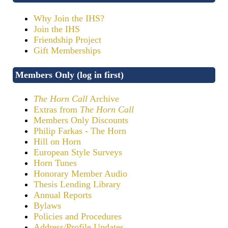
Why Join the IHS?
Join the IHS
Friendship Project
Gift Memberships
Members Only (log in first)
The Horn Call
Archive
Extras from
The Horn Call
Members Only Discounts
Philip Farkas - The Horn
Hill on Horn
European Style Surveys
Horn Tunes
Honorary Member Audio
Thesis Lending Library
Annual Reports
Bylaws
Policies and Procedures
Address/Profile Updates