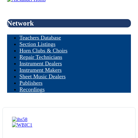
Network
Teachers Database
Section Listings
Horn Clubs & Choirs
Repair Technicians
Instrument Dealers
Instrument Makers
Sheet Music Dealers
Publishers
Recordings