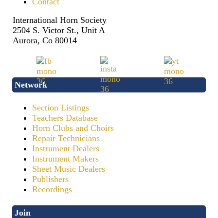
Contact
International Horn Society
2504 S. Victor St., Unit A
Aurora, Co 80014
Network
Section Listings
Teachers Database
Horn Clubs and Choirs
Repair Technicians
Instrument Dealers
Instrument Makers
Sheet Music Dealers
Publishers
Recordings
Join