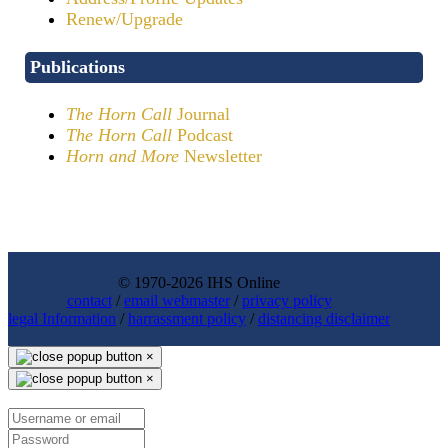
Renew/Upgrade
Publications
The Horn Call
Journal
The Horn Call
Podcast
Horn and More
Newsletter
© 1970-2026 IHS Online
contact
/
email webmaster
/
privacy policy
legal Information
/
harrassment policy
/
distancing disclaimer
×
×