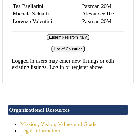
Tea Pagliarini
Paxman 20M
Michele Schiatti
Alexander 103
Lorenzo Valentini
Paxman 20M
Ensembles from Italy
List of Countries
Logged in users may enter new listings or edit
existing listings. Log in or register above
Organizational Resources
Mission, Vision, Values and Goals
Legal Information