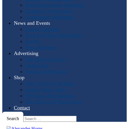
Past International Symposia
Hosting a Symposium
Symposium Highlights
News and Events
Events Calendar
Horn and More Newsletter
Socials
Press Releases
Advertising
The Horn Call
Ads
Online Ads
Podcast Advertising
Shop
IHS: The First 50 Years
Online Music Sales
IHS Logo Merchandise
The Horn Call
Back Issues
Contact
Search