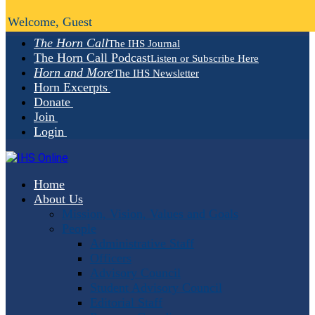
Welcome, Guest
The Horn Call
The IHS Journal
The Horn Call Podcast
Listen or Subscribe Here
Horn and More
The IHS Newsletter
Horn Excerpts
Donate
Join
Login
Home
About Us
Mission, Vision, Values and Goals
People
Administrative Staff
Officers
Advisory Council
Student Advisory Council
Editorial Staff