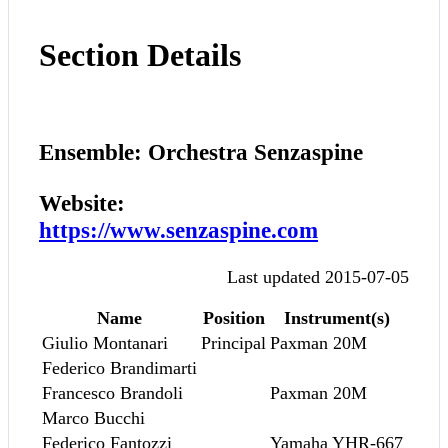
Section Details
Ensemble: Orchestra Senzaspine
Website:
https://www.senzaspine.com
Last updated 2015-07-05
Name
Position
Instrument(s)
Giulio Montanari
Principal
Paxman 20M
Federico Brandimarti
Francesco Brandoli
Paxman 20M
Marco Bucchi
Federico Fantozzi
Yamaha YHR-667