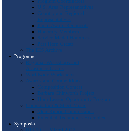
Program Coordinators
U.S. Area Representatives
Country and Regional
Representatives
Punto Award Recipients
Honorary Members
Service Medal Honorees
Past Horn Greats
The IHS Archive
Programs
Regional Workshops and
Assistance Grants
Worldwide Workshops
Awards and Competitions
Composition Contest
Barbara Chinworth Project
Horn Lesson Opportunity Program
Composition & Sheet Music
Meir Rimon Commissions
Extended Techniques Examples
Symposia
IHS 59 — Miami 2027