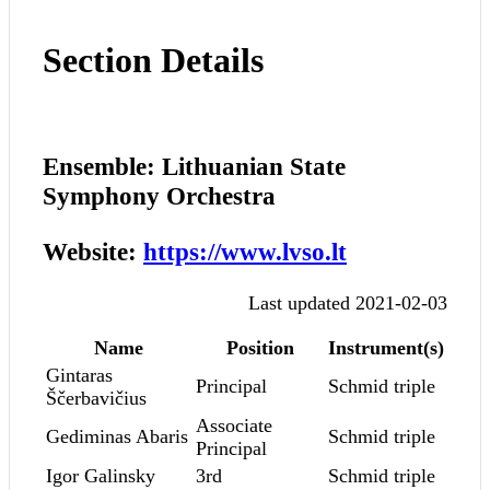
Section Details
Ensemble: Lithuanian State
Symphony Orchestra
Website:
https://www.lvso.lt
Last updated 2021-02-03
Name
Position
Instrument(s)
Gintaras
Principal
Schmid triple
Ščerbavičius
Associate
Gediminas Abaris
Schmid triple
Principal
Igor Galinsky
3rd
Schmid triple