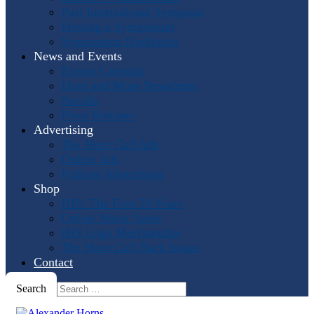
Past International Symposia
Hosting a Symposium
Symposium Highlights
News and Events
Events Calendar
Horn and More Newsletter
Socials
Press Releases
Advertising
The Horn Call
Ads
Online Ads
Podcast Advertising
Shop
IHS: The First 50 Years
Online Music Sales
IHS Logo Merchandise
The Horn Call
Back Issues
Contact
Search