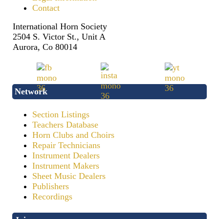
Contact
International Horn Society
2504 S. Victor St., Unit A
Aurora, Co 80014
Network
Section Listings
Teachers Database
Horn Clubs and Choirs
Repair Technicians
Instrument Dealers
Instrument Makers
Sheet Music Dealers
Publishers
Recordings