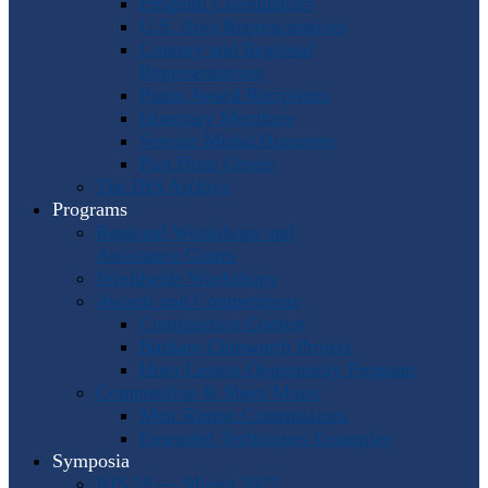
Program Coordinators
U.S. Area Representatives
Country and Regional
Representatives
Punto Award Recipients
Honorary Members
Service Medal Honorees
Past Horn Greats
The IHS Archive
Programs
Regional Workshops and
Assistance Grants
Worldwide Workshops
Awards and Competitions
Composition Contest
Barbara Chinworth Project
Horn Lesson Opportunity Program
Composition & Sheet Music
Meir Rimon Commissions
Extended Techniques Examples
Symposia
IHS 59 — Miami 2027