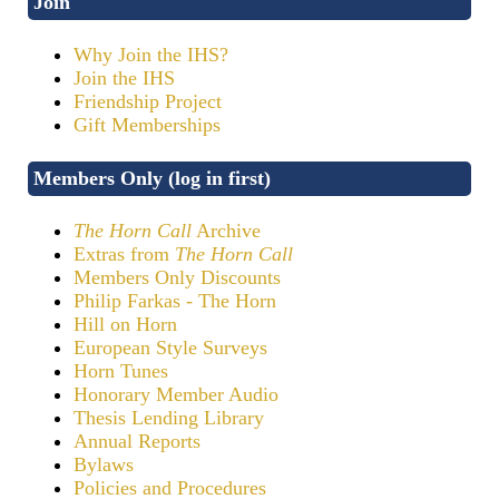
Join
Why Join the IHS?
Join the IHS
Friendship Project
Gift Memberships
Members Only (log in first)
The Horn Call
Archive
Extras from
The Horn Call
Members Only Discounts
Philip Farkas - The Horn
Hill on Horn
European Style Surveys
Horn Tunes
Honorary Member Audio
Thesis Lending Library
Annual Reports
Bylaws
Policies and Procedures