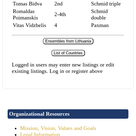
Tomas Bidva
2nd
Schmid triple
Romaldas
Schmid
2-4th
Poimanskis
double
Vitas Vidzbelis
4
Paxman
Ensembles from Lithuania
List of Countries
Logged in users may enter new listings or edit
existing listings. Log in or register above
Organizational Resources
Mission, Vision, Values and Goals
Legal Information