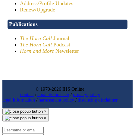
Address/Profile Updates
Renew/Upgrade
Publications
The Horn Call
Journal
The Horn Call
Podcast
Horn and More
Newsletter
© 1970-2026 IHS Online
contact
/
email webmaster
/
privacy policy
legal Information
/
harrassment policy
/
distancing disclaimer
×
×