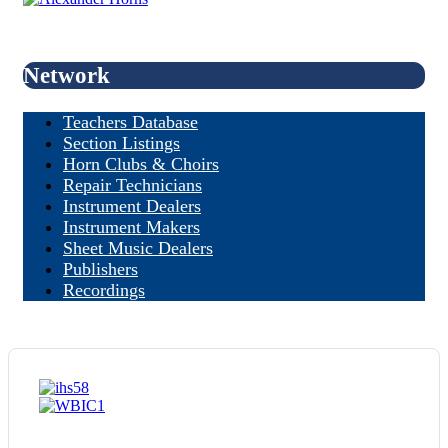
Network
Teachers Database
Section Listings
Horn Clubs & Choirs
Repair Technicians
Instrument Dealers
Instrument Makers
Sheet Music Dealers
Publishers
Recordings