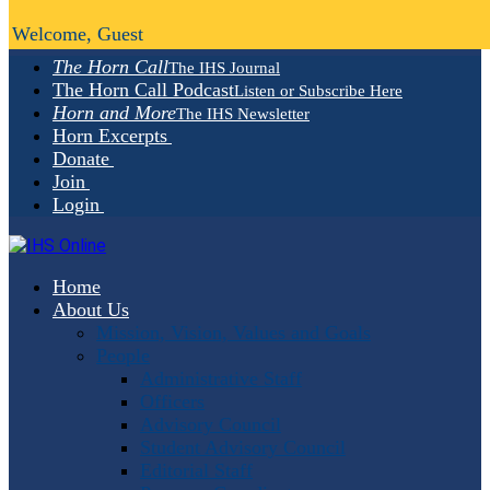
Welcome, Guest
The Horn Call
The IHS Journal
The Horn Call Podcast
Listen or Subscribe Here
Horn and More
The IHS Newsletter
Horn Excerpts
Donate
Join
Login
Home
About Us
Mission, Vision, Values and Goals
People
Administrative Staff
Officers
Advisory Council
Student Advisory Council
Editorial Staff