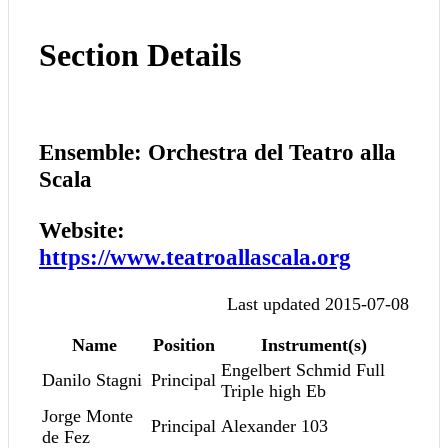
Section Details
Ensemble: Orchestra del Teatro alla
Scala
Website:
https://www.teatroallascala.org
Last updated 2015-07-08
Name
Position
Instrument(s)
Engelbert Schmid Full
Danilo Stagni
Principal
Triple high Eb
Jorge Monte
Principal
Alexander 103
de Fez