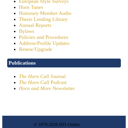
European Style Surveys
Horn Tunes
Honorary Member Audio
Thesis Lending Library
Annual Reports
Bylaws
Policies and Procedures
Address/Profile Updates
Renew/Upgrade
Publications
The Horn Call
Journal
The Horn Call
Podcast
Horn and More
Newsletter
© 1970-2026 IHS Online