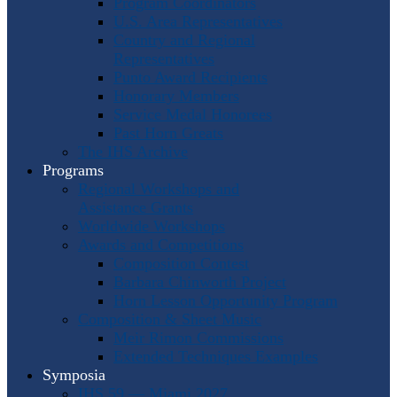
Program Coordinators
U.S. Area Representatives
Country and Regional
Representatives
Punto Award Recipients
Honorary Members
Service Medal Honorees
Past Horn Greats
The IHS Archive
Programs
Regional Workshops and
Assistance Grants
Worldwide Workshops
Awards and Competitions
Composition Contest
Barbara Chinworth Project
Horn Lesson Opportunity Program
Composition & Sheet Music
Meir Rimon Commissions
Extended Techniques Examples
Symposia
IHS 59 — Miami 2027