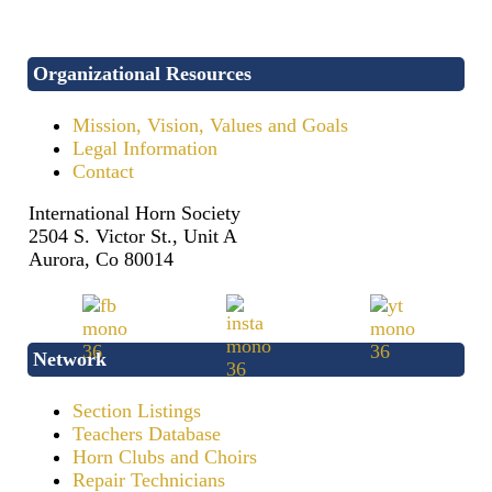
Organizational Resources
Mission, Vision, Values and Goals
Legal Information
Contact
International Horn Society
2504 S. Victor St., Unit A
Aurora, Co 80014
Network
Section Listings
Teachers Database
Horn Clubs and Choirs
Repair Technicians