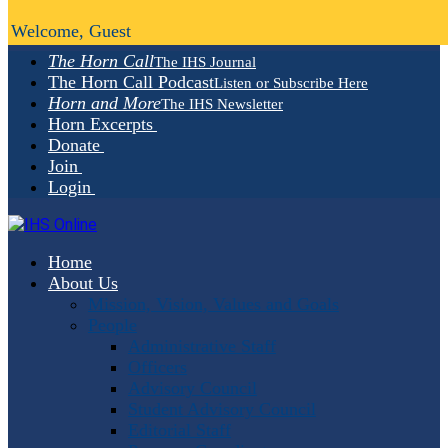
Welcome, Guest
The Horn Call
The IHS Journal
The Horn Call Podcast
Listen or Subscribe Here
Horn and More
The IHS Newsletter
Horn Excerpts
Donate
Join
Login
Home
About Us
Mission, Vision, Values and Goals
People
Administrative Staff
Officers
Advisory Council
Student Advisory Council
Editorial Staff