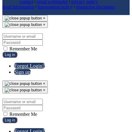
contact
/
email webmaster
/
privacy policy
legal Information
/
harrassment policy
/
distancing disclaimer
×
×
Remember Me
Log in
Forgot Login?
Sign up
×
×
Remember Me
Log in
Forgot Login?