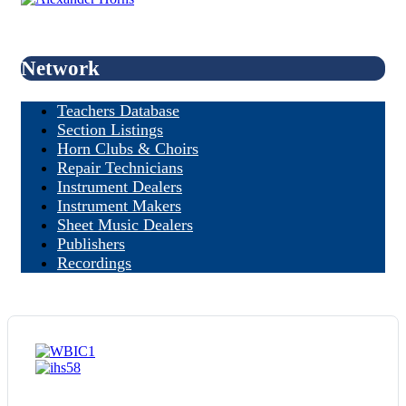
Network
Teachers Database
Section Listings
Horn Clubs & Choirs
Repair Technicians
Instrument Dealers
Instrument Makers
Sheet Music Dealers
Publishers
Recordings