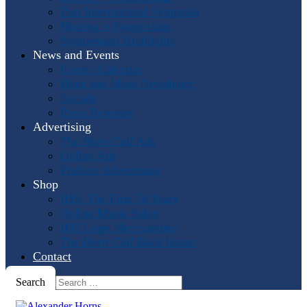
Past International Symposia
Hosting a Symposium
Symposium Highlights
News and Events
Events Calendar
Horn and More Newsletter
Socials
Press Releases
Advertising
The Horn Call
Ads
Online Ads
Podcast Advertising
Shop
IHS: The First 50 Years
Online Music Sales
IHS Logo Merchandise
The Horn Call
Back Issues
Contact
Search