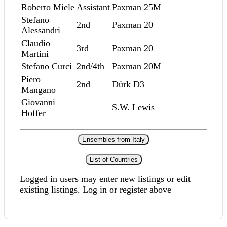
Roberto Miele
Assistant
Paxman 25M
Stefano
2nd
Paxman 20
Alessandri
Claudio
3rd
Paxman 20
Martini
Stefano Curci
2nd/4th
Paxman 20M
Piero
2nd
Dürk D3
Mangano
Giovanni
S.W. Lewis
Hoffer
Ensembles from Italy
List of Countries
Logged in users may enter new listings or edit
existing listings. Log in or register above