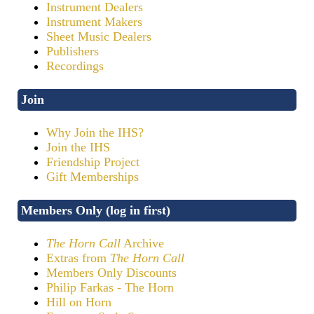
Instrument Dealers
Instrument Makers
Sheet Music Dealers
Publishers
Recordings
Join
Why Join the IHS?
Join the IHS
Friendship Project
Gift Memberships
Members Only (log in first)
The Horn Call
Archive
Extras from
The Horn Call
Members Only Discounts
Philip Farkas - The Horn
Hill on Horn