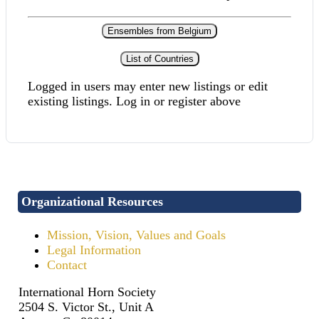
Ensembles from Belgium
List of Countries
Logged in users may enter new listings or edit
existing listings. Log in or register above
Organizational Resources
Mission, Vision, Values and Goals
Legal Information
Contact
International Horn Society
2504 S. Victor St., Unit A