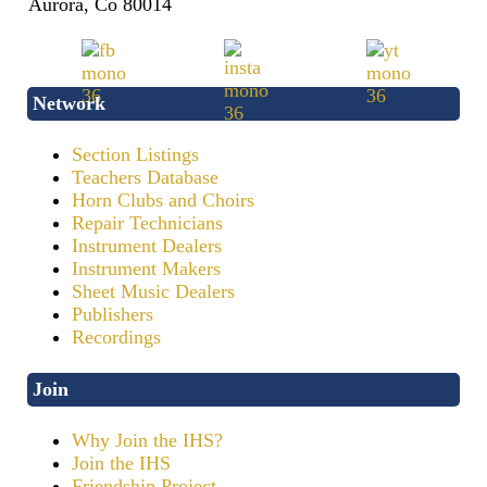
Aurora, Co 80014
Network
Section Listings
Teachers Database
Horn Clubs and Choirs
Repair Technicians
Instrument Dealers
Instrument Makers
Sheet Music Dealers
Publishers
Recordings
Join
Why Join the IHS?
Join the IHS
Friendship Project