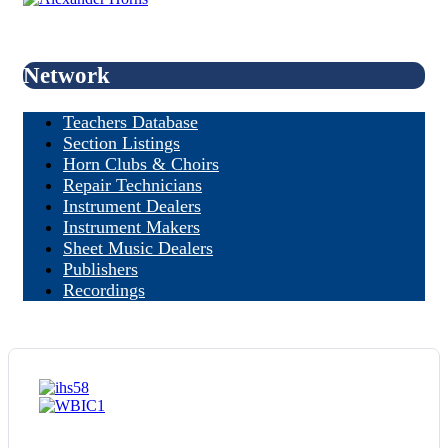
Network
Teachers Database
Section Listings
Horn Clubs & Choirs
Repair Technicians
Instrument Dealers
Instrument Makers
Sheet Music Dealers
Publishers
Recordings