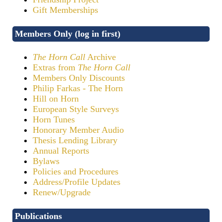
Gift Memberships
Members Only (log in first)
The Horn Call
Archive
Extras from
The Horn Call
Members Only Discounts
Philip Farkas - The Horn
Hill on Horn
European Style Surveys
Horn Tunes
Honorary Member Audio
Thesis Lending Library
Annual Reports
Bylaws
Policies and Procedures
Address/Profile Updates
Renew/Upgrade
Publications