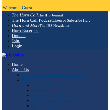
Welcome, Guest
The Horn Call
The IHS Journal
The Horn Call Podcast
Listen or Subscribe Here
Horn and More
The IHS Newsletter
Horn Excerpts
Donate
Join
Login
Home
About Us
Mission, Vision, Values and Goals
People
Administrative Staff
Officers
Advisory Council
Student Advisory Council
Editorial Staff