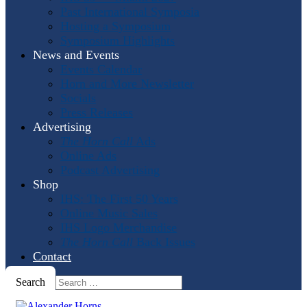
Past International Symposia
Hosting a Symposium
Symposium Highlights
News and Events
Events Calendar
Horn and More Newsletter
Socials
Press Releases
Advertising
The Horn Call
Ads
Online Ads
Podcast Advertising
Shop
IHS: The First 50 Years
Online Music Sales
IHS Logo Merchandise
The Horn Call
Back Issues
Contact
Search