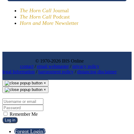
The Horn Call
Journal
The Horn Call
Podcast
Horn and More
Newsletter
© 1970-2026 IHS Online
contact
/
email webmaster
/
privacy policy
legal Information
/
harrassment policy
/
distancing disclaimer
×
×
Remember Me
Log in
Forgot Login?