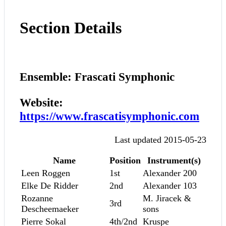
Section Details
Ensemble: Frascati Symphonic
Website:
https://www.frascatisymphonic.com
Last updated 2015-05-23
Name
Position
Instrument(s)
Leen Roggen
1st
Alexander 200
Elke De Ridder
2nd
Alexander 103
Rozanne
M. Jiracek &
3rd
Descheemaeker
sons
Pierre Sokal
4th/2nd
Kruspe