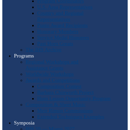
Program Coordinators
U.S. Area Representatives
Country and Regional
Representatives
Punto Award Recipients
Honorary Members
Service Medal Honorees
Past Horn Greats
The IHS Archive
Programs
Regional Workshops and
Assistance Grants
Worldwide Workshops
Awards and Competitions
Composition Contest
Barbara Chinworth Project
Horn Lesson Opportunity Program
Composition & Sheet Music
Meir Rimon Commissions
Extended Techniques Examples
Symposia
IHS 59 — Miami 2027