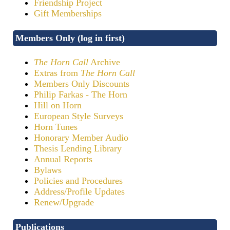
Friendship Project
Gift Memberships
Members Only (log in first)
The Horn Call
Archive
Extras from
The Horn Call
Members Only Discounts
Philip Farkas - The Horn
Hill on Horn
European Style Surveys
Horn Tunes
Honorary Member Audio
Thesis Lending Library
Annual Reports
Bylaws
Policies and Procedures
Address/Profile Updates
Renew/Upgrade
Publications