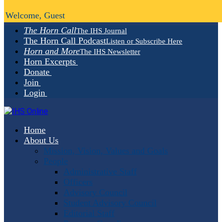
Welcome, Guest
The Horn Call
The IHS Journal
The Horn Call Podcast
Listen or Subscribe Here
Horn and More
The IHS Newsletter
Horn Excerpts
Donate
Join
Login
Home
About Us
Mission, Vision, Values and Goals
People
Administrative Staff
Officers
Advisory Council
Student Advisory Council
Editorial Staff