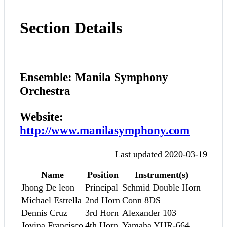
Section Details
Ensemble: Manila Symphony
Orchestra
Website:
http://www.manilasymphony.com
Last updated 2020-03-19
Name
Position
Instrument(s)
Jhong De leon
Principal
Schmid Double Horn
Michael Estrella
2nd Horn
Conn 8DS
Dennis Cruz
3rd Horn
Alexander 103
Jovina Francisco
4th Horn
Yamaha YHR-664