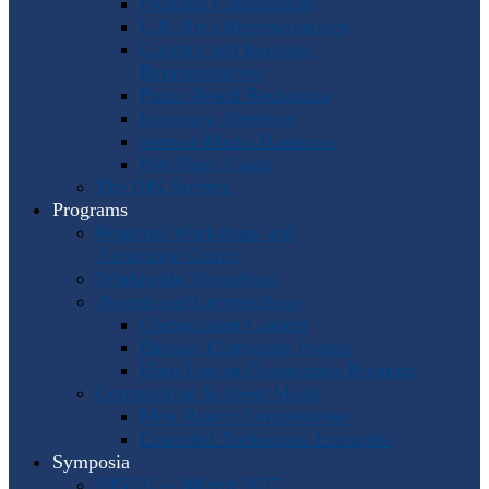
Program Coordinators
U.S. Area Representatives
Country and Regional
Representatives
Punto Award Recipients
Honorary Members
Service Medal Honorees
Past Horn Greats
The IHS Archive
Programs
Regional Workshops and
Assistance Grants
Worldwide Workshops
Awards and Competitions
Composition Contest
Barbara Chinworth Project
Horn Lesson Opportunity Program
Composition & Sheet Music
Meir Rimon Commissions
Extended Techniques Examples
Symposia
IHS 59 — Miami 2027