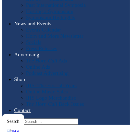
Past International Symposia
Hosting a Symposium
Symposium Highlights
News and Events
Events Calendar
Horn and More Newsletter
Socials
Press Releases
Advertising
The Horn Call
Ads
Online Ads
Podcast Advertising
Shop
IHS: The First 50 Years
Online Music Sales
IHS Logo Merchandise
The Horn Call
Back Issues
Contact
Search