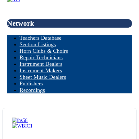
Network
Teachers Database
Section Listings
Horn Clubs & Choirs
Repair Technicians
Instrument Dealers
Instrument Makers
Sheet Music Dealers
Publishers
Recordings