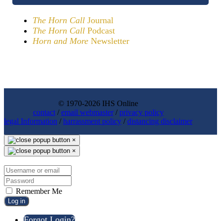
The Horn Call
Journal
The Horn Call
Podcast
Horn and More
Newsletter
© 1970-2026 IHS Online
contact
/
email webmaster
/
privacy policy
legal Information
/
harrassment policy
/
distancing disclaimer
×
×
Remember Me
Log in
Forgot Login?