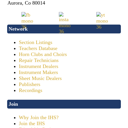
Aurora, Co 80014
Network
Section Listings
Teachers Database
Horn Clubs and Choirs
Repair Technicians
Instrument Dealers
Instrument Makers
Sheet Music Dealers
Publishers
Recordings
Join
Why Join the IHS?
Join the IHS