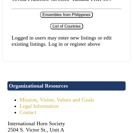
Ensembles from Philippines
List of Countries
Logged in users may enter new listings or edit
existing listings. Log in or register above
Organizational Resources
Mission, Vision, Values and Goals
Legal Information
Contact
International Horn Society
2504 S. Victor St., Unit A