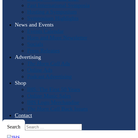
Past International Symposia
Hosting a Symposium
Symposium Highlights
News and Events
Events Calendar
Horn and More Newsletter
Socials
Press Releases
Advertising
The Horn Call
Ads
Online Ads
Podcast Advertising
Shop
IHS: The First 50 Years
Online Music Sales
IHS Logo Merchandise
The Horn Call
Back Issues
Contact
Search