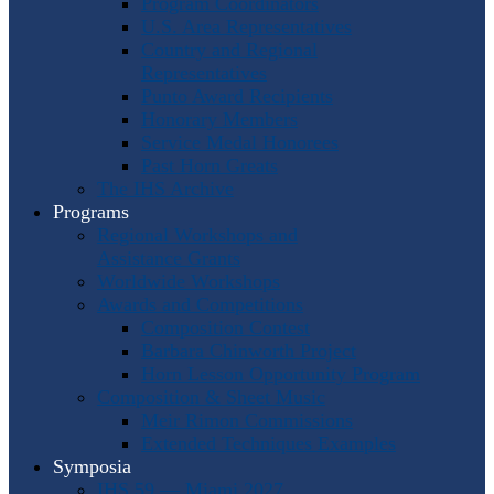
Program Coordinators
U.S. Area Representatives
Country and Regional
Representatives
Punto Award Recipients
Honorary Members
Service Medal Honorees
Past Horn Greats
The IHS Archive
Programs
Regional Workshops and
Assistance Grants
Worldwide Workshops
Awards and Competitions
Composition Contest
Barbara Chinworth Project
Horn Lesson Opportunity Program
Composition & Sheet Music
Meir Rimon Commissions
Extended Techniques Examples
Symposia
IHS 59 — Miami 2027