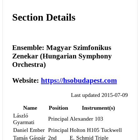
Section Details
Ensemble: Magyar Szimfonikus
Zenekar (Hungarian Symphony
Orchestra)
Website:
https://hsobudapest.com
Last updated 2015-07-09
Name
Position
Instrument(s)
László
Principal
Alexander 103
Gyarmati
Daniel Ember
Principal
Holton H105 Tuckwell
Tamás Gáspár
2nd
E. Schmid Triple