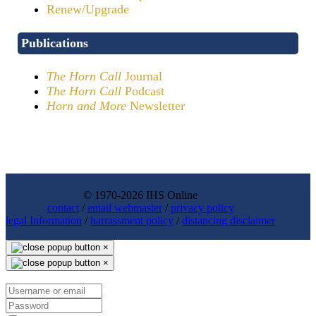
Renew/Upgrade
Publications
The Horn Call
Journal
The Horn Call
Podcast
Horn and More
Newsletter
© 1970-2026 IHS Online
contact
/
email webmaster
/
privacy policy
legal Information
/
harrassment policy
/
distancing disclaimer
×
×