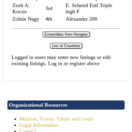
Zsolt A.
E. Schmid Full Triple
3rd
Kocsis
high F
Zoltán Nagy
4th
Alexander 200
Ensembles from Hungary
List of Countries
Logged in users may enter new listings or edit
existing listings. Log in or register above
Organizational Resources
Mission, Vision, Values and Goals
Legal Information
Contact