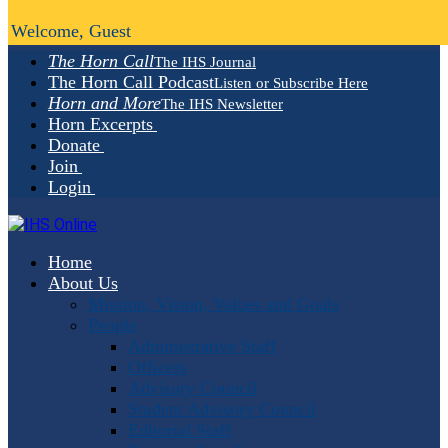
Welcome, Guest
The Horn Call
The IHS Journal
The Horn Call Podcast
Listen or Subscribe Here
Horn and More
The IHS Newsletter
Horn Excerpts
Donate
Join
Login
Home
About Us
Mission, Vision, Values and Goals
People
Administrative Staff
Officers
Advisory Council
Student Advisory Council
Editorial Staff