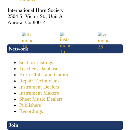
International Horn Society
2504 S. Victor St., Unit A
Aurora, Co 80014
Network
Section Listings
Teachers Database
Horn Clubs and Choirs
Repair Technicians
Instrument Dealers
Instrument Makers
Sheet Music Dealers
Publishers
Recordings
Join