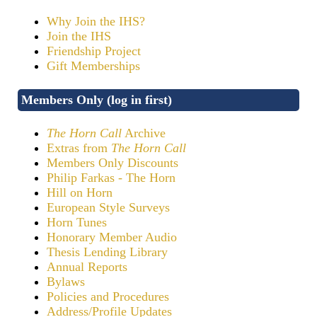
Why Join the IHS?
Join the IHS
Friendship Project
Gift Memberships
Members Only (log in first)
The Horn Call
Archive
Extras from
The Horn Call
Members Only Discounts
Philip Farkas - The Horn
Hill on Horn
European Style Surveys
Horn Tunes
Honorary Member Audio
Thesis Lending Library
Annual Reports
Bylaws
Policies and Procedures
Address/Profile Updates