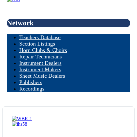
Network
Teachers Database
Section Listings
Horn Clubs & Choirs
Repair Technicians
Instrument Dealers
Instrument Makers
Sheet Music Dealers
Publishers
Recordings