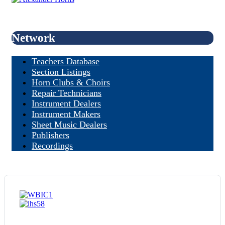
Network
Teachers Database
Section Listings
Horn Clubs & Choirs
Repair Technicians
Instrument Dealers
Instrument Makers
Sheet Music Dealers
Publishers
Recordings