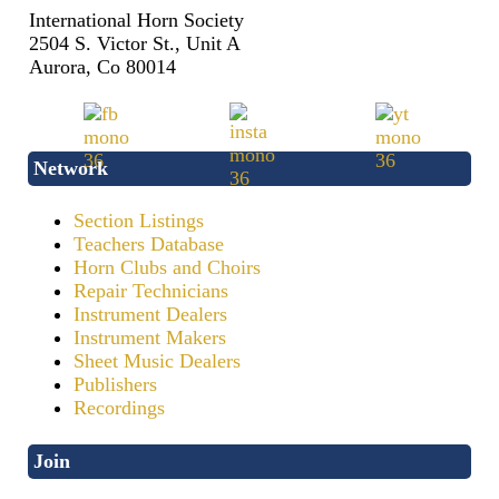
International Horn Society
2504 S. Victor St., Unit A
Aurora, Co 80014
Network
Section Listings
Teachers Database
Horn Clubs and Choirs
Repair Technicians
Instrument Dealers
Instrument Makers
Sheet Music Dealers
Publishers
Recordings
Join