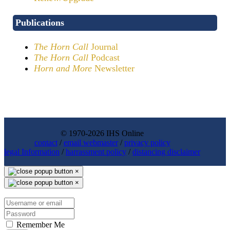
Publications
The Horn Call
Journal
The Horn Call
Podcast
Horn and More
Newsletter
© 1970-2026 IHS Online
contact
/
email webmaster
/
privacy policy
legal Information
/
harrassment policy
/
distancing disclaimer
×
×
Remember Me