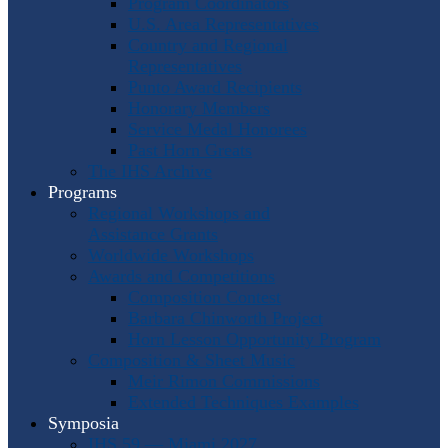
Program Coordinators
U.S. Area Representatives
Country and Regional
Representatives
Punto Award Recipients
Honorary Members
Service Medal Honorees
Past Horn Greats
The IHS Archive
Programs
Regional Workshops and
Assistance Grants
Worldwide Workshops
Awards and Competitions
Composition Contest
Barbara Chinworth Project
Horn Lesson Opportunity Program
Composition & Sheet Music
Meir Rimon Commissions
Extended Techniques Examples
Symposia
IHS 59 — Miami 2027