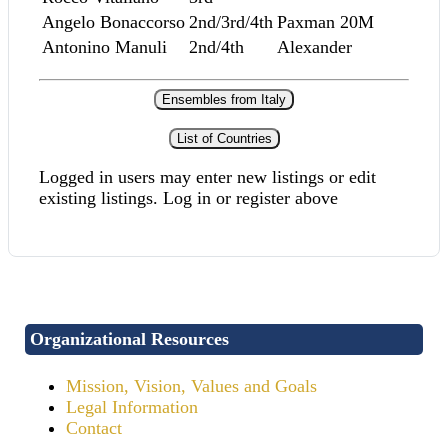
Angelo Bonaccorso
2nd/3rd/4th
Paxman 20M
Antonino Manuli
2nd/4th
Alexander
Ensembles from Italy
List of Countries
Logged in users may enter new listings or edit
existing listings. Log in or register above
Organizational Resources
Mission, Vision, Values and Goals
Legal Information
Contact