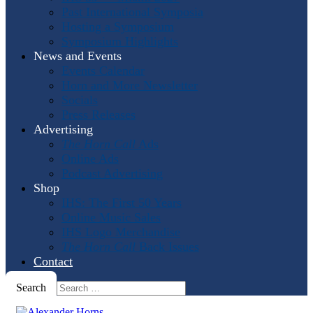
Past International Symposia
Hosting a Symposium
Symposium Highlights
News and Events
Events Calendar
Horn and More Newsletter
Socials
Press Releases
Advertising
The Horn Call
Ads
Online Ads
Podcast Advertising
Shop
IHS: The First 50 Years
Online Music Sales
IHS Logo Merchandise
The Horn Call
Back Issues
Contact
Search