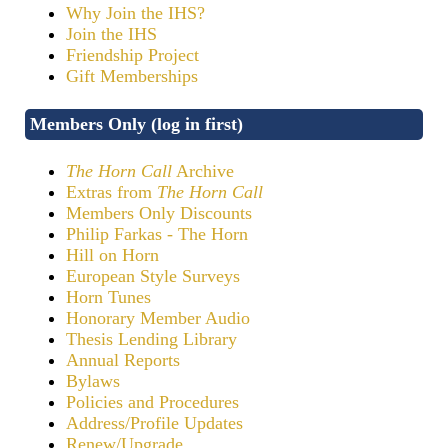
Why Join the IHS?
Join the IHS
Friendship Project
Gift Memberships
Members Only (log in first)
The Horn Call
Archive
Extras from
The Horn Call
Members Only Discounts
Philip Farkas - The Horn
Hill on Horn
European Style Surveys
Horn Tunes
Honorary Member Audio
Thesis Lending Library
Annual Reports
Bylaws
Policies and Procedures
Address/Profile Updates
Renew/Upgrade