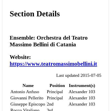
Section Details
Ensemble: Orchestra del Teatro
Massimo Bellini di Catania
Website:
https://www.teatromassimobellini.it
Last updated 2015-07-05
Name
Position
Instrument(s)
Antonio Anfuso
Principal
Alexander 103
Giovanni Pellerito
Principal
Alexander 103
Giuseppe Episcopo
2nd
Alexander 103
Rocco Vitaliano
3rd