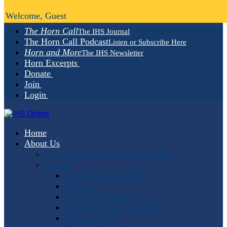
Welcome, Guest
The Horn Call
The IHS Journal
The Horn Call Podcast
Listen or Subscribe Here
Horn and More
The IHS Newsletter
Horn Excerpts
Donate
Join
Login
Home
About Us
Mission, Vision, Values and Goals
People
Administrative Staff
Officers
Advisory Council
Student Advisory Council
Editorial Staff