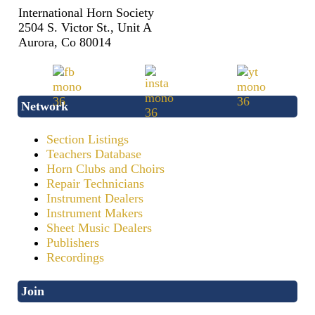
International Horn Society
2504 S. Victor St., Unit A
Aurora, Co 80014
Network
Section Listings
Teachers Database
Horn Clubs and Choirs
Repair Technicians
Instrument Dealers
Instrument Makers
Sheet Music Dealers
Publishers
Recordings
Join