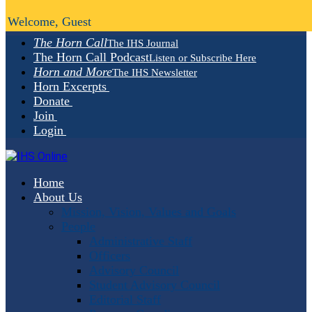
Welcome, Guest
The Horn Call
The IHS Journal
The Horn Call Podcast
Listen or Subscribe Here
Horn and More
The IHS Newsletter
Horn Excerpts
Donate
Join
Login
Home
About Us
Mission, Vision, Values and Goals
People
Administrative Staff
Officers
Advisory Council
Student Advisory Council
Editorial Staff