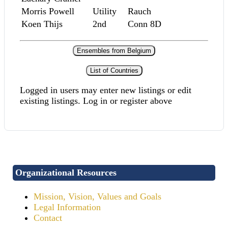
Morris Powell
Utility
Rauch
Koen Thijs
2nd
Conn 8D
Ensembles from Belgium
List of Countries
Logged in users may enter new listings or edit
existing listings. Log in or register above
Organizational Resources
Mission, Vision, Values and Goals
Legal Information
Contact