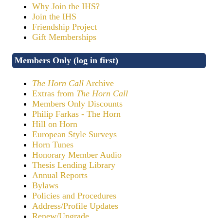
Why Join the IHS?
Join the IHS
Friendship Project
Gift Memberships
Members Only (log in first)
The Horn Call
Archive
Extras from
The Horn Call
Members Only Discounts
Philip Farkas - The Horn
Hill on Horn
European Style Surveys
Horn Tunes
Honorary Member Audio
Thesis Lending Library
Annual Reports
Bylaws
Policies and Procedures
Address/Profile Updates
Renew/Upgrade