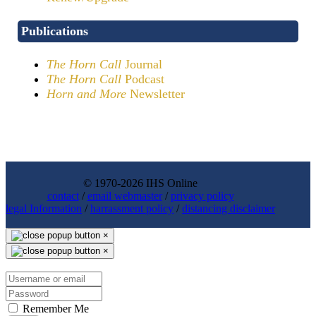
Publications
The Horn Call
Journal
The Horn Call
Podcast
Horn and More
Newsletter
© 1970-2026 IHS Online
contact
/
email webmaster
/
privacy policy
legal Information
/
harrassment policy
/
distancing disclaimer
×
×
Remember Me