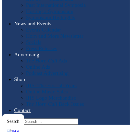
Past International Symposia
Hosting a Symposium
Symposium Highlights
News and Events
Events Calendar
Horn and More Newsletter
Socials
Press Releases
Advertising
The Horn Call
Ads
Online Ads
Podcast Advertising
Shop
IHS: The First 50 Years
Online Music Sales
IHS Logo Merchandise
The Horn Call
Back Issues
Contact
Search