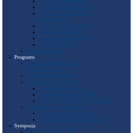
Program Coordinators
U.S. Area Representatives
Country and Regional
Representatives
Punto Award Recipients
Honorary Members
Service Medal Honorees
Past Horn Greats
The IHS Archive
Programs
Regional Workshops and
Assistance Grants
Worldwide Workshops
Awards and Competitions
Composition Contest
Barbara Chinworth Project
Horn Lesson Opportunity Program
Composition & Sheet Music
Meir Rimon Commissions
Extended Techniques Examples
Symposia
IHS 59 — Miami 2027