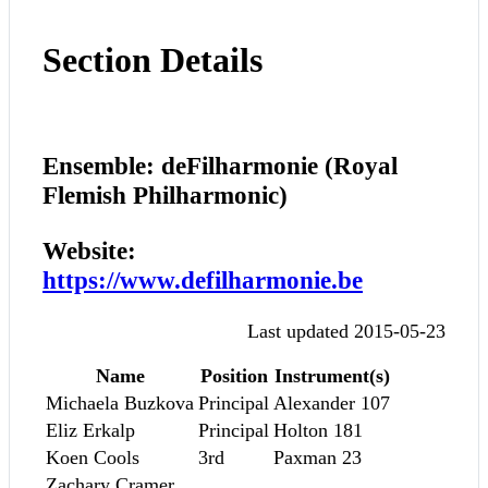
Section Details
Ensemble: deFilharmonie (Royal
Flemish Philharmonic)
Website:
https://www.defilharmonie.be
Last updated 2015-05-23
Name
Position
Instrument(s)
Michaela Buzkova
Principal
Alexander 107
Eliz Erkalp
Principal
Holton 181
Koen Cools
3rd
Paxman 23
Zachary Cramer