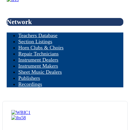
Network
Teachers Database
Section Listings
Horn Clubs & Choirs
Repair Technicians
Instrument Dealers
Instrument Makers
Sheet Music Dealers
Publishers
Recordings