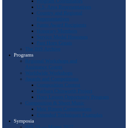
Program Coordinators
U.S. Area Representatives
Country and Regional
Representatives
Punto Award Recipients
Honorary Members
Service Medal Honorees
Past Horn Greats
The IHS Archive
Programs
Regional Workshops and
Assistance Grants
Worldwide Workshops
Awards and Competitions
Composition Contest
Barbara Chinworth Project
Horn Lesson Opportunity Program
Composition & Sheet Music
Meir Rimon Commissions
Extended Techniques Examples
Symposia
IHS 59 — Miami 2027