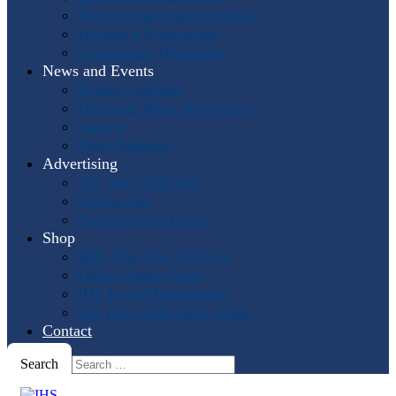
Past International Symposia
Hosting a Symposium
Symposium Highlights
News and Events
Events Calendar
Horn and More Newsletter
Socials
Press Releases
Advertising
The Horn Call
Ads
Online Ads
Podcast Advertising
Shop
IHS: The First 50 Years
Online Music Sales
IHS Logo Merchandise
The Horn Call
Back Issues
Contact
Search