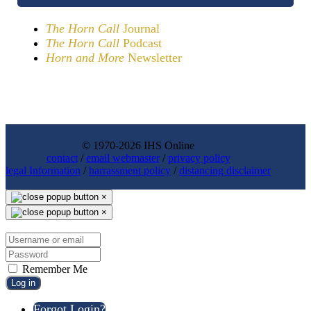
The Horn Call
Journal
The Horn Call
Podcast
Horn and More
Newsletter
© 1970-2026 IHS Online
contact
/
email webmaster
/
privacy policy
legal Information
/
harrassment policy
/
distancing disclaimer
×
×
Remember Me
Log in
Forgot Login?