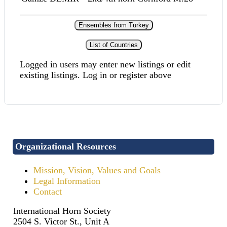
Ensembles from Turkey
List of Countries
Logged in users may enter new listings or edit
existing listings. Log in or register above
Organizational Resources
Mission, Vision, Values and Goals
Legal Information
Contact
International Horn Society
2504 S. Victor St., Unit A