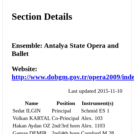
Section Details
Ensemble: Antalya State Opera and
Ballet
Website:
http://www.dobgm.gov.tr/opera2009/ind
Last updated 2015-11-10
Name
Position
Instrument(s)
Sedat ILGIN
Principal
Schmid ES 1
Volkan KARTAL
Co-Principal
Alex. 103
Hakan Aydan OZ
2nd/3rd horn
Alex. 1103
Gamze DEMIR
2nd/4th horn
Cornford M.28