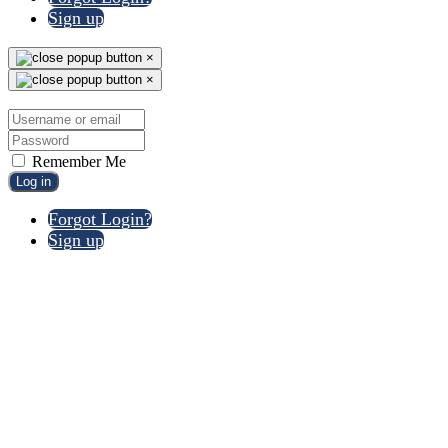
Sign up
×
×
Remember Me
Log in
Forgot Login?
Sign up