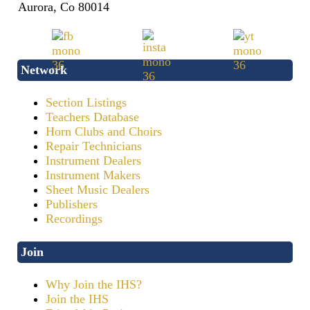
Aurora, Co 80014
Network
Section Listings
Teachers Database
Horn Clubs and Choirs
Repair Technicians
Instrument Dealers
Instrument Makers
Sheet Music Dealers
Publishers
Recordings
Join
Why Join the IHS?
Join the IHS