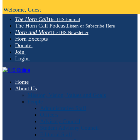
Welcome, Guest
The Horn Call
The IHS Journal
The Horn Call Podcast
Listen or Subscribe Here
Horn and More
The IHS Newsletter
Horn Excerpts
Donate
Join
Login
Home
About Us
Mission, Vision, Values and Goals
People
Administrative Staff
Officers
Advisory Council
Student Advisory Council
Editorial Staff