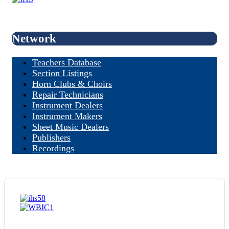
Network
Teachers Database
Section Listings
Horn Clubs & Choirs
Repair Technicians
Instrument Dealers
Instrument Makers
Sheet Music Dealers
Publishers
Recordings