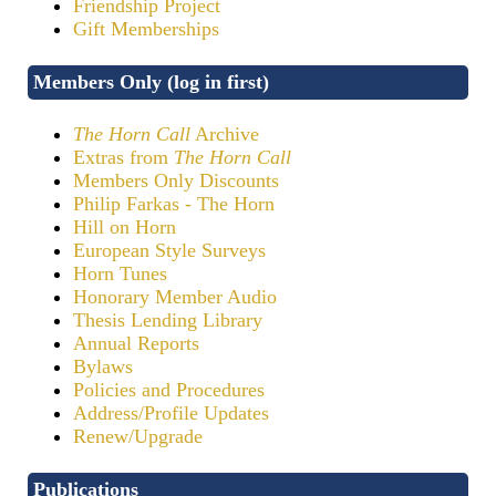
Friendship Project
Gift Memberships
Members Only (log in first)
The Horn Call
Archive
Extras from
The Horn Call
Members Only Discounts
Philip Farkas - The Horn
Hill on Horn
European Style Surveys
Horn Tunes
Honorary Member Audio
Thesis Lending Library
Annual Reports
Bylaws
Policies and Procedures
Address/Profile Updates
Renew/Upgrade
Publications