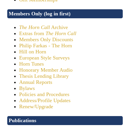
Members Only (log in first)
The Horn Call
Archive
Extras from
The Horn Call
Members Only Discounts
Philip Farkas - The Horn
Hill on Horn
European Style Surveys
Horn Tunes
Honorary Member Audio
Thesis Lending Library
Annual Reports
Bylaws
Policies and Procedures
Address/Profile Updates
Renew/Upgrade
Publications