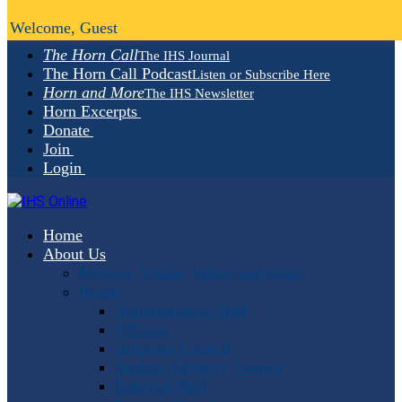
Welcome, Guest
The Horn Call
The IHS Journal
The Horn Call Podcast
Listen or Subscribe Here
Horn and More
The IHS Newsletter
Horn Excerpts
Donate
Join
Login
Home
About Us
Mission, Vision, Values and Goals
People
Administrative Staff
Officers
Advisory Council
Student Advisory Council
Editorial Staff