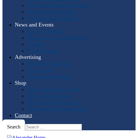
Past International Symposia
Hosting a Symposium
Symposium Highlights
News and Events
Events Calendar
Horn and More Newsletter
Socials
Press Releases
Advertising
The Horn Call
Ads
Online Ads
Podcast Advertising
Shop
IHS: The First 50 Years
Online Music Sales
IHS Logo Merchandise
The Horn Call
Back Issues
Contact
Search