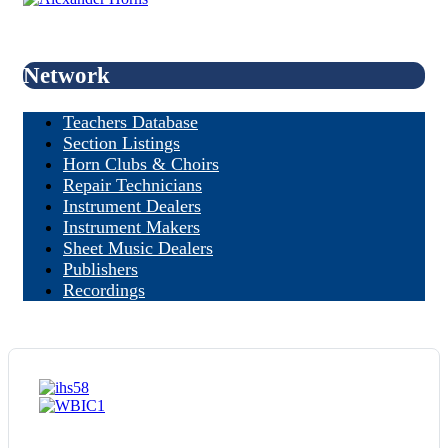
Network
Teachers Database
Section Listings
Horn Clubs & Choirs
Repair Technicians
Instrument Dealers
Instrument Makers
Sheet Music Dealers
Publishers
Recordings