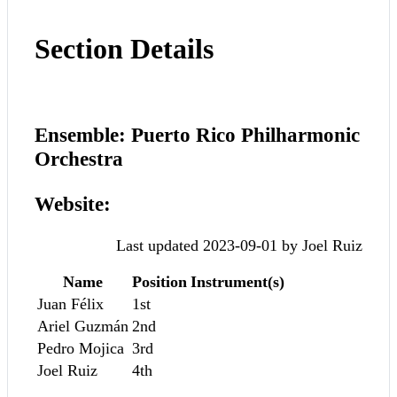
Section Details
Ensemble: Puerto Rico Philharmonic
Orchestra
Website:
Last updated 2023-09-01 by Joel Ruiz
Name
Position
Instrument(s)
Juan Félix
1st
Ariel Guzmán
2nd
Pedro Mojica
3rd
Joel Ruiz
4th