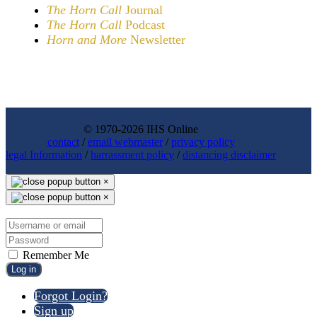
The Horn Call
Journal
The Horn Call
Podcast
Horn and More
Newsletter
© 1970-2026 IHS Online
contact
/
email webmaster
/
privacy policy
legal Information
/
harrassment policy
/
distancing disclaimer
×
×
Remember Me
Log in
Forgot Login?
Sign up