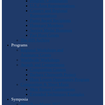
Program Coordinators
U.S. Area Representatives
Country and Regional
Representatives
Punto Award Recipients
Honorary Members
Service Medal Honorees
Past Horn Greats
The IHS Archive
Programs
Regional Workshops and
Assistance Grants
Worldwide Workshops
Awards and Competitions
Composition Contest
Barbara Chinworth Project
Horn Lesson Opportunity Program
Composition & Sheet Music
Meir Rimon Commissions
Extended Techniques Examples
Symposia
IHS 59 — Miami 2027