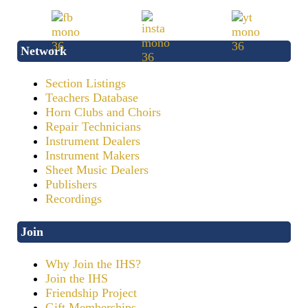
Network
Section Listings
Teachers Database
Horn Clubs and Choirs
Repair Technicians
Instrument Dealers
Instrument Makers
Sheet Music Dealers
Publishers
Recordings
Join
Why Join the IHS?
Join the IHS
Friendship Project
Gift Memberships