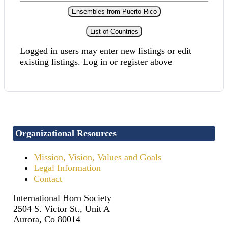
Ensembles from Puerto Rico
List of Countries
Logged in users may enter new listings or edit
existing listings. Log in or register above
Organizational Resources
Mission, Vision, Values and Goals
Legal Information
Contact
International Horn Society
2504 S. Victor St., Unit A
Aurora, Co 80014