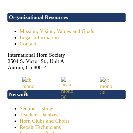
Organizational Resources
Mission, Vision, Values and Goals
Legal Information
Contact
International Horn Society
2504 S. Victor St., Unit A
Aurora, Co 80014
Network
Section Listings
Teachers Database
Horn Clubs and Choirs
Repair Technicians