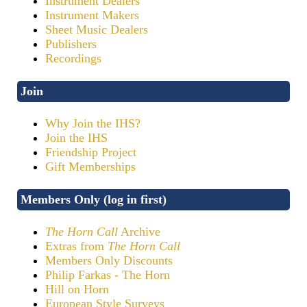
Instrument Dealers
Instrument Makers
Sheet Music Dealers
Publishers
Recordings
Join
Why Join the IHS?
Join the IHS
Friendship Project
Gift Memberships
Members Only (log in first)
The Horn Call
Archive
Extras from
The Horn Call
Members Only Discounts
Philip Farkas - The Horn
Hill on Horn
European Style Surveys