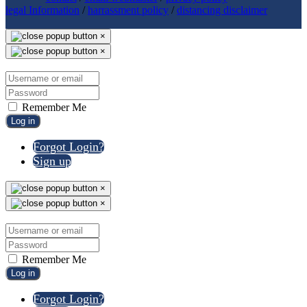
legal Information
/
harrassment policy
/
distancing disclaimer
×
×
Remember Me
Log in
Forgot Login?
Sign up
×
×
Remember Me
Log in
Forgot Login?