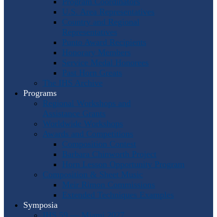
Program Coordinators
U.S. Area Representatives
Country and Regional
Representatives
Punto Award Recipients
Honorary Members
Service Medal Honorees
Past Horn Greats
The IHS Archive
Programs
Regional Workshops and
Assistance Grants
Worldwide Workshops
Awards and Competitions
Composition Contest
Barbara Chinworth Project
Horn Lesson Opportunity Program
Composition & Sheet Music
Meir Rimon Commissions
Extended Techniques Examples
Symposia
IHS 59 — Miami 2027