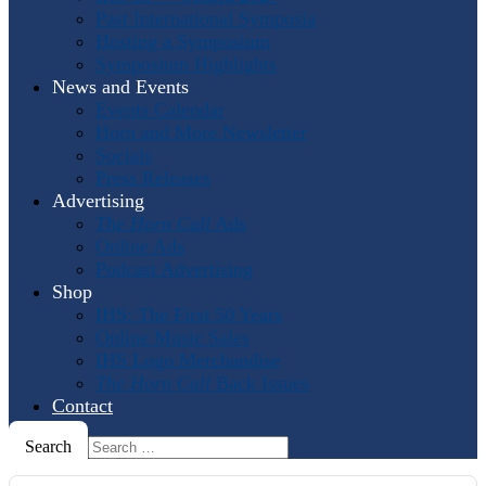
Past International Symposia
Hosting a Symposium
Symposium Highlights
News and Events
Events Calendar
Horn and More Newsletter
Socials
Press Releases
Advertising
The Horn Call
Ads
Online Ads
Podcast Advertising
Shop
IHS: The First 50 Years
Online Music Sales
IHS Logo Merchandise
The Horn Call
Back Issues
Contact
Search