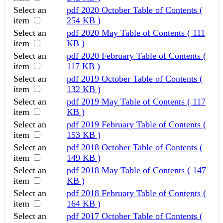
Select an
pdf
2020 October Table of Contents
(
item
254 KB )
Select an
pdf
2020 May Table of Contents
( 111
item
KB )
Select an
pdf
2020 February Table of Contents
(
item
117 KB )
Select an
pdf
2019 October Table of Contents
(
item
132 KB )
Select an
pdf
2019 May Table of Contents
( 117
item
KB )
Select an
pdf
2019 February Table of Contents
(
item
153 KB )
Select an
pdf
2018 October Table of Contents
(
item
149 KB )
Select an
pdf
2018 May Table of Contents
( 147
item
KB )
Select an
pdf
2018 February Table of Contents
(
item
164 KB )
Select an
pdf
2017 October Table of Contents
(