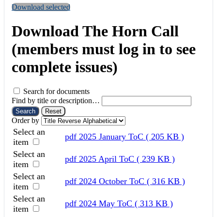
Download selected
Download The Horn Call
(members must log in to see
complete issues)
Search for documents
Find by title or description…
Search
Reset
Order by
Select an
pdf
2025 January ToC
( 205 KB )
item
Select an
pdf
2025 April ToC
( 239 KB )
item
Select an
pdf
2024 October ToC
( 316 KB )
item
Select an
pdf
2024 May ToC
( 313 KB )
item