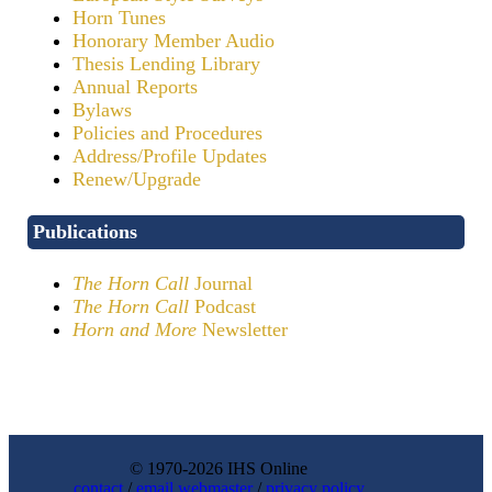
Horn Tunes
Honorary Member Audio
Thesis Lending Library
Annual Reports
Bylaws
Policies and Procedures
Address/Profile Updates
Renew/Upgrade
Publications
The Horn Call
Journal
The Horn Call
Podcast
Horn and More
Newsletter
© 1970-2026 IHS Online
contact
/
email webmaster
/
privacy policy