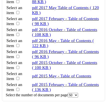
item
88 KB )
Select an
pdf
2017 May Table of Contents
( 120
item
KB )
Select an
pdf
2017 February - Table of Contents
item
( 98 KB )
Select an
pdf
2016 October - Table of Contents
item
( 108 KB )
Select an
pdf
2016 May - Table of Contents
(
item
122 KB )
Select an
pdf
2016 February - Table of Contents
item
( 96 KB )
Select an
pdf
2015 October - Table of Contents
item
( 100 KB )
Select an
pdf
2015 May - Table of Contents
item
Select an
pdf
2015 February - Table of Contents
item
( 136 KB )
Select the number of documents per page