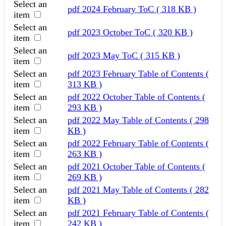
Select an
pdf
2024 February ToC
( 318 KB )
item
Select an
pdf
2023 October ToC
( 320 KB )
item
Select an
pdf
2023 May ToC
( 315 KB )
item
Select an
pdf
2023 February Table of Contents
(
item
313 KB )
Select an
pdf
2022 October Table of Contents
(
item
293 KB )
Select an
pdf
2022 May Table of Contents
( 298
item
KB )
Select an
pdf
2022 February Table of Contents
(
item
263 KB )
Select an
pdf
2021 October Table of Contents
(
item
269 KB )
Select an
pdf
2021 May Table of Contents
( 282
item
KB )
Select an
pdf
2021 February Table of Contents
(
item
242 KB )