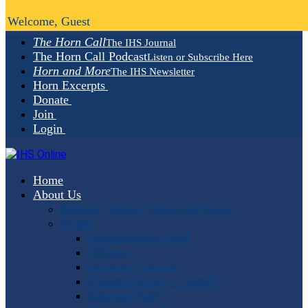
Welcome, Guest
The Horn Call
The IHS Journal
The Horn Call Podcast
Listen or Subscribe Here
Horn and More
The IHS Newsletter
Horn Excerpts
Donate
Join
Login
Home
About Us
Mission, Vision, Values and Goals
People
Administrative Staff
Officers
Advisory Council
Student Advisory Council
Editorial Staff