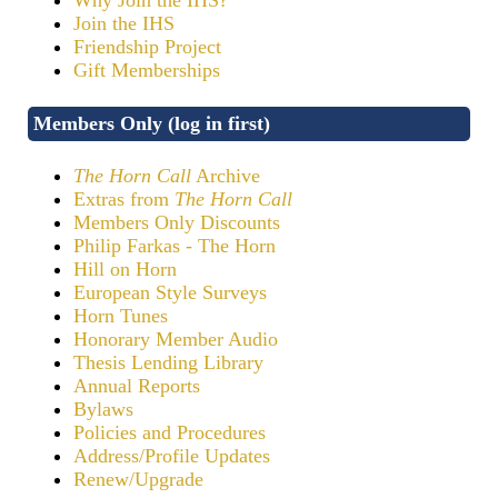
Join the IHS
Friendship Project
Gift Memberships
Members Only (log in first)
The Horn Call
Archive
Extras from
The Horn Call
Members Only Discounts
Philip Farkas - The Horn
Hill on Horn
European Style Surveys
Horn Tunes
Honorary Member Audio
Thesis Lending Library
Annual Reports
Bylaws
Policies and Procedures
Address/Profile Updates
Renew/Upgrade