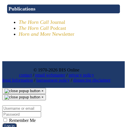
Publications
The Horn Call
Journal
The Horn Call
Podcast
Horn and More
Newsletter
© 1970-2026 IHS Online
contact
/
email webmaster
/
privacy policy
legal Information
/
harrassment policy
/
distancing disclaimer
×
×
Remember Me
Log in