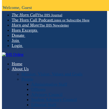
Welcome, Guest
The Horn Call
The IHS Journal
The Horn Call Podcast
Listen or Subscribe Here
Horn and More
The IHS Newsletter
Horn Excerpts
Donate
Join
Login
Home
About Us
Mission, Vision, Values and Goals
People
Administrative Staff
Officers
Advisory Council
Student Advisory Council
Editorial Staff