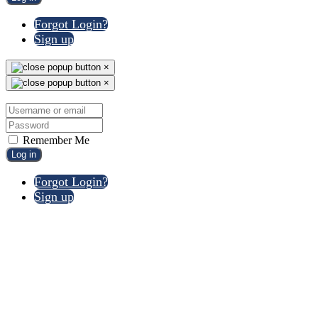
Forgot Login?
Sign up
×
×
Remember Me
Log in
Forgot Login?
Sign up