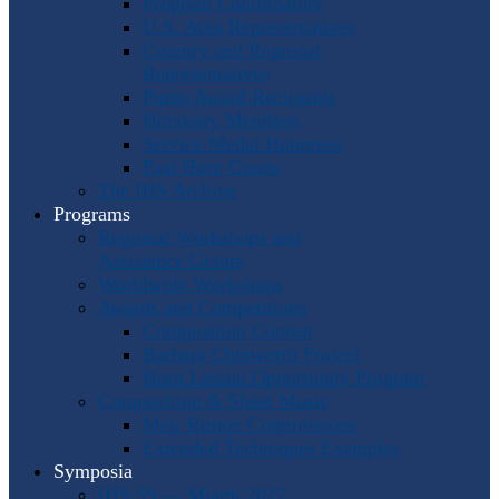
Program Coordinators
U.S. Area Representatives
Country and Regional
Representatives
Punto Award Recipients
Honorary Members
Service Medal Honorees
Past Horn Greats
The IHS Archive
Programs
Regional Workshops and
Assistance Grants
Worldwide Workshops
Awards and Competitions
Composition Contest
Barbara Chinworth Project
Horn Lesson Opportunity Program
Composition & Sheet Music
Meir Rimon Commissions
Extended Techniques Examples
Symposia
IHS 59 — Miami 2027