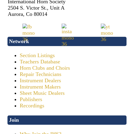
International Horn Society
2504 S. Victor St., Unit A
Aurora, Co 80014
Network
Section Listings
Teachers Database
Horn Clubs and Choirs
Repair Technicians
Instrument Dealers
Instrument Makers
Sheet Music Dealers
Publishers
Recordings
Join
Why Join the IHS?