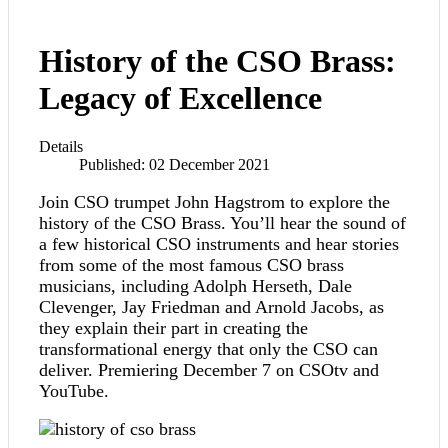
History of the CSO Brass:
Legacy of Excellence
Details
Published: 02 December 2021
Join CSO trumpet John Hagstrom to explore the
history of the CSO Brass. You’ll hear the sound of
a few historical CSO instruments and hear stories
from some of the most famous CSO brass
musicians, including Adolph Herseth, Dale
Clevenger, Jay Friedman and Arnold Jacobs, as
they explain their part in creating the
transformational energy that only the CSO can
deliver. Premiering December 7 on CSOtv and
YouTube.