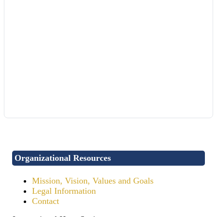
Organizational Resources
Mission, Vision, Values and Goals
Legal Information
Contact