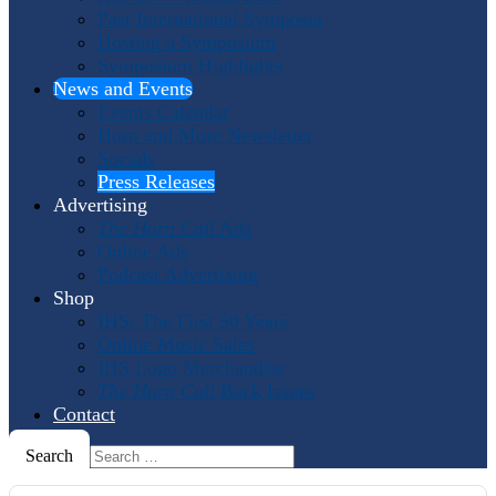
Past International Symposia
Hosting a Symposium
Symposium Highlights
News and Events
Events Calendar
Horn and More Newsletter
Socials
Press Releases
Advertising
The Horn Call
Ads
Online Ads
Podcast Advertising
Shop
IHS: The First 50 Years
Online Music Sales
IHS Logo Merchandise
The Horn Call
Back Issues
Contact
Search