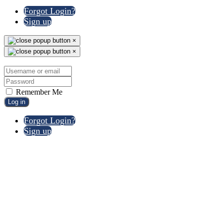
Forgot Login?
Sign up
×
×
Remember Me
Log in
Forgot Login?
Sign up