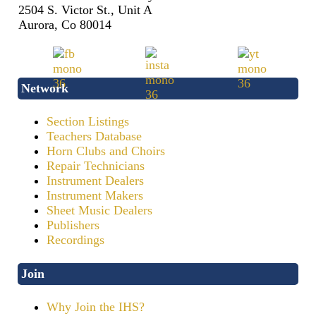
2504 S. Victor St., Unit A
Aurora, Co 80014
Network
Section Listings
Teachers Database
Horn Clubs and Choirs
Repair Technicians
Instrument Dealers
Instrument Makers
Sheet Music Dealers
Publishers
Recordings
Join
Why Join the IHS?