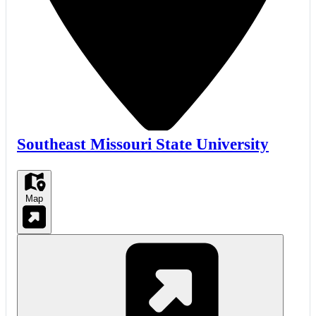
Southeast Missouri State University
Map