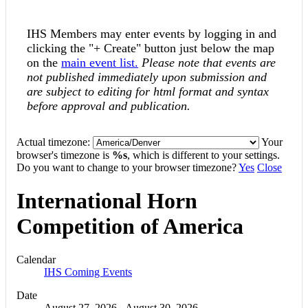
IHS Members may enter events by logging in and
clicking the "+ Create" button just below the map
on the
main event list.
Please note that events are
not published immediately upon submission and
are subject to editing for html format and syntax
before approval and publication.
Actual timezone:
Your
browser's timezone is
%s
, which is different to your settings.
Do you want to change to your browser timezone?
Yes
Close
International Horn
Competition of America
Calendar
IHS Coming Events
Date
August 27, 2026
-
August 30, 2026