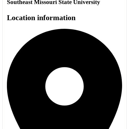
Southeast Missouri State University
Location information