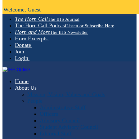
Welcome, Guest
The Horn Call
The IHS Journal
The Horn Call Podcast
Listen or Subscribe Here
Horn and More
The IHS Newsletter
Horn Excerpts
Donate
Join
Login
Home
About Us
Mission, Vision, Values and Goals
People
Administrative Staff
Officers
Advisory Council
Student Advisory Council
Editorial Staff