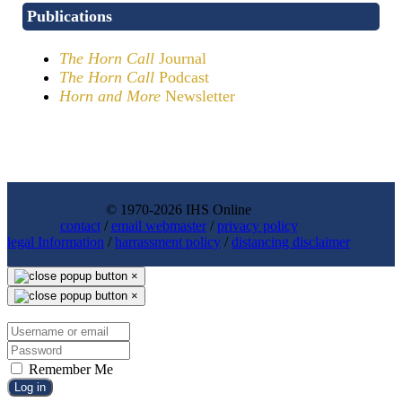
Publications
The Horn Call
Journal
The Horn Call
Podcast
Horn and More
Newsletter
© 1970-2026 IHS Online
contact
/
email webmaster
/
privacy policy
legal Information
/
harrassment policy
/
distancing disclaimer
×
×
Remember Me
Log in