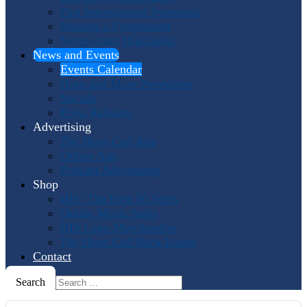
Past International Symposia
Hosting a Symposium
Symposium Highlights
News and Events
Events Calendar
Horn and More Newsletter
Socials
Press Releases
Advertising
The Horn Call
Ads
Online Ads
Podcast Advertising
Shop
IHS: The First 50 Years
Online Music Sales
IHS Logo Merchandise
The Horn Call
Back Issues
Contact
Search