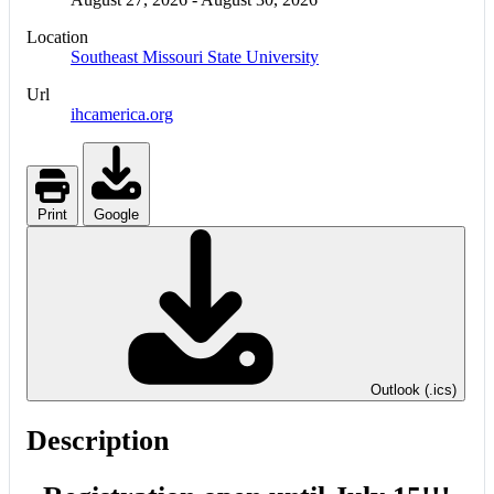
Location
Southeast Missouri State University
Url
ihcamerica.org
Print
Google
Outlook (.ics)
Description