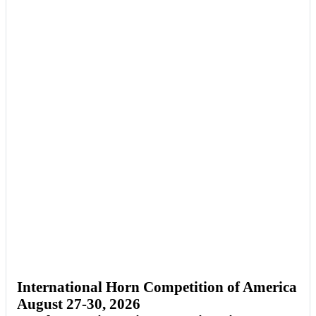
International Horn Competition of America
August 27-30, 2026