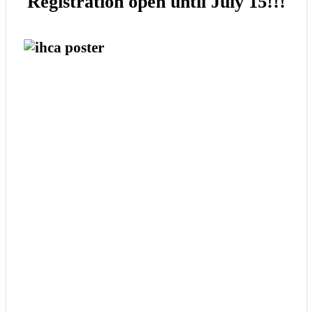
Registration open until July 15!!!