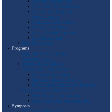
Program Coordinators
U.S. Area Representatives
Country and Regional
Representatives
Punto Award Recipients
Honorary Members
Service Medal Honorees
Past Horn Greats
The IHS Archive
Programs
Regional Workshops and
Assistance Grants
Worldwide Workshops
Awards and Competitions
Composition Contest
Barbara Chinworth Project
Horn Lesson Opportunity Program
Composition & Sheet Music
Meir Rimon Commissions
Extended Techniques Examples
Symposia
IHS 59 — Miami 2027