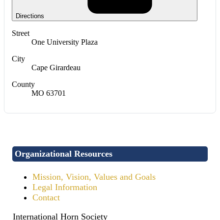
Directions
Street
One University Plaza
City
Cape Girardeau
County
MO 63701
Organizational Resources
Mission, Vision, Values and Goals
Legal Information
Contact
International Horn Society