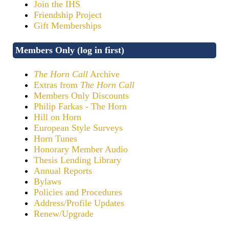
Join the IHS
Friendship Project
Gift Memberships
Members Only (log in first)
The Horn Call
Archive
Extras from
The Horn Call
Members Only Discounts
Philip Farkas - The Horn
Hill on Horn
European Style Surveys
Horn Tunes
Honorary Member Audio
Thesis Lending Library
Annual Reports
Bylaws
Policies and Procedures
Address/Profile Updates
Renew/Upgrade