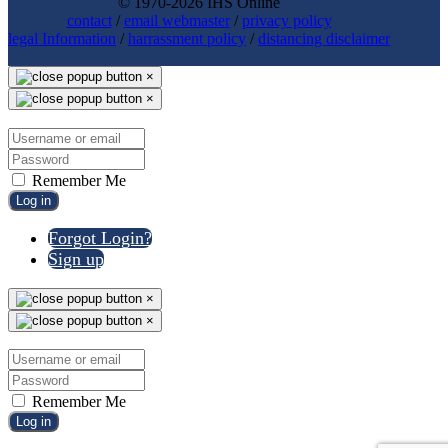
© 1970-2026 IHS Online
contact
/
email webmaster
/
privacy policy
legal Information
/
harrassment policy
/
distancing disclaimer
×
×
Remember Me
Log in
Forgot Login?
Sign up
×
×
Remember Me
Log in