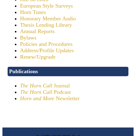
European Style Surveys
Horn Tunes
Honorary Member Audio
Thesis Lending Library
Annual Reports
Bylaws
Policies and Procedures
Address/Profile Updates
Renew/Upgrade
Publications
The Horn Call
Journal
The Horn Call
Podcast
Horn and More
Newsletter