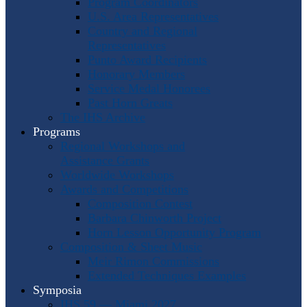
Program Coordinators
U.S. Area Representatives
Country and Regional
Representatives
Punto Award Recipients
Honorary Members
Service Medal Honorees
Past Horn Greats
The IHS Archive
Programs
Regional Workshops and
Assistance Grants
Worldwide Workshops
Awards and Competitions
Composition Contest
Barbara Chinworth Project
Horn Lesson Opportunity Program
Composition & Sheet Music
Meir Rimon Commissions
Extended Techniques Examples
Symposia
IHS 59 — Miami 2027