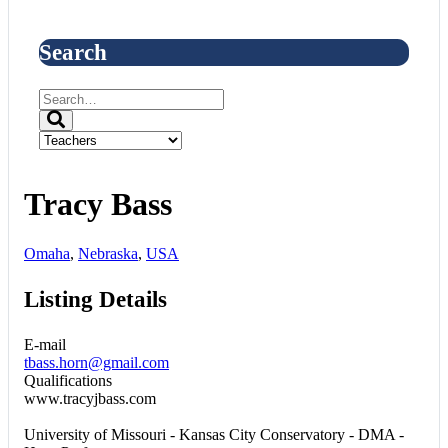
Search
Tracy Bass
Omaha
,
Nebraska
,
USA
Listing Details
E-mail
tbass.horn@gmail.com
Qualifications
www.tracyjbass.com
University of Missouri - Kansas City Conservatory - DMA -