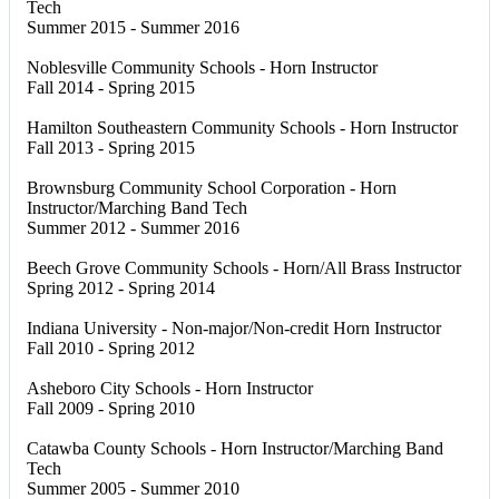
Tech
Summer 2015 - Summer 2016
Noblesville Community Schools - Horn Instructor
Fall 2014 - Spring 2015
Hamilton Southeastern Community Schools - Horn Instructor
Fall 2013 - Spring 2015
Brownsburg Community School Corporation - Horn
Instructor/Marching Band Tech
Summer 2012 - Summer 2016
Beech Grove Community Schools - Horn/All Brass Instructor
Spring 2012 - Spring 2014
Indiana University - Non-major/Non-credit Horn Instructor
Fall 2010 - Spring 2012
Asheboro City Schools - Horn Instructor
Fall 2009 - Spring 2010
Catawba County Schools - Horn Instructor/Marching Band
Tech
Summer 2005 - Summer 2010