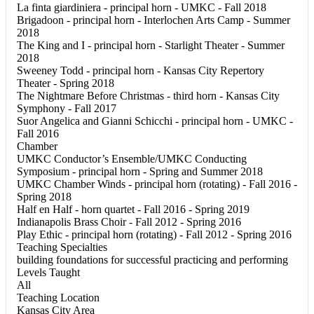
La finta giardiniera - principal horn - UMKC - Fall 2018
Brigadoon - principal horn - Interlochen Arts Camp - Summer
2018
The King and I - principal horn - Starlight Theater - Summer
2018
Sweeney Todd - principal horn - Kansas City Repertory
Theater - Spring 2018
The Nightmare Before Christmas - third horn - Kansas City
Symphony - Fall 2017
Suor Angelica and Gianni Schicchi - principal horn - UMKC -
Fall 2016
Chamber
UMKC Conductor’s Ensemble/UMKC Conducting
Symposium - principal horn - Spring and Summer 2018
UMKC Chamber Winds - principal horn (rotating) - Fall 2016 -
Spring 2018
Half en Half - horn quartet - Fall 2016 - Spring 2019
Indianapolis Brass Choir - Fall 2012 - Spring 2016
Play Ethic - principal horn (rotating) - Fall 2012 - Spring 2016
Teaching Specialties
building foundations for successful practicing and performing
Levels Taught
All
Teaching Location
Kansas City Area