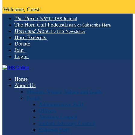
Welcome, Guest
The Horn Call
The IHS Journal
The Horn Call Podcast
Listen or Subscribe Here
Horn and More
The IHS Newsletter
Horn Excerpts
Donate
Join
Login
Home
About Us
Mission, Vision, Values and Goals
People
Administrative Staff
Officers
Advisory Council
Student Advisory Council
Editorial Staff