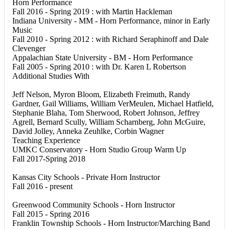
Horn Performance
Fall 2016 - Spring 2019 : with Martin Hackleman
Indiana University - MM - Horn Performance, minor in Early
Music
Fall 2010 - Spring 2012 : with Richard Seraphinoff and Dale
Clevenger
Appalachian State University - BM - Horn Performance
Fall 2005 - Spring 2010 : with Dr. Karen L Robertson
Additional Studies With
Jeff Nelson, Myron Bloom, Elizabeth Freimuth, Randy
Gardner, Gail Williams, William VerMeulen, Michael Hatfield,
Stephanie Blaha, Tom Sherwood, Robert Johnson, Jeffrey
Agrell, Bernard Scully, William Scharnberg, John McGuire,
David Jolley, Anneka Zeuhlke, Corbin Wagner
Teaching Experience
UMKC Conservatory - Horn Studio Group Warm Up
Fall 2017-Spring 2018
Kansas City Schools - Private Horn Instructor
Fall 2016 - present
Greenwood Community Schools - Horn Instructor
Fall 2015 - Spring 2016
Franklin Township Schools - Horn Instructor/Marching Band