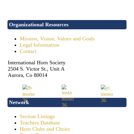
Organizational Resources
Mission, Vision, Values and Goals
Legal Information
Contact
International Horn Society
2504 S. Victor St., Unit A
Aurora, Co 80014
Network
Section Listings
Teachers Database
Horn Clubs and Choirs