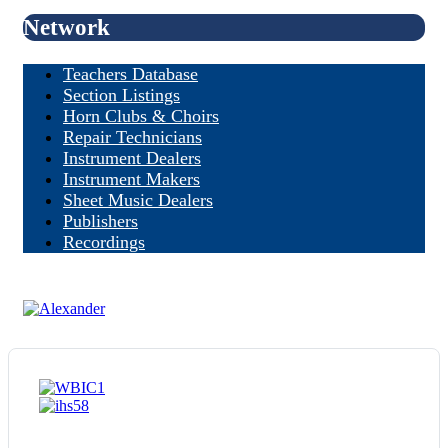
Network
Teachers Database
Section Listings
Horn Clubs & Choirs
Repair Technicians
Instrument Dealers
Instrument Makers
Sheet Music Dealers
Publishers
Recordings