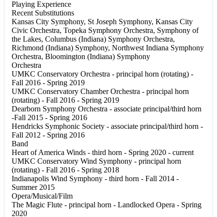
Playing Experience
Recent Substitutions
Kansas City Symphony, St Joseph Symphony, Kansas City
Civic Orchestra, Topeka Symphony Orchestra, Symphony of
the Lakes, Columbus (Indiana) Symphony Orchestra,
Richmond (Indiana) Symphony, Northwest Indiana Symphony
Orchestra, Bloomington (Indiana) Symphony
Orchestra
UMKC Conservatory Orchestra - principal horn (rotating) -
Fall 2016 - Spring 2019
UMKC Conservatory Chamber Orchestra - principal horn
(rotating) - Fall 2016 - Spring 2019
Dearborn Symphony Orchestra - associate principal/third horn
-Fall 2015 - Spring 2016
Hendricks Symphonic Society - associate principal/third horn -
Fall 2012 - Spring 2016
Band
Heart of America Winds - third horn - Spring 2020 - current
UMKC Conservatory Wind Symphony - principal horn
(rotating) - Fall 2016 - Spring 2018
Indianapolis Wind Symphony - third horn - Fall 2014 -
Summer 2015
Opera/Musical/Film
The Magic Flute - principal horn - Landlocked Opera - Spring
2020