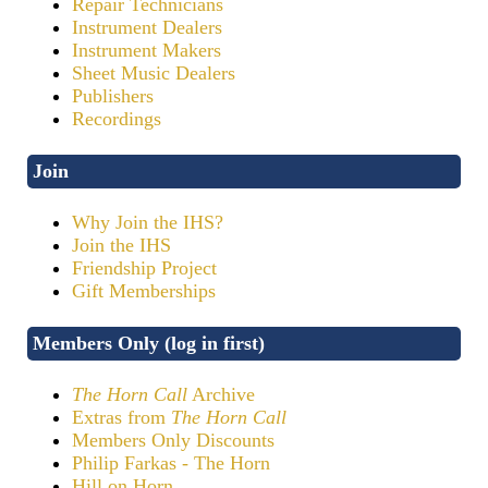
Repair Technicians
Instrument Dealers
Instrument Makers
Sheet Music Dealers
Publishers
Recordings
Join
Why Join the IHS?
Join the IHS
Friendship Project
Gift Memberships
Members Only (log in first)
The Horn Call
Archive
Extras from
The Horn Call
Members Only Discounts
Philip Farkas - The Horn
Hill on Horn