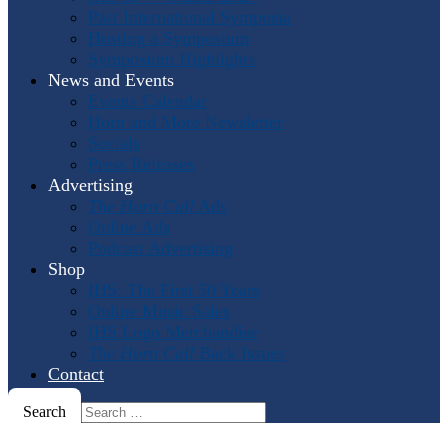
Past International Symposia
Hosting a Symposium
Symposium Highlights
News and Events
Events Calendar
Horn and More Newsletter
Socials
Press Releases
Advertising
The Horn Call
Ads
Online Ads
Podcast Advertising
Shop
IHS: The First 50 Years
Online Music Sales
IHS Logo Merchandise
The Horn Call
Back Issues
Contact
Search