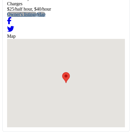
Charges
$25/half hour, $40/hour
Owner's listings
Map
Map