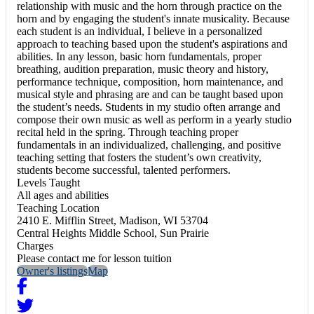
relationship with music and the horn through practice on the
horn and by engaging the student's innate musicality. Because
each student is an individual, I believe in a personalized
approach to teaching based upon the student's aspirations and
abilities. In any lesson, basic horn fundamentals, proper
breathing, audition preparation, music theory and history,
performance technique, composition, horn maintenance, and
musical style and phrasing are and can be taught based upon
the student’s needs. Students in my studio often arrange and
compose their own music as well as perform in a yearly studio
recital held in the spring. Through teaching proper
fundamentals in an individualized, challenging, and positive
teaching setting that fosters the student’s own creativity,
students become successful, talented performers.
Levels Taught
All ages and abilities
Teaching Location
2410 E. Mifflin Street, Madison, WI 53704
Central Heights Middle School, Sun Prairie
Charges
Please contact me for lesson tuition
Owner's listings
Map