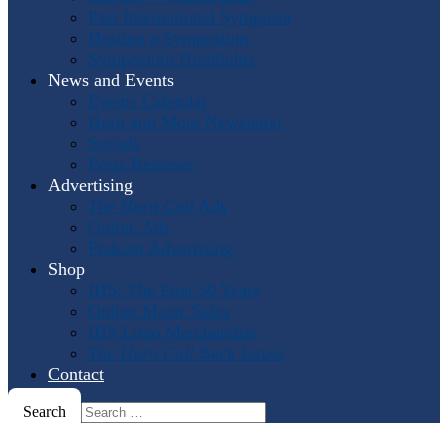
Past International Symposia
Hosting a Symposium
Symposium Highlights
News and Events
Events Calendar
Horn and More Newsletter
Socials
Press Releases
Advertising
The Horn Call
Ads
Online Ads
Podcast Advertising
Shop
IHS: The First 50 Years
Online Music Sales
IHS Logo Merchandise
The Horn Call
Back Issues
Contact
Search