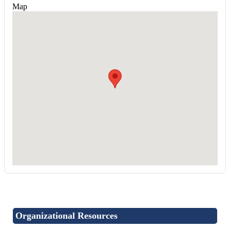
Map
Organizational Resources