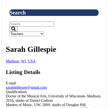
Search
Sarah Gillespie
Madison
,
WI
,
USA
Listing Details
E-mail
sarahlgillespie@gmail.com
Qualifications
Doctor of the Musical Arts, University of Wisconsin- Madison,
2016, studio of Daniel Grabois
Masters of Music, UW, 2009, studio of Douglas Hill