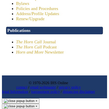
Bylaws
Policies and Procedures
Address/Profile Updates
Renew/Upgrade
Publications
The Horn Call
Journal
The Horn Call
Podcast
Horn and More
Newsletter
© 1970-2026 IHS Online
contact
/
email webmaster
/
privacy policy
legal Information
/
harrassment policy
/
distancing disclaimer
×
×