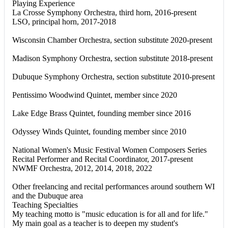
Playing Experience
La Crosse Symphony Orchestra, third horn, 2016-present
LSO, principal horn, 2017-2018
Wisconsin Chamber Orchestra, section substitute 2020-present
Madison Symphony Orchestra, section substitute 2018-present
Dubuque Symphony Orchestra, section substitute 2010-present
Pentissimo Woodwind Quintet, member since 2020
Lake Edge Brass Quintet, founding member since 2016
Odyssey Winds Quintet, founding member since 2010
National Women's Music Festival Women Composers Series
Recital Performer and Recital Coordinator, 2017-present
NWMF Orchestra, 2012, 2014, 2018, 2022
Other freelancing and recital performances around southern WI
and the Dubuque area
Teaching Specialties
My teaching motto is "music education is for all and for life."
My main goal as a teacher is to deepen my student's