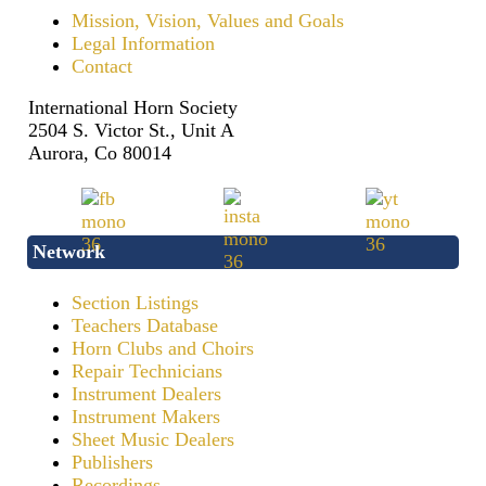
Mission, Vision, Values and Goals
Legal Information
Contact
International Horn Society
2504 S. Victor St., Unit A
Aurora, Co 80014
Network
Section Listings
Teachers Database
Horn Clubs and Choirs
Repair Technicians
Instrument Dealers
Instrument Makers
Sheet Music Dealers
Publishers
Recordings