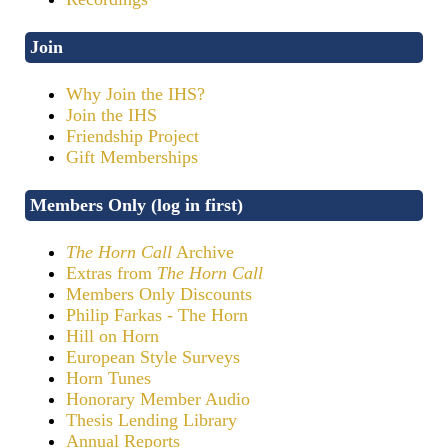
Join
Why Join the IHS?
Join the IHS
Friendship Project
Gift Memberships
Members Only (log in first)
The Horn Call
Archive
Extras from
The Horn Call
Members Only Discounts
Philip Farkas - The Horn
Hill on Horn
European Style Surveys
Horn Tunes
Honorary Member Audio
Thesis Lending Library
Annual Reports