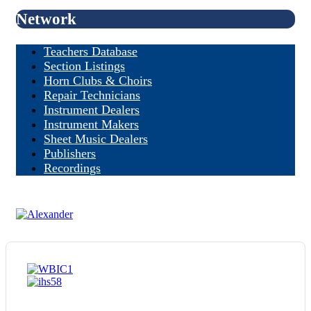
Network
Teachers Database
Section Listings
Horn Clubs & Choirs
Repair Technicians
Instrument Dealers
Instrument Makers
Sheet Music Dealers
Publishers
Recordings