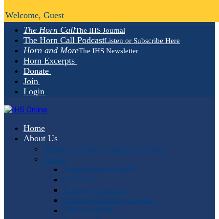
Welcome, Guest
The Horn Call
The IHS Journal
The Horn Call Podcast
Listen or Subscribe Here
Horn and More
The IHS Newsletter
Horn Excerpts
Donate
Join
Login
Home
About Us
Mission, Vision, Values and Goals
People
Administrative Staff
Officers
Advisory Council
Student Advisory Council
Editorial Staff