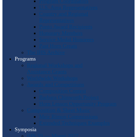
Program Coordinators
U.S. Area Representatives
Country and Regional
Representatives
Punto Award Recipients
Honorary Members
Service Medal Honorees
Past Horn Greats
The IHS Archive
Programs
Regional Workshops and
Assistance Grants
Worldwide Workshops
Awards and Competitions
Composition Contest
Barbara Chinworth Project
Horn Lesson Opportunity Program
Composition & Sheet Music
Meir Rimon Commissions
Extended Techniques Examples
Symposia
IHS 59 — Miami 2027