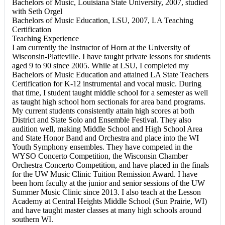
Bachelors of Music, Louisiana State University, 2007, studied
with Seth Orgel
Bachelors of Music Education, LSU, 2007, LA Teaching
Certification
Teaching Experience
I am currently the Instructor of Horn at the University of
Wisconsin-Platteville. I have taught private lessons for students
aged 9 to 90 since 2005. While at LSU, I completed my
Bachelors of Music Education and attained LA State Teachers
Certification for K-12 instrumental and vocal music. During
that time, I student taught middle school for a semester as well
as taught high school horn sectionals for area band programs.
My current students consistently attain high scores at both
District and State Solo and Ensemble Festival. They also
audition well, making Middle School and High School Area
and State Honor Band and Orchestra and place into the WI
Youth Symphony ensembles. They have competed in the
WYSO Concerto Competition, the Wisconsin Chamber
Orchestra Concerto Competition, and have placed in the finals
for the UW Music Clinic Tuition Remission Award. I have
been horn faculty at the junior and senior sessions of the UW
Summer Music Clinic since 2013. I also teach at the Lesson
Academy at Central Heights Middle School (Sun Prairie, WI)
and have taught master classes at many high schools around
southern WI.