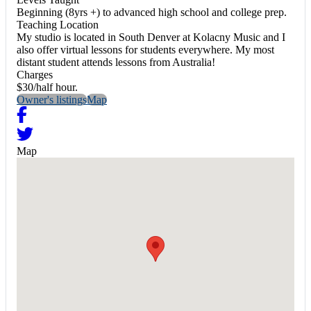
Beginning (8yrs +) to advanced high school and college prep.
Teaching Location
My studio is located in South Denver at Kolacny Music and I
also offer virtual lessons for students everywhere. My most
distant student attends lessons from Australia!
Charges
$30/half hour.
Owner's listings
Map
Map