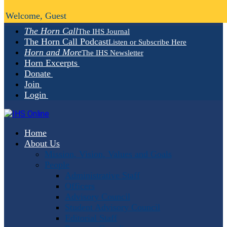
Welcome, Guest
The Horn Call
The IHS Journal
The Horn Call Podcast
Listen or Subscribe Here
Horn and More
The IHS Newsletter
Horn Excerpts
Donate
Join
Login
Home
About Us
Mission, Vision, Values and Goals
People
Administrative Staff
Officers
Advisory Council
Student Advisory Council
Editorial Staff