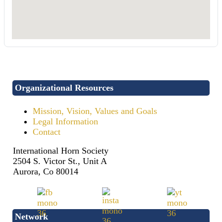
Organizational Resources
Mission, Vision, Values and Goals
Legal Information
Contact
International Horn Society
2504 S. Victor St., Unit A
Aurora, Co 80014
Network