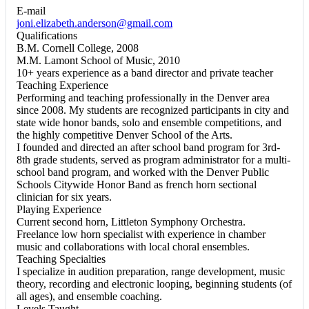
E-mail
joni.elizabeth.anderson@gmail.com
Qualifications
B.M. Cornell College, 2008
M.M. Lamont School of Music, 2010
10+ years experience as a band director and private teacher
Teaching Experience
Performing and teaching professionally in the Denver area
since 2008. ​My students are recognized participants in city and
state wide honor bands, solo and ensemble competitions, and
the highly competitive Denver School of the Arts.
I founded and directed an after school band program for 3rd-
8th grade students, served as program administrator for a multi-
school band program, and worked with the Denver Public
Schools Citywide Honor Band as french horn sectional
clinician for six years.
Playing Experience
Current second horn, Littleton Symphony Orchestra.
Freelance low horn specialist with experience in chamber
music and collaborations with local choral ensembles.
Teaching Specialties
I specialize in audition preparation, range development, music
theory, recording and electronic looping, beginning students (of
all ages), and ensemble coaching.
Levels Taught