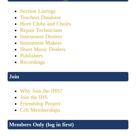
Section Listings
Teachers Database
Horn Clubs and Choirs
Repair Technicians
Instrument Dealers
Instrument Makers
Sheet Music Dealers
Publishers
Recordings
Join
Why Join the IHS?
Join the IHS
Friendship Project
Gift Memberships
Members Only (log in first)