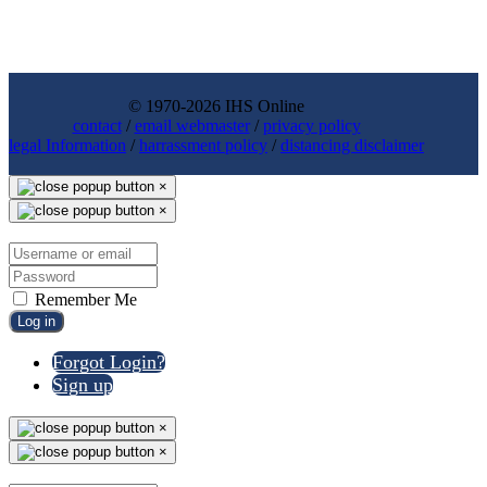
© 1970-2026 IHS Online
contact
/
email webmaster
/
privacy policy
legal Information
/
harrassment policy
/
distancing disclaimer
×
×
Remember Me
Log in
Forgot Login?
Sign up
×
×