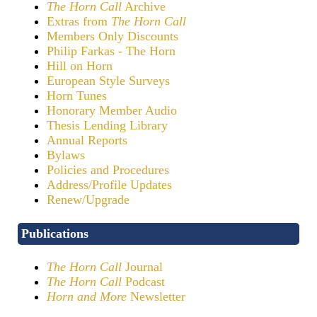
The Horn Call
Archive
Extras from
The Horn Call
Members Only Discounts
Philip Farkas - The Horn
Hill on Horn
European Style Surveys
Horn Tunes
Honorary Member Audio
Thesis Lending Library
Annual Reports
Bylaws
Policies and Procedures
Address/Profile Updates
Renew/Upgrade
Publications
The Horn Call
Journal
The Horn Call
Podcast
Horn and More
Newsletter