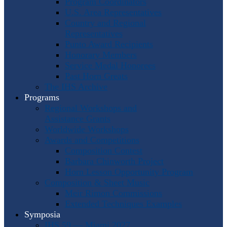
Program Coordinators
U.S. Area Representatives
Country and Regional
Representatives
Punto Award Recipients
Honorary Members
Service Medal Honorees
Past Horn Greats
The IHS Archive
Programs
Regional Workshops and
Assistance Grants
Worldwide Workshops
Awards and Competitions
Composition Contest
Barbara Chinworth Project
Horn Lesson Opportunity Program
Composition & Sheet Music
Meir Rimon Commissions
Extended Techniques Examples
Symposia
IHS 59 — Miami 2027