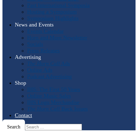
Past International Symposia
Hosting a Symposium
Symposium Highlights
News and Events
Events Calendar
Horn and More Newsletter
Socials
Press Releases
Advertising
The Horn Call
Ads
Online Ads
Podcast Advertising
Shop
IHS: The First 50 Years
Online Music Sales
IHS Logo Merchandise
The Horn Call
Back Issues
Contact
Search