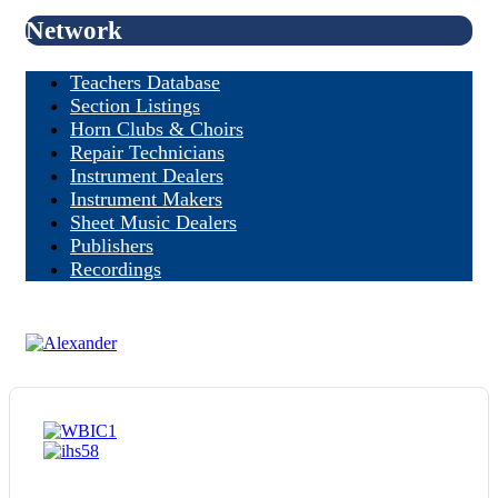
Network
Teachers Database
Section Listings
Horn Clubs & Choirs
Repair Technicians
Instrument Dealers
Instrument Makers
Sheet Music Dealers
Publishers
Recordings