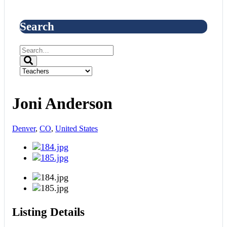
Search
Joni Anderson
Denver
,
CO
,
United States
Listing Details