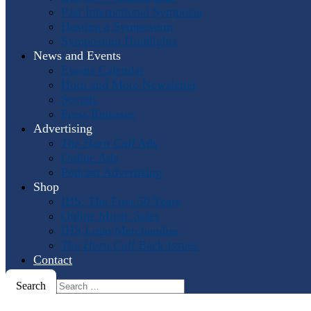
Past International Symposia
Hosting a Symposium
Symposium Highlights
News and Events
Events Calendar
Horn and More Newsletter
Socials
Press Releases
Advertising
The Horn Call
Ads
Online Ads
Podcast Advertising
Shop
IHS: The First 50 Years
Online Music Sales
IHS Logo Merchandise
The Horn Call
Back Issues
Contact
Search