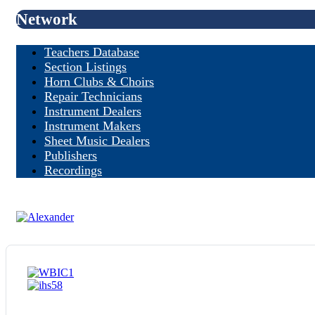
Network
Teachers Database
Section Listings
Horn Clubs & Choirs
Repair Technicians
Instrument Dealers
Instrument Makers
Sheet Music Dealers
Publishers
Recordings