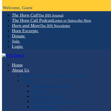
Welcome, Guest
The Horn Call
The IHS Journal
The Horn Call Podcast
Listen or Subscribe Here
Horn and More
The IHS Newsletter
Horn Excerpts
Donate
Join
Login
Home
About Us
Mission, Vision, Values and Goals
People
Administrative Staff
Officers
Advisory Council
Student Advisory Council
Editorial Staff