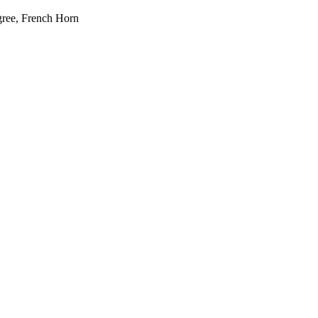
gree, French Horn