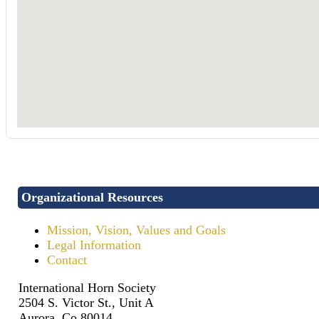
Organizational Resources
Mission, Vision, Values and Goals
Legal Information
Contact
International Horn Society
2504 S. Victor St., Unit A
Aurora, Co 80014