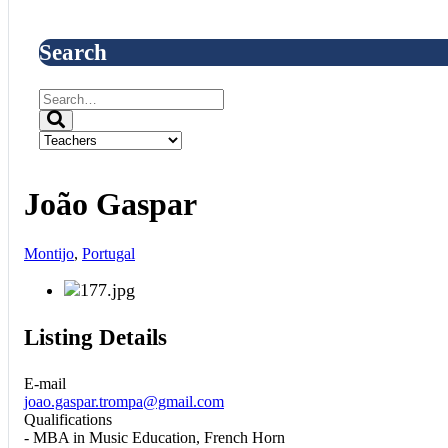
Search
João Gaspar
Montijo
,
Portugal
Listing Details
E-mail
joao.gaspar.trompa@gmail.com
Qualifications
- MBA in Music Education, French Horn