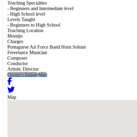
Teaching Specialties
- Beginners and Intermediate level
- High School level
Levels Taught
- Beginners to High School
Teaching Location
Montijo
Charges
Portuguese Air Force Band Horn Soloist
Freeelance Musician
Composer
Conductor
Artistic Director
Owner's listings
Map
Map