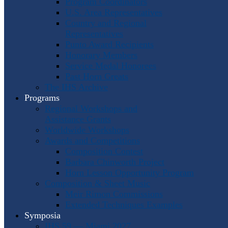
Program Coordinators
U.S. Area Representatives
Country and Regional
Representatives
Punto Award Recipients
Honorary Members
Service Medal Honorees
Past Horn Greats
The IHS Archive
Programs
Regional Workshops and
Assistance Grants
Worldwide Workshops
Awards and Competitions
Composition Contest
Barbara Chinworth Project
Horn Lesson Opportunity Program
Composition & Sheet Music
Meir Rimon Commissions
Extended Techniques Examples
Symposia
IHS 59 — Miami 2027