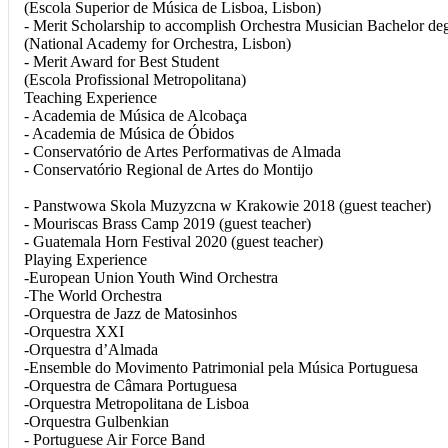
(Escola Superior de Música de Lisboa, Lisbon)
- Merit Scholarship to accomplish Orchestra Musician Bachelor de
(National Academy for Orchestra, Lisbon)
- Merit Award for Best Student
(Escola Profissional Metropolitana)
Teaching Experience
- Academia de Música de Alcobaça
- Academia de Música de Óbidos
- Conservatório de Artes Performativas de Almada
- Conservatório Regional de Artes do Montijo
- Panstwowa Skola Muzyzcna w Krakowie 2018 (guest teacher)
- Mouriscas Brass Camp 2019 (guest teacher)
- Guatemala Horn Festival 2020 (guest teacher)
Playing Experience
-European Union Youth Wind Orchestra
-The World Orchestra
-Orquestra de Jazz de Matosinhos
-Orquestra XXI
-Orquestra d’Almada
-Ensemble do Movimento Patrimonial pela Música Portuguesa
-Orquestra de Câmara Portuguesa
-Orquestra Metropolitana de Lisboa
-Orquestra Gulbenkian
- Portuguese Air Force Band