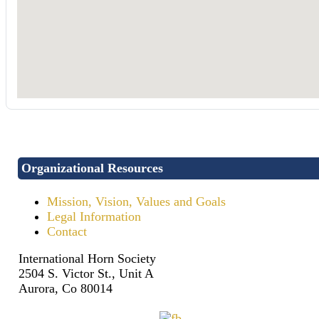
Organizational Resources
Mission, Vision, Values and Goals
Legal Information
Contact
International Horn Society
2504 S. Victor St., Unit A
Aurora, Co 80014