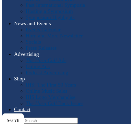
Past International Symposia
Hosting a Symposium
Symposium Highlights
News and Events
Events Calendar
Horn and More Newsletter
Socials
Press Releases
Advertising
The Horn Call
Ads
Online Ads
Podcast Advertising
Shop
IHS: The First 50 Years
Online Music Sales
IHS Logo Merchandise
The Horn Call
Back Issues
Contact
Search