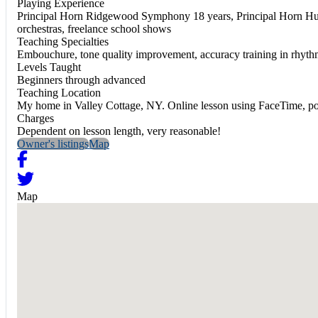
Playing Experience
Principal Horn Ridgewood Symphony 18 years, Principal Horn Hud
orchestras, freelance school shows
Teaching Specialties
Embouchure, tone quality improvement, accuracy training in rhythms
Levels Taught
Beginners through advanced
Teaching Location
My home in Valley Cottage, NY. Online lesson using FaceTime, pos
Charges
Dependent on lesson length, very reasonable!
Owner's listings
Map
Map