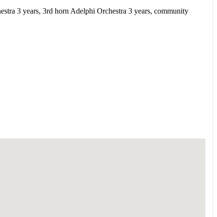
tra 3 years, 3rd horn Adelphi Orchestra 3 years, community