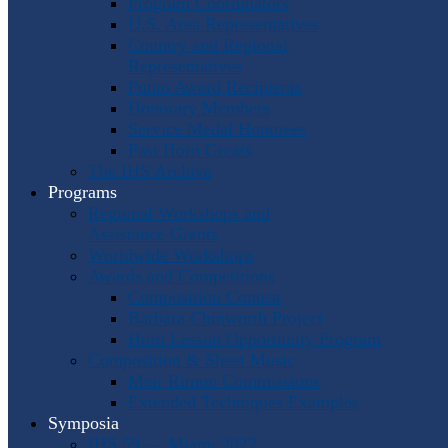
Program Coordinators
U.S. Area Representatives
Country and Regional
Representatives
Punto Award Recipients
Honorary Members
Service Medal Honorees
Past Horn Greats
The IHS Archive
Programs
Regional Workshops and
Assistance Grants
Worldwide Workshops
Awards and Competitions
Composition Contest
Barbara Chinworth Project
Horn Lesson Opportunity Program
Composition & Sheet Music
Meir Rimon Commissions
Extended Techniques Examples
Symposia
IHS 59 — Miami 2027