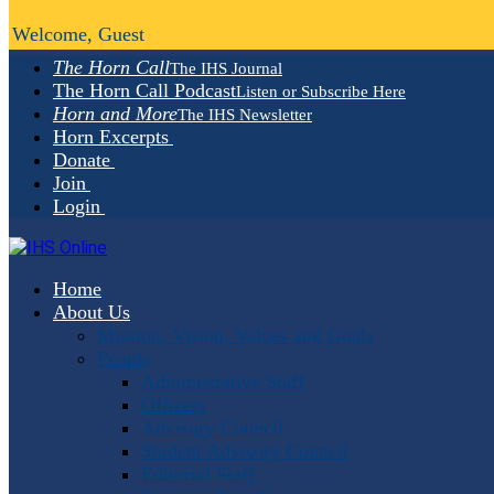
Welcome, Guest
The Horn Call
The IHS Journal
The Horn Call Podcast
Listen or Subscribe Here
Horn and More
The IHS Newsletter
Horn Excerpts
Donate
Join
Login
Home
About Us
Mission, Vision, Values and Goals
People
Administrative Staff
Officers
Advisory Council
Student Advisory Council
Editorial Staff