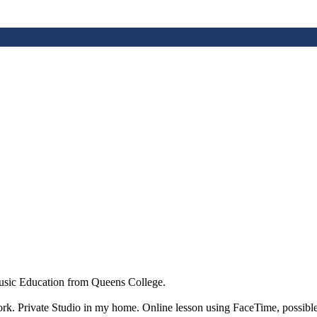
sic Education from Queens College.
ork. Private Studio in my home. Online lesson using FaceTime, possible