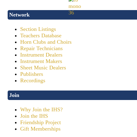
Network
Section Listings
Teachers Database
Horn Clubs and Choirs
Repair Technicians
Instrument Dealers
Instrument Makers
Sheet Music Dealers
Publishers
Recordings
Join
Why Join the IHS?
Join the IHS
Friendship Project
Gift Memberships