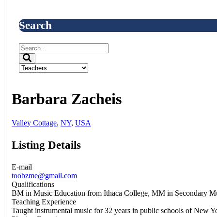
Search
Barbara Zacheis
Valley Cottage
,
NY
,
USA
Listing Details
E-mail
toobzme@gmail.com
Qualifications
BM in Music Education from Ithaca College, MM in Secondary Mu
Teaching Experience
Taught instrumental music for 32 years in public schools of New Y