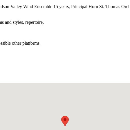
son Valley Wind Ensemble 15 years, Principal Horn St. Thomas Orches
 and styles, repertoire,
sible other platforms.