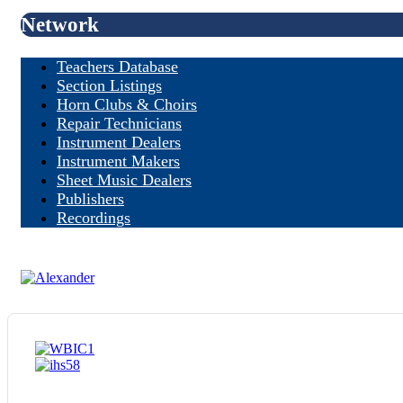
Network
Teachers Database
Section Listings
Horn Clubs & Choirs
Repair Technicians
Instrument Dealers
Instrument Makers
Sheet Music Dealers
Publishers
Recordings