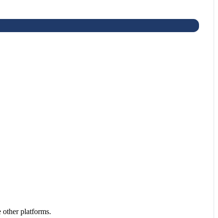
 other platforms.