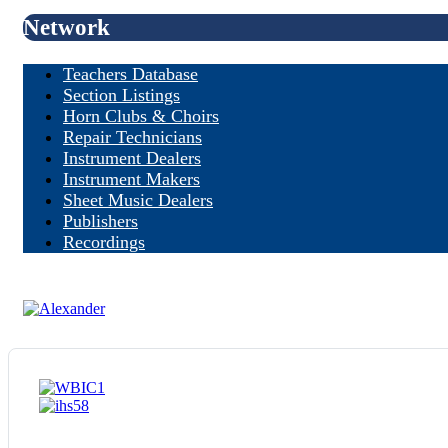
Network
Teachers Database
Section Listings
Horn Clubs & Choirs
Repair Technicians
Instrument Dealers
Instrument Makers
Sheet Music Dealers
Publishers
Recordings