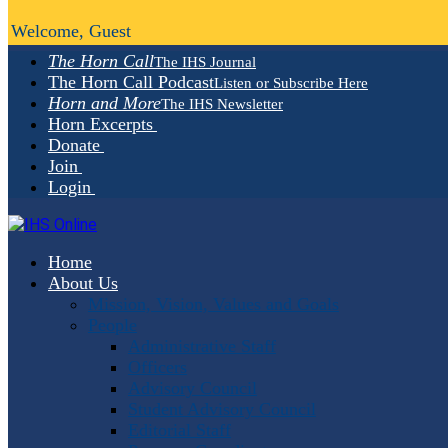
Welcome, Guest
The Horn Call
The IHS Journal
The Horn Call Podcast
Listen or Subscribe Here
Horn and More
The IHS Newsletter
Horn Excerpts
Donate
Join
Login
Home
About Us
Mission, Vision, Values and Goals
People
Administrative Staff
Officers
Advisory Council
Student Advisory Council
Editorial Staff