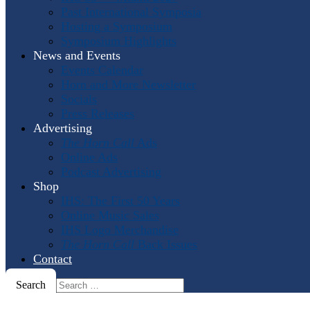
Past International Symposia
Hosting a Symposium
Symposium Highlights
News and Events
Events Calendar
Horn and More Newsletter
Socials
Press Releases
Advertising
The Horn Call
Ads
Online Ads
Podcast Advertising
Shop
IHS: The First 50 Years
Online Music Sales
IHS Logo Merchandise
The Horn Call
Back Issues
Contact
Search