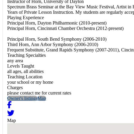
Instructor of Horn, University of Dayton
Spectrum Brass Seminar at the Bay View Music Festival, Artist in 
Years of Private Lesson Instruction. My students are regularly a
Playing Experience
Principal Horn, Dayton Philharmonic (2010-present)
Principal Horn, Cincinnati Chamber Orchestra (2012-present)
Principal Horn, South Bend Symphony (2006-2010)
Third Horn, Ann Arbor Symphony (2006-2010)
Frequent Substitute, Grand Rapids Symphony (2007-2011), Cincin
Teaching Specialties
any area
Levels Taught
all ages, all abilities
Teaching Location
your school or my home
Charges
please contact me for current rates
Owner's listings
Map
Map