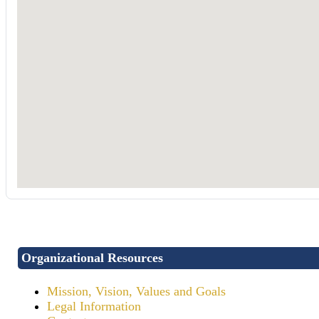
Organizational Resources
Mission, Vision, Values and Goals
Legal Information