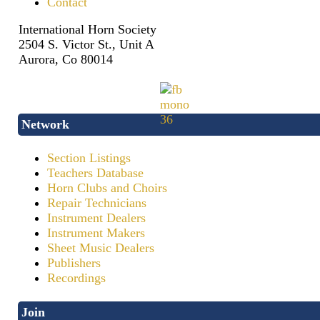
Contact
International Horn Society
2504 S. Victor St., Unit A
Aurora, Co 80014
Network
Section Listings
Teachers Database
Horn Clubs and Choirs
Repair Technicians
Instrument Dealers
Instrument Makers
Sheet Music Dealers
Publishers
Recordings
Join