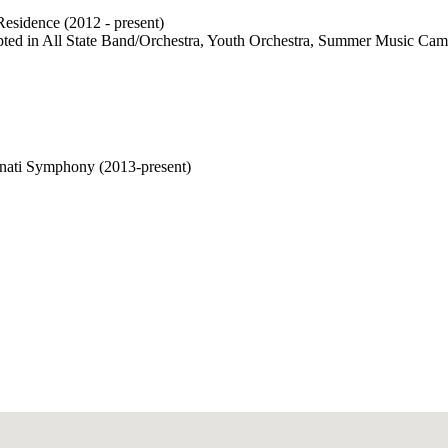
Residence (2012 - present)
ccepted in All State Band/Orchestra, Youth Orchestra, Summer Music C
nati Symphony (2013-present)