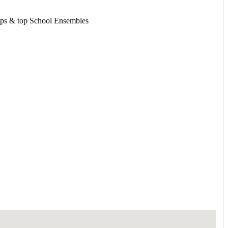
amps & top School Ensembles