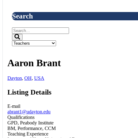
Search
Aaron Brant
Dayton
,
OH
,
USA
Listing Details
E-mail
abrant1@udayton.edu
Qualifications
GPD, Peabody Institute
BM, Performance, CCM
Teaching Experience