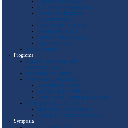
Program Coordinators
U.S. Area Representatives
Country and Regional
Representatives
Punto Award Recipients
Honorary Members
Service Medal Honorees
Past Horn Greats
The IHS Archive
Programs
Regional Workshops and
Assistance Grants
Worldwide Workshops
Awards and Competitions
Composition Contest
Barbara Chinworth Project
Horn Lesson Opportunity Program
Composition & Sheet Music
Meir Rimon Commissions
Extended Techniques Examples
Symposia
IHS 59 — Miami 2027